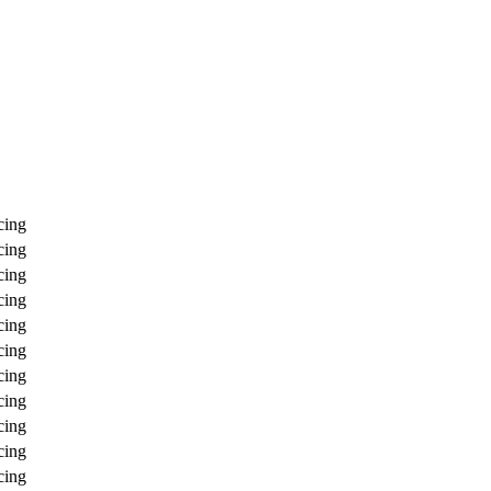
cing
cing
cing
cing
cing
cing
cing
cing
cing
cing
cing