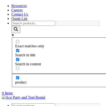
Resources
Careers
Contact Us
Quote List
Exact matches only
Search in title
Search in content
product
0 Items