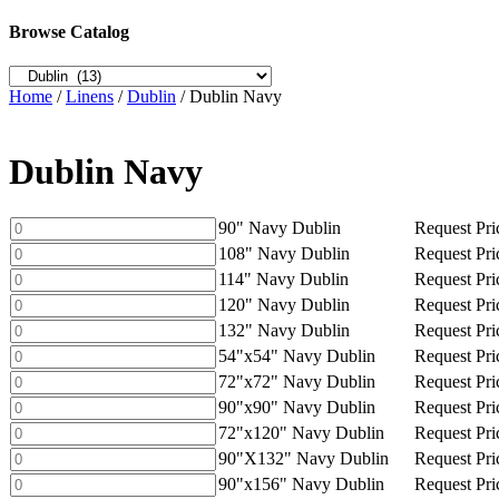
Browse Catalog
Home
/
Linens
/
Dublin
/ Dublin Navy
Dublin Navy
90"
90" Navy Dublin
Request Pri
Navy
108"
108" Navy Dublin
Request Pri
Dublin
Navy
114"
114" Navy Dublin
Request Pri
quantity
Dublin
Navy
120"
120" Navy Dublin
Request Pri
quantity
Dublin
Navy
132"
132" Navy Dublin
Request Pri
quantity
Dublin
Navy
54"x54"
54"x54" Navy Dublin
Request Pri
quantity
Dublin
Navy
72"x72"
72"x72" Navy Dublin
Request Pri
quantity
Dublin
Navy
90"x90"
90"x90" Navy Dublin
Request Pri
quantity
Dublin
Navy
72"x120"
72"x120" Navy Dublin
Request Pri
quantity
Dublin
Navy
90"X132"
90"X132" Navy Dublin
Request Pri
quantity
Dublin
Navy
90"x156"
90"x156" Navy Dublin
Request Pri
quantity
Dublin