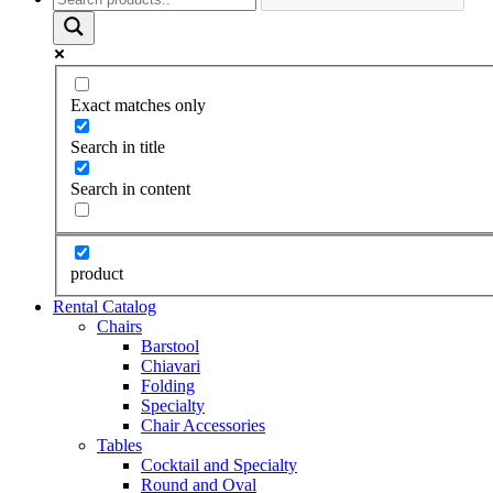
Exact matches only
Search in title
Search in content
product
Rental Catalog
Chairs
Barstool
Chiavari
Folding
Specialty
Chair Accessories
Tables
Cocktail and Specialty
Round and Oval