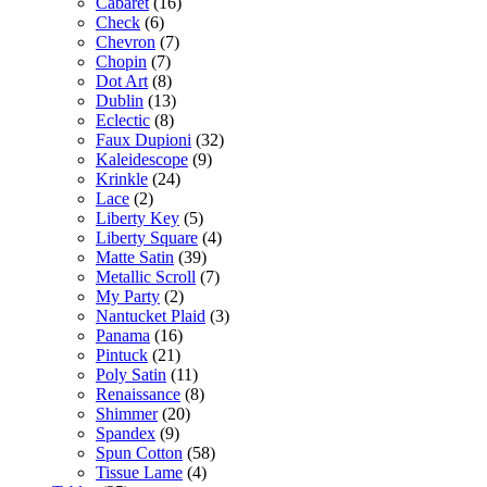
Cabaret
(16)
Check
(6)
Chevron
(7)
Chopin
(7)
Dot Art
(8)
Dublin
(13)
Eclectic
(8)
Faux Dupioni
(32)
Kaleidescope
(9)
Krinkle
(24)
Lace
(2)
Liberty Key
(5)
Liberty Square
(4)
Matte Satin
(39)
Metallic Scroll
(7)
My Party
(2)
Nantucket Plaid
(3)
Panama
(16)
Pintuck
(21)
Poly Satin
(11)
Renaissance
(8)
Shimmer
(20)
Spandex
(9)
Spun Cotton
(58)
Tissue Lame
(4)