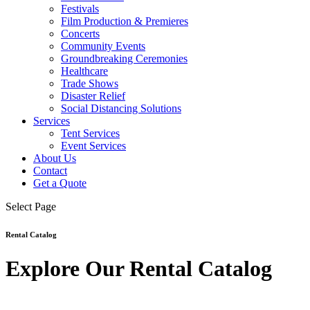
Festivals
Film Production & Premieres
Concerts
Community Events
Groundbreaking Ceremonies
Healthcare
Trade Shows
Disaster Relief
Social Distancing Solutions
Services
Tent Services
Event Services
About Us
Contact
Get a Quote
Select Page
Rental Catalog
Explore Our Rental Catalog