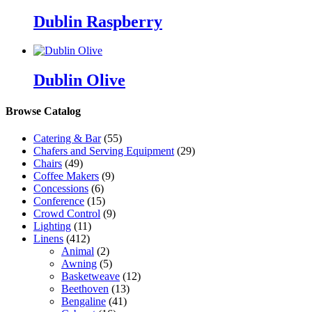
Dublin Raspberry
Dublin Olive
Browse Catalog
Catering & Bar
(55)
Chafers and Serving Equipment
(29)
Chairs
(49)
Coffee Makers
(9)
Concessions
(6)
Conference
(15)
Crowd Control
(9)
Lighting
(11)
Linens
(412)
Animal
(2)
Awning
(5)
Basketweave
(12)
Beethoven
(13)
Bengaline
(41)