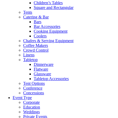
Children’s Tables
Square and Rectangular
Tents
Catering & Bar
Bars
Bar Accessories
Cooking Equipment
Coolers
Chafers & Serving Equipment
Coffee Makers
Crowd Control
Linens
Tabletop
Dinnerware
Flatware
Glassware
Tabletop Accessories
Tent Options
Conference
Concessions
Event Type
Corporate
Education
Weddings
Private Events