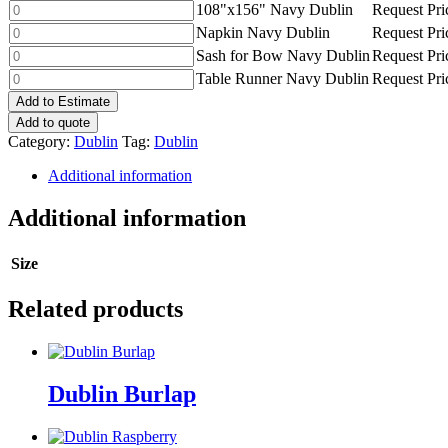
Navy
108"x156"
108"x156" Navy Dublin
Request Pri
quantity
Dublin
Navy
Napkin
Napkin Navy Dublin
Request Pri
quantity
Dublin
Navy
Sash
Sash for Bow Navy Dublin
Request Pri
quantity
Dublin
for
Table
Table Runner Navy Dublin
Request Pri
quantity
Bow
Runner
Add to Estimate
Navy
Navy
Add to quote
Dublin
Dublin
Category:
Dublin
Tag:
Dublin
quantity
quantity
Additional information
Additional information
Size
Related products
Dublin Burlap