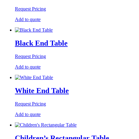
Request Pricing
Add to quote
Black End Table
Request Pricing
Add to quote
White End Table
Request Pricing
Add to quote
Children’s Rectangular Table