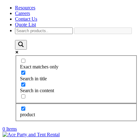
Resources
Careers
Contact Us
Quote List
Exact matches only
Search in title
Search in content
product
0 Items