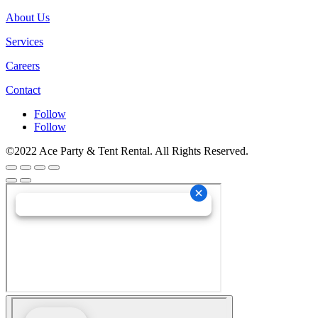
About Us
Services
Careers
Contact
Follow
Follow
©2022 Ace Party & Tent Rental. All Rights Reserved.