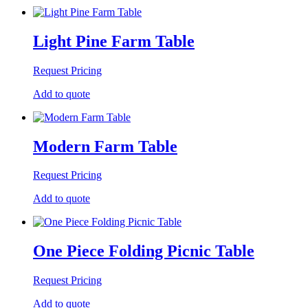
Light Pine Farm Table
Request Pricing
Add to quote
Modern Farm Table
Request Pricing
Add to quote
One Piece Folding Picnic Table
Request Pricing
Add to quote