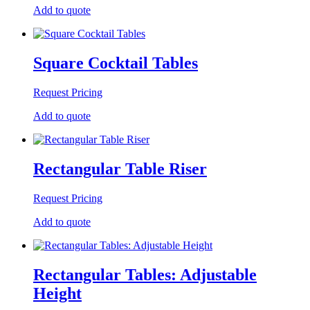
Add to quote
Square Cocktail Tables
Request Pricing
Add to quote
Rectangular Table Riser
Request Pricing
Add to quote
Rectangular Tables: Adjustable
Height