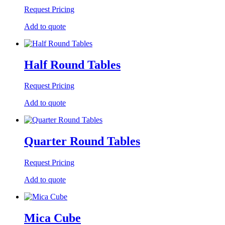
Request Pricing
Add to quote
Half Round Tables
Request Pricing
Add to quote
Quarter Round Tables
Request Pricing
Add to quote
Mica Cube