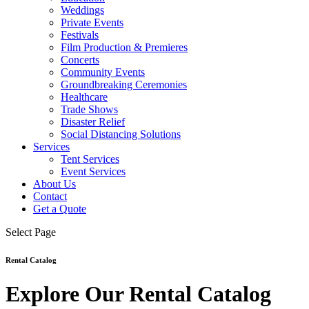
Weddings
Private Events
Festivals
Film Production & Premieres
Concerts
Community Events
Groundbreaking Ceremonies
Healthcare
Trade Shows
Disaster Relief
Social Distancing Solutions
Services
Tent Services
Event Services
About Us
Contact
Get a Quote
Select Page
Rental Catalog
Explore Our Rental Catalog