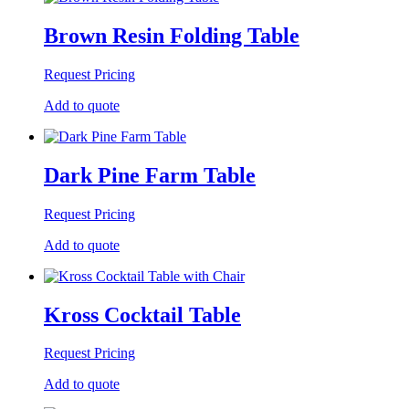
Brown Resin Folding Table
Request Pricing
Add to quote
Dark Pine Farm Table
Request Pricing
Add to quote
Kross Cocktail Table
Request Pricing
Add to quote