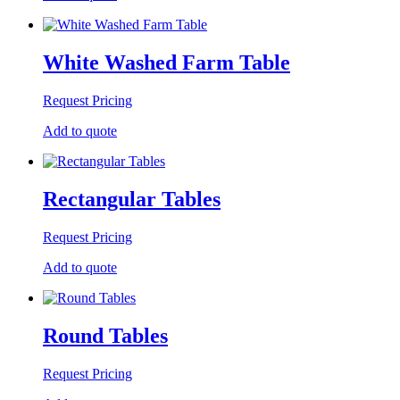
White Washed Farm Table
Request Pricing
Add to quote
Rectangular Tables
Request Pricing
Add to quote
Round Tables
Request Pricing