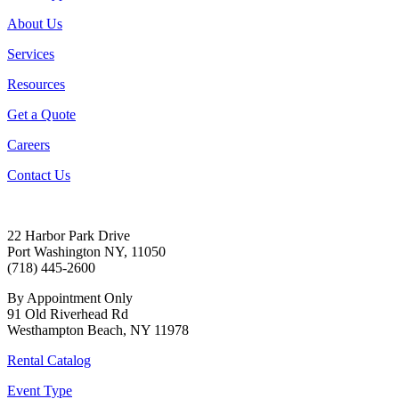
About Us
Services
Resources
Get a Quote
Careers
Contact Us
22 Harbor Park Drive
Port Washington NY, 11050
(718) 445-2600
By Appointment Only
91 Old Riverhead Rd
Westhampton Beach, NY 11978
Rental Catalog
Event Type