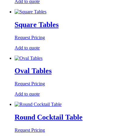
Add to quote
Square Tables
Request Pricing
Add to quote
Oval Tables
Request Pricing
Add to quote
Round Cocktail Table
Request Pricing