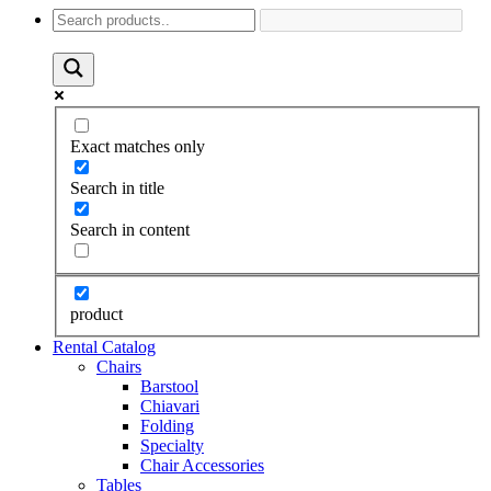
Exact matches only
Search in title
Search in content
product
Rental Catalog
Chairs
Barstool
Chiavari
Folding
Specialty
Chair Accessories
Tables