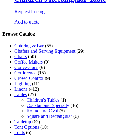
Request Pricing
Add to quote
Browse Catalog
Catering & Bar
(55)
Chafers and Serving Equipment
(29)
Chairs
(50)
Coffee Makers
(9)
Concessions
(6)
Conference
(15)
Crowd Control
(9)
Lighting
(11)
Linens
(412)
Tables
(25)
Children's Tables
(1)
Cocktail and Specialty
(16)
Round and Oval
(5)
Square and Rectangular
(6)
Tabletop
(62)
Tent Options
(10)
Tents
(6)