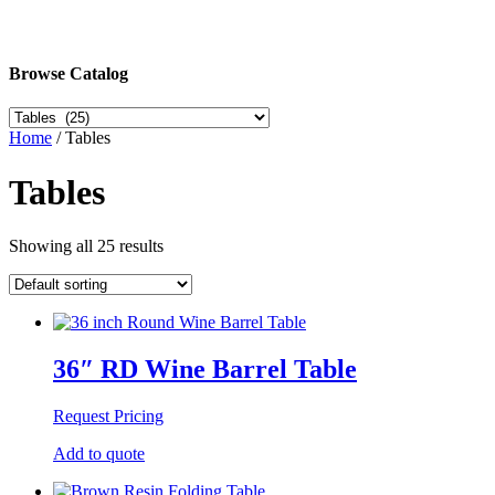
Browse Catalog
Home
/ Tables
Tables
Showing all 25 results
36″ RD Wine Barrel Table
Request Pricing
Add to quote