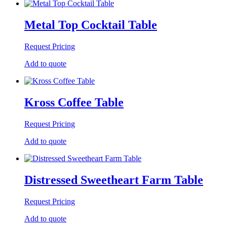
Metal Top Cocktail Table
Request Pricing
Add to quote
Kross Coffee Table
Request Pricing
Add to quote
Distressed Sweetheart Farm Table
Request Pricing
Add to quote