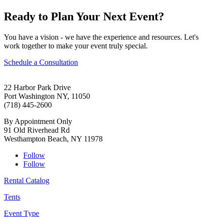
Ready to Plan Your Next Event?
You have a vision - we have the experience and resources. Let's
work together to make your event truly special.
Schedule a Consultation
22 Harbor Park Drive
Port Washington NY, 11050
(718) 445-2600
By Appointment Only
91 Old Riverhead Rd
Westhampton Beach, NY 11978
Follow
Follow
Rental Catalog
Tents
Event Type