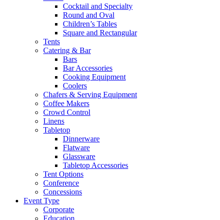
Cocktail and Specialty
Round and Oval
Children’s Tables
Square and Rectangular
Tents
Catering & Bar
Bars
Bar Accessories
Cooking Equipment
Coolers
Chafers & Serving Equipment
Coffee Makers
Crowd Control
Linens
Tabletop
Dinnerware
Flatware
Glassware
Tabletop Accessories
Tent Options
Conference
Concessions
Event Type
Corporate
Education