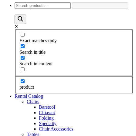
Exact matches only
Search in title
Search in content
product
Rental Catalog
Chairs
Barstool
Chiavari
Folding
Specialty
Chair Accessories
Tables