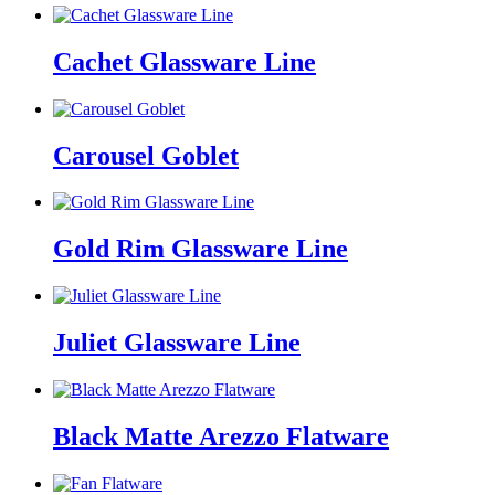
Cachet Glassware Line
Carousel Goblet
Gold Rim Glassware Line
Juliet Glassware Line
Black Matte Arezzo Flatware