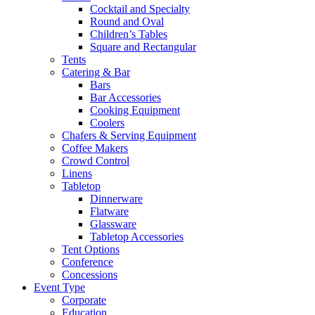
Cocktail and Specialty
Round and Oval
Children’s Tables
Square and Rectangular
Tents
Catering & Bar
Bars
Bar Accessories
Cooking Equipment
Coolers
Chafers & Serving Equipment
Coffee Makers
Crowd Control
Linens
Tabletop
Dinnerware
Flatware
Glassware
Tabletop Accessories
Tent Options
Conference
Concessions
Event Type
Corporate
Education