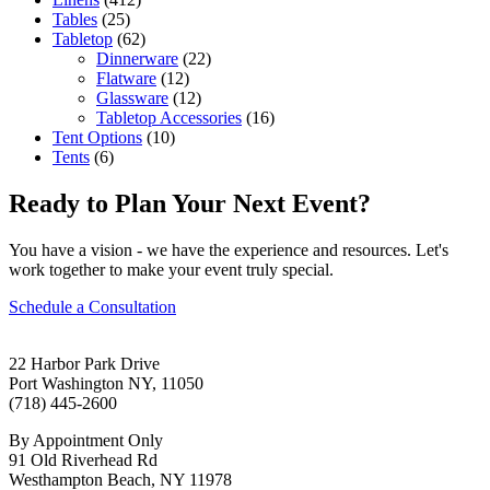
Tables
(25)
Tabletop
(62)
Dinnerware
(22)
Flatware
(12)
Glassware
(12)
Tabletop Accessories
(16)
Tent Options
(10)
Tents
(6)
Ready to Plan Your Next Event?
You have a vision - we have the experience and resources. Let's
work together to make your event truly special.
Schedule a Consultation
22 Harbor Park Drive
Port Washington NY, 11050
(718) 445-2600
By Appointment Only
91 Old Riverhead Rd
Westhampton Beach, NY 11978