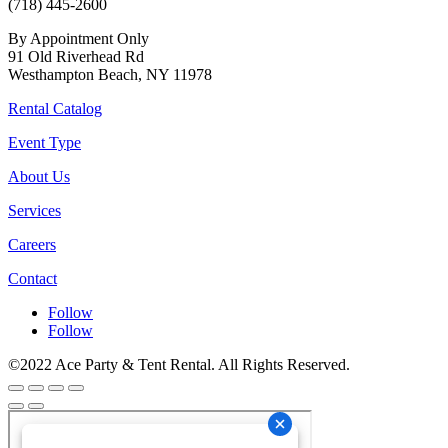
(718) 445-2600
By Appointment Only
91 Old Riverhead Rd
Westhampton Beach, NY 11978
Rental Catalog
Event Type
About Us
Services
Careers
Contact
Follow
Follow
©2022 Ace Party & Tent Rental. All Rights Reserved.