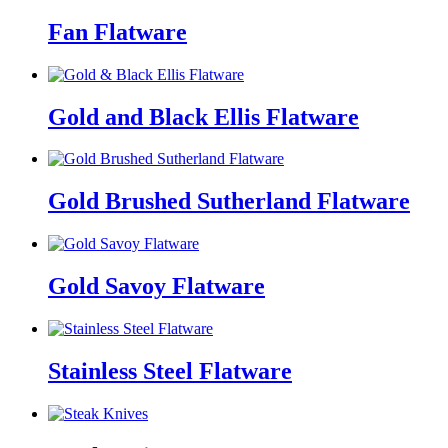
Fan Flatware
Gold and Black Ellis Flatware
Gold Brushed Sutherland Flatware
Gold Savoy Flatware
Stainless Steel Flatware