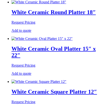
White Ceramic Round Platter 18″
Request Pricing
Add to quote
White Ceramic Oval Platter 15″ x
22″
Request Pricing
Add to quote
White Ceramic Square Platter 12″
Request Pricing