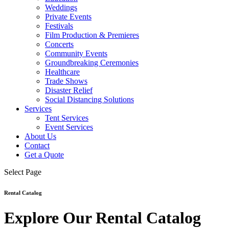
Weddings
Private Events
Festivals
Film Production & Premieres
Concerts
Community Events
Groundbreaking Ceremonies
Healthcare
Trade Shows
Disaster Relief
Social Distancing Solutions
Services
Tent Services
Event Services
About Us
Contact
Get a Quote
Select Page
Rental Catalog
Explore Our Rental Catalog