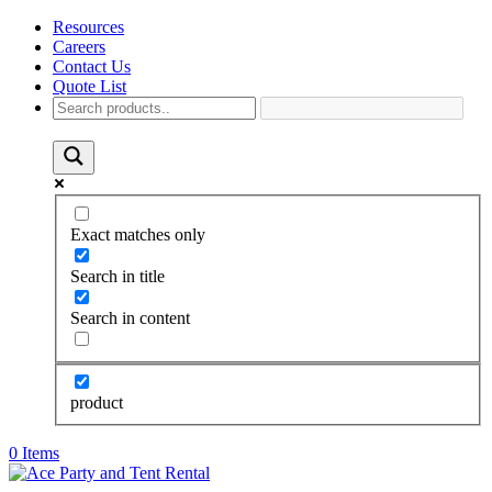
Resources
Careers
Contact Us
Quote List
Exact matches only
Search in title
Search in content
product
0 Items