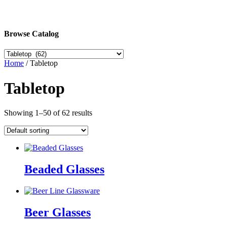
Browse Catalog
Home
/ Tabletop
Tabletop
Showing 1–50 of 62 results
Beaded Glasses
Beer Glasses