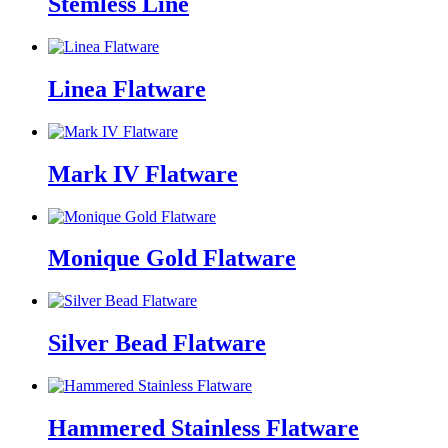
Stemless Line
Linea Flatware
Mark IV Flatware
Monique Gold Flatware
Silver Bead Flatware
Hammered Stainless Flatware