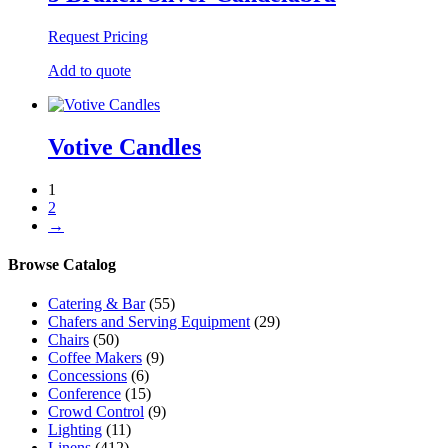
Request Pricing
Add to quote
Votive Candles
1
2
→
Browse Catalog
Catering & Bar
(55)
Chafers and Serving Equipment
(29)
Chairs
(50)
Coffee Makers
(9)
Concessions
(6)
Conference
(15)
Crowd Control
(9)
Lighting
(11)
Linens
(412)