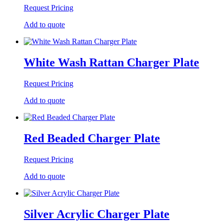
Request Pricing
Add to quote
White Wash Rattan Charger Plate
Request Pricing
Add to quote
Red Beaded Charger Plate
Request Pricing
Add to quote
Silver Acrylic Charger Plate