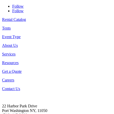
Follow
Follow
Rental Catalog
Tents
Event Type
About Us
Services
Resources
Get a Quote
Careers
Contact Us
22 Harbor Park Drive
Port Washington NY, 11050