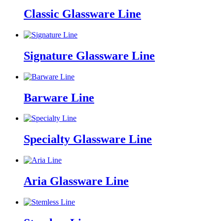
Classic Glassware Line
Signature Glassware Line
Barware Line
Specialty Glassware Line
Aria Glassware Line