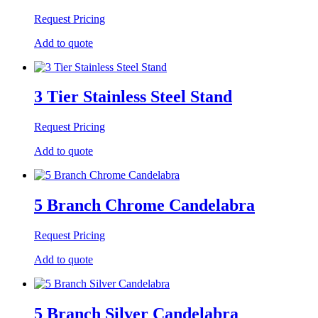
Request Pricing
Add to quote
3 Tier Stainless Steel Stand
Request Pricing
Add to quote
5 Branch Chrome Candelabra
Request Pricing
Add to quote
5 Branch Silver Candelabra