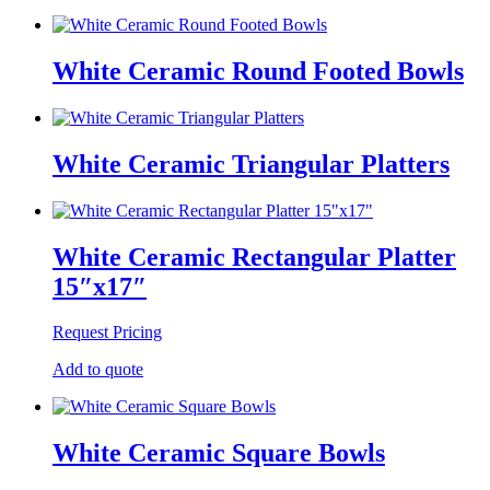
White Ceramic Round Footed Bowls
White Ceramic Triangular Platters
White Ceramic Rectangular Platter
15″x17″
Request Pricing
Add to quote
White Ceramic Square Bowls