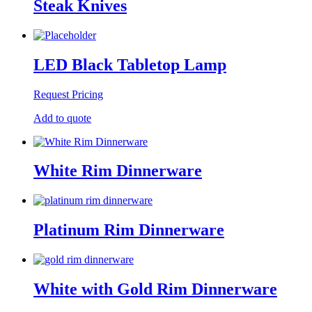
Steak Knives
LED Black Tabletop Lamp
Request Pricing
Add to quote
White Rim Dinnerware
Platinum Rim Dinnerware
White with Gold Rim Dinnerware