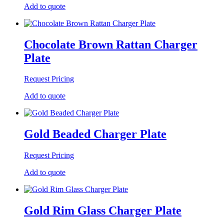
Add to quote
Chocolate Brown Rattan Charger
Plate
Request Pricing
Add to quote
Gold Beaded Charger Plate
Request Pricing
Add to quote
Gold Rim Glass Charger Plate