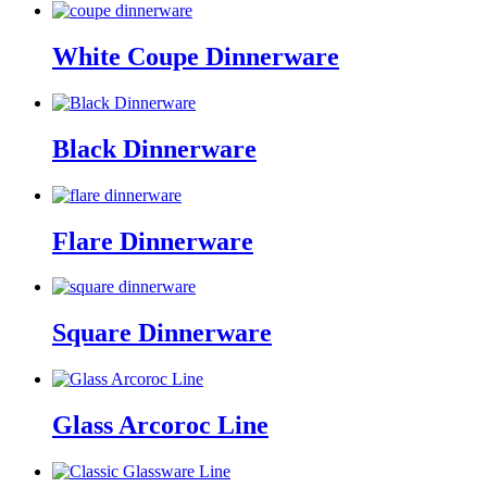
White Coupe Dinnerware
Black Dinnerware
Flare Dinnerware
Square Dinnerware
Glass Arcoroc Line