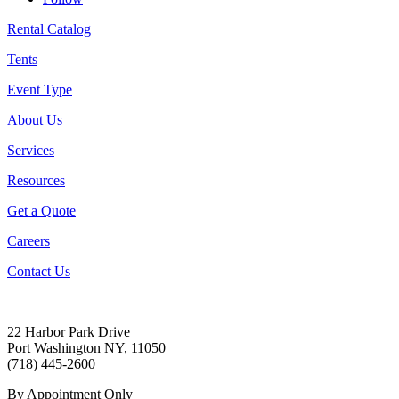
Rental Catalog
Tents
Event Type
About Us
Services
Resources
Get a Quote
Careers
Contact Us
22 Harbor Park Drive
Port Washington NY, 11050
(718) 445-2600
By Appointment Only