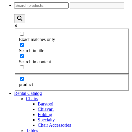
Exact matches only
Search in title
Search in content
product
Rental Catalog
Chairs
Barstool
Chiavari
Folding
Specialty
Chair Accessories
Tables