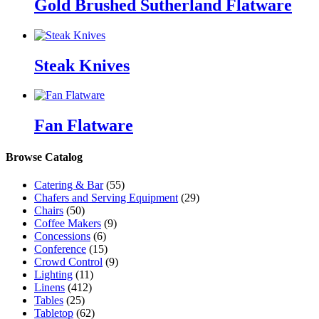
Gold Brushed Sutherland Flatware
Steak Knives
Fan Flatware
Browse Catalog
Catering & Bar
(55)
Chafers and Serving Equipment
(29)
Chairs
(50)
Coffee Makers
(9)
Concessions
(6)
Conference
(15)
Crowd Control
(9)
Lighting
(11)
Linens
(412)
Tables
(25)
Tabletop
(62)