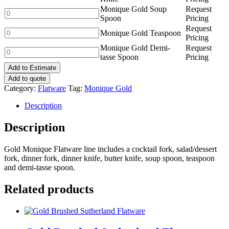
Knife
Gold
Monique Gold Soup
Request
quantity
Butter
Monique
Spoon
Pricing
Knife
Gold
Request
quantity
Soup
Monique
Monique Gold Teaspoon
Pricing
Spoon
Gold
Monique Gold Demi-
Request
quantity
Teaspoon
Monique
tasse Spoon
Pricing
quantity
Gold
Add to Estimate
Demi-
tasse
Add to quote
Spoon
Category:
Flatware
Tag:
Monique Gold
quantity
Description
Description
Gold Monique Flatware line includes a cocktail fork, salad/dessert
fork, dinner fork, dinner knife, butter knife, soup spoon, teaspoon
and demi-tasse spoon.
Related products