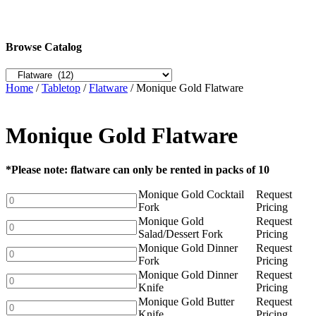
Browse Catalog
Home
/
Tabletop
/
Flatware
/ Monique Gold Flatware
Monique Gold Flatware
*Please note: flatware can only be rented in packs of 10
Monique Gold Cocktail
Request
Monique
Fork
Pricing
Gold
Monique Gold
Request
Cocktail
Monique
Salad/Dessert Fork
Pricing
Fork
Gold
Monique Gold Dinner
Request
quantity
Salad/Dessert
Monique
Fork
Pricing
Fork
Gold
Monique Gold Dinner
Request
quantity
Dinner
Monique
Knife
Pricing
Fork
Gold
Monique Gold Butter
Request
quantity
Dinner
Monique
Knife
Pricing