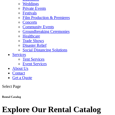
Weddings
Private Events
Festivals
Film Production & Premieres
Concerts
Community Events
Groundbreaking Ceremonies
Healthcare
Trade Shows
Disaster Relief
Social Distancing Solutions
Services
Tent Services
Event Services
About Us
Contact
Get a Quote
Select Page
Rental Catalog
Explore Our Rental Catalog