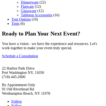
Dinnerware
(22)
Flatware
(12)
Glassware
(12)
Tabletop Accessories
(16)
Tent Options
(10)
Tents
(6)
Ready to Plan Your Next Event?
You have a vision - we have the experience and resources. Let's
work together to make your event truly special.
Schedule a Consultation
22 Harbor Park Drive
Port Washington NY, 11050
(718) 445-2600
By Appointment Only
91 Old Riverhead Rd
Westhampton Beach, NY 11978
Follow
Follow