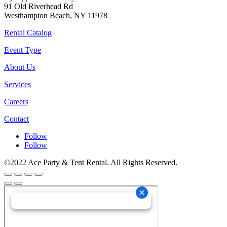
91 Old Riverhead Rd
Westhampton Beach, NY 11978
Rental Catalog
Event Type
About Us
Services
Careers
Contact
Follow
Follow
©2022 Ace Party & Tent Rental. All Rights Reserved.