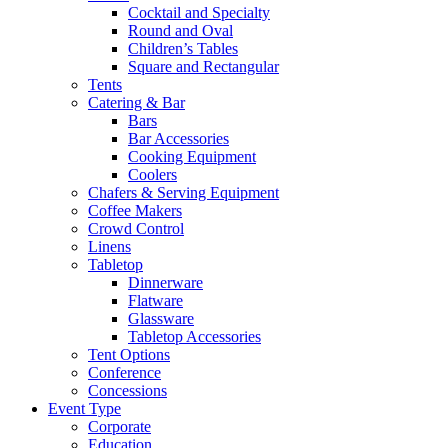
Cocktail and Specialty
Round and Oval
Children’s Tables
Square and Rectangular
Tents
Catering & Bar
Bars
Bar Accessories
Cooking Equipment
Coolers
Chafers & Serving Equipment
Coffee Makers
Crowd Control
Linens
Tabletop
Dinnerware
Flatware
Glassware
Tabletop Accessories
Tent Options
Conference
Concessions
Event Type
Corporate
Education