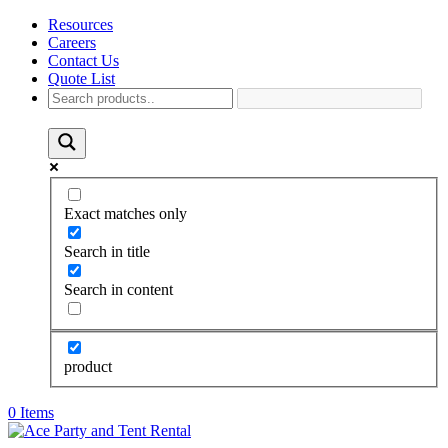
Resources
Careers
Contact Us
Quote List
Exact matches only
Search in title
Search in content
product
0 Items