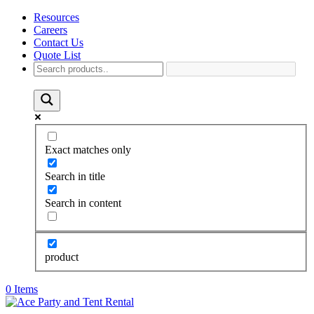
Resources
Careers
Contact Us
Quote List
Exact matches only
Search in title
Search in content
product
0 Items