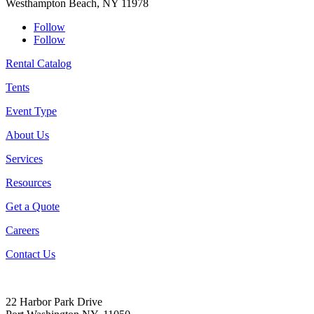
Westhampton Beach, NY 11978
Follow
Follow
Rental Catalog
Tents
Event Type
About Us
Services
Resources
Get a Quote
Careers
Contact Us
22 Harbor Park Drive