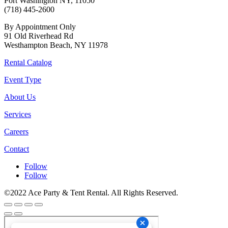
Port Washington NY, 11050
(718) 445-2600
By Appointment Only
91 Old Riverhead Rd
Westhampton Beach, NY 11978
Rental Catalog
Event Type
About Us
Services
Careers
Contact
Follow
Follow
©2022 Ace Party & Tent Rental. All Rights Reserved.