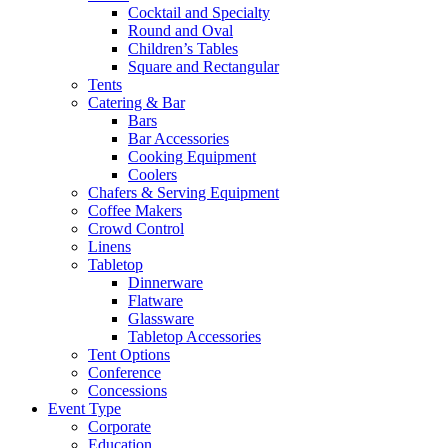
Cocktail and Specialty
Round and Oval
Children’s Tables
Square and Rectangular
Tents
Catering & Bar
Bars
Bar Accessories
Cooking Equipment
Coolers
Chafers & Serving Equipment
Coffee Makers
Crowd Control
Linens
Tabletop
Dinnerware
Flatware
Glassware
Tabletop Accessories
Tent Options
Conference
Concessions
Event Type
Corporate
Education