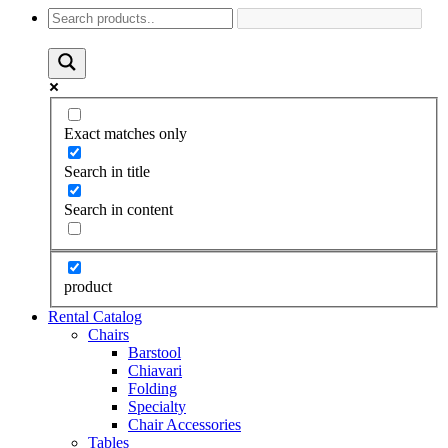
Exact matches only
Search in title
Search in content
product
Rental Catalog
Chairs
Barstool
Chiavari
Folding
Specialty
Chair Accessories
Tables