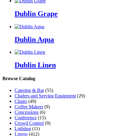
Dublin Grape
Dublin Aqua
Dublin Linen
Browse Catalog
Catering & Bar
(55)
Chafers and Serving Equipment
(29)
Chairs
(49)
Coffee Makers
(9)
Concessions
(6)
Conference
(15)
Crowd Control
(9)
Lighting
(11)
Linens
(412)