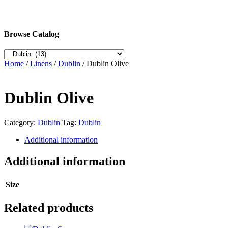
Browse Catalog
Home
/
Linens
/
Dublin
/ Dublin Olive
Dublin Olive
Category:
Dublin
Tag:
Dublin
Additional information
Additional information
Size
Related products