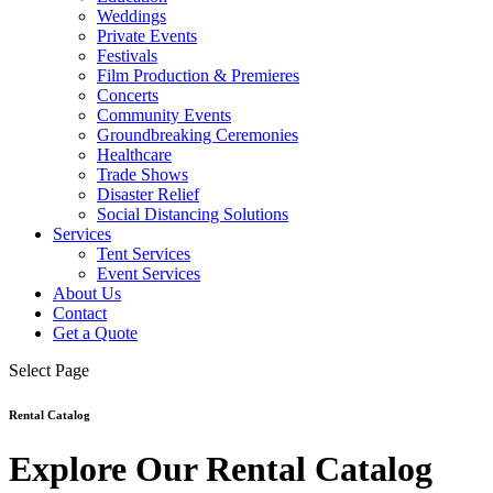
Weddings
Private Events
Festivals
Film Production & Premieres
Concerts
Community Events
Groundbreaking Ceremonies
Healthcare
Trade Shows
Disaster Relief
Social Distancing Solutions
Services
Tent Services
Event Services
About Us
Contact
Get a Quote
Select Page
Rental Catalog
Explore Our Rental Catalog