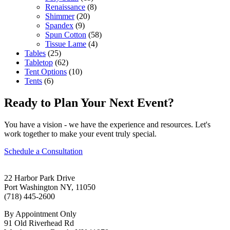
Renaissance
(8)
Shimmer
(20)
Spandex
(9)
Spun Cotton
(58)
Tissue Lame
(4)
Tables
(25)
Tabletop
(62)
Tent Options
(10)
Tents
(6)
Ready to Plan Your Next Event?
You have a vision - we have the experience and resources. Let's
work together to make your event truly special.
Schedule a Consultation
22 Harbor Park Drive
Port Washington NY, 11050
(718) 445-2600
By Appointment Only
91 Old Riverhead Rd