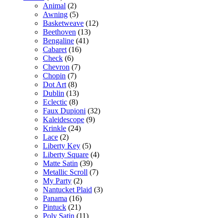
Animal
(2)
Awning
(5)
Basketweave
(12)
Beethoven
(13)
Bengaline
(41)
Cabaret
(16)
Check
(6)
Chevron
(7)
Chopin
(7)
Dot Art
(8)
Dublin
(13)
Eclectic
(8)
Faux Dupioni
(32)
Kaleidescope
(9)
Krinkle
(24)
Lace
(2)
Liberty Key
(5)
Liberty Square
(4)
Matte Satin
(39)
Metallic Scroll
(7)
My Party
(2)
Nantucket Plaid
(3)
Panama
(16)
Pintuck
(21)
Poly Satin
(11)