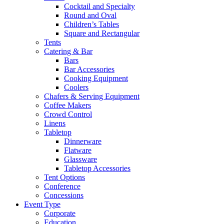
Cocktail and Specialty
Round and Oval
Children’s Tables
Square and Rectangular
Tents
Catering & Bar
Bars
Bar Accessories
Cooking Equipment
Coolers
Chafers & Serving Equipment
Coffee Makers
Crowd Control
Linens
Tabletop
Dinnerware
Flatware
Glassware
Tabletop Accessories
Tent Options
Conference
Concessions
Event Type
Corporate
Education