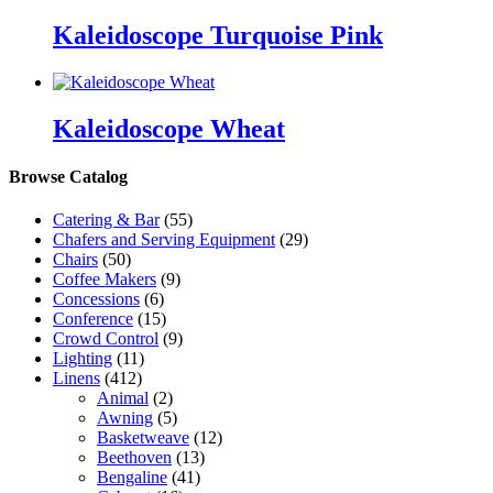
Kaleidoscope Turquoise Pink
Kaleidoscope Wheat
Browse Catalog
Catering & Bar
(55)
Chafers and Serving Equipment
(29)
Chairs
(50)
Coffee Makers
(9)
Concessions
(6)
Conference
(15)
Crowd Control
(9)
Lighting
(11)
Linens
(412)
Animal
(2)
Awning
(5)
Basketweave
(12)
Beethoven
(13)
Bengaline
(41)