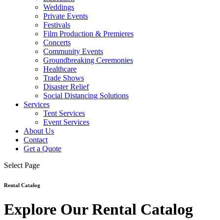
Weddings
Private Events
Festivals
Film Production & Premieres
Concerts
Community Events
Groundbreaking Ceremonies
Healthcare
Trade Shows
Disaster Relief
Social Distancing Solutions
Services
Tent Services
Event Services
About Us
Contact
Get a Quote
Select Page
Rental Catalog
Explore Our Rental Catalog