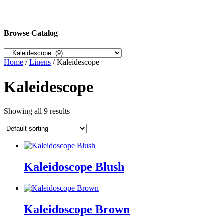
Browse Catalog
Home
/
Linens
/ Kaleidescope
Kaleidescope
Showing all 9 results
Kaleidoscope Blush
Kaleidoscope Brown