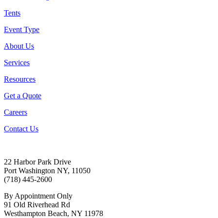
Tents
Event Type
About Us
Services
Resources
Get a Quote
Careers
Contact Us
22 Harbor Park Drive
Port Washington NY, 11050
(718) 445-2600
By Appointment Only
91 Old Riverhead Rd
Westhampton Beach, NY 11978