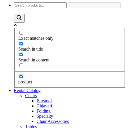
Exact matches only
Search in title
Search in content
product
Rental Catalog
Chairs
Barstool
Chiavari
Folding
Specialty
Chair Accessories
Tables