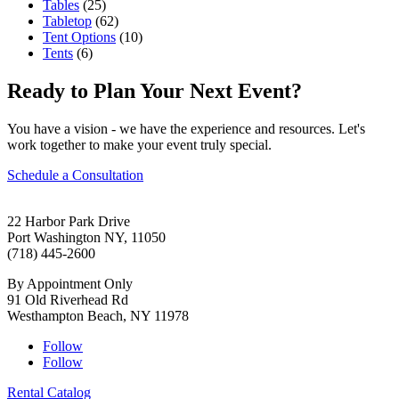
Tables
(25)
Tabletop
(62)
Tent Options
(10)
Tents
(6)
Ready to Plan Your Next Event?
You have a vision - we have the experience and resources. Let's
work together to make your event truly special.
Schedule a Consultation
22 Harbor Park Drive
Port Washington NY, 11050
(718) 445-2600
By Appointment Only
91 Old Riverhead Rd
Westhampton Beach, NY 11978
Follow
Follow
Rental Catalog