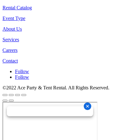
Rental Catalog
Event Type
About Us
Services
Careers
Contact
Follow
Follow
©2022 Ace Party & Tent Rental. All Rights Reserved.