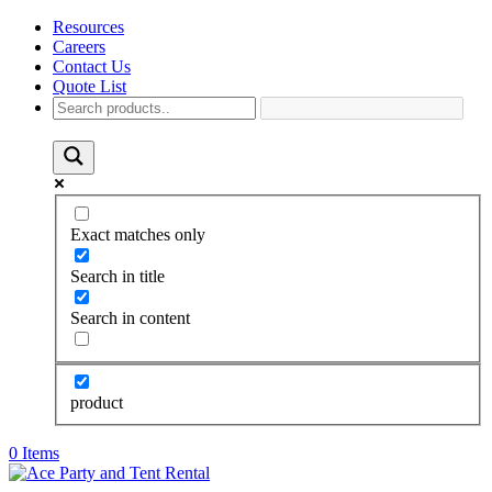
Resources
Careers
Contact Us
Quote List
Exact matches only
Search in title
Search in content
product
0 Items