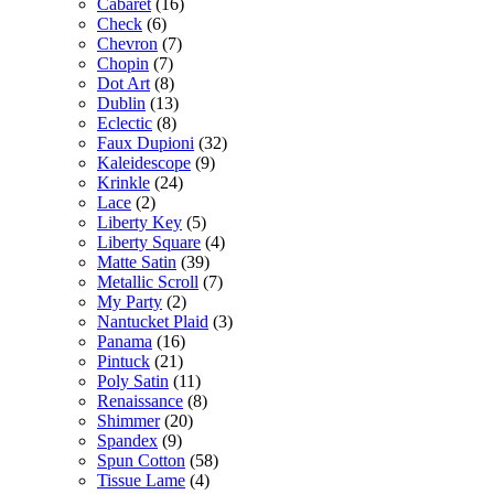
Cabaret
(16)
Check
(6)
Chevron
(7)
Chopin
(7)
Dot Art
(8)
Dublin
(13)
Eclectic
(8)
Faux Dupioni
(32)
Kaleidescope
(9)
Krinkle
(24)
Lace
(2)
Liberty Key
(5)
Liberty Square
(4)
Matte Satin
(39)
Metallic Scroll
(7)
My Party
(2)
Nantucket Plaid
(3)
Panama
(16)
Pintuck
(21)
Poly Satin
(11)
Renaissance
(8)
Shimmer
(20)
Spandex
(9)
Spun Cotton
(58)
Tissue Lame
(4)