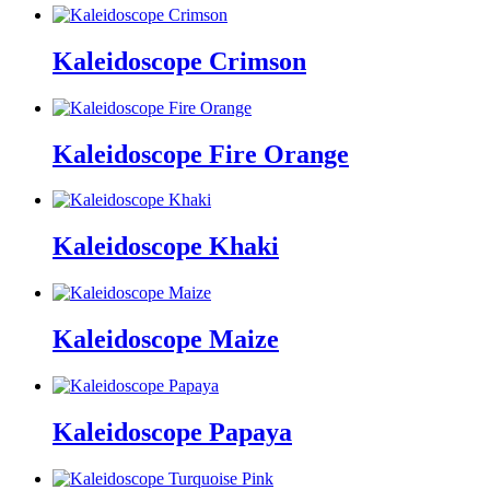
Kaleidoscope Crimson
Kaleidoscope Fire Orange
Kaleidoscope Khaki
Kaleidoscope Maize
Kaleidoscope Papaya