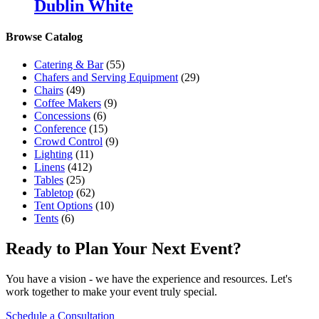
Dublin White
Browse Catalog
Catering & Bar
(55)
Chafers and Serving Equipment
(29)
Chairs
(49)
Coffee Makers
(9)
Concessions
(6)
Conference
(15)
Crowd Control
(9)
Lighting
(11)
Linens
(412)
Tables
(25)
Tabletop
(62)
Tent Options
(10)
Tents
(6)
Ready to Plan Your Next Event?
You have a vision - we have the experience and resources. Let's
work together to make your event truly special.
Schedule a Consultation