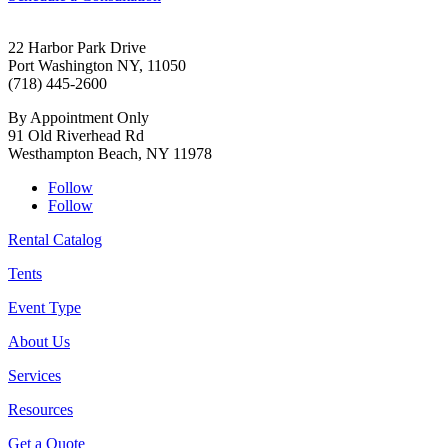
22 Harbor Park Drive
Port Washington NY, 11050
(718) 445-2600
By Appointment Only
91 Old Riverhead Rd
Westhampton Beach, NY 11978
Follow
Follow
Rental Catalog
Tents
Event Type
About Us
Services
Resources
Get a Quote