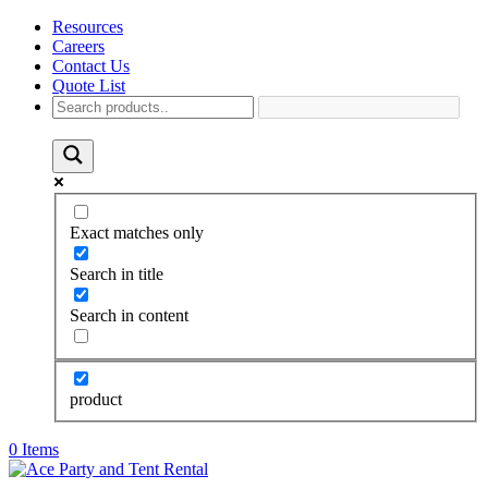
Resources
Careers
Contact Us
Quote List
Exact matches only
Search in title
Search in content
product
0 Items