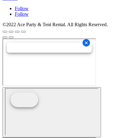
Follow
Follow
©2022 Ace Party & Tent Rental. All Rights Reserved.