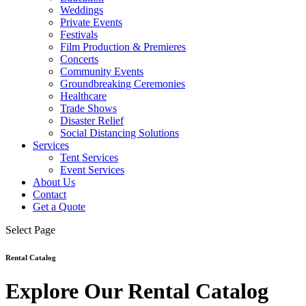
Weddings
Private Events
Festivals
Film Production & Premieres
Concerts
Community Events
Groundbreaking Ceremonies
Healthcare
Trade Shows
Disaster Relief
Social Distancing Solutions
Services
Tent Services
Event Services
About Us
Contact
Get a Quote
Select Page
Rental Catalog
Explore Our Rental Catalog