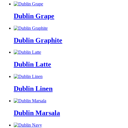
Dublin Grape
Dublin Graphite
Dublin Latte
Dublin Linen
Dublin Marsala