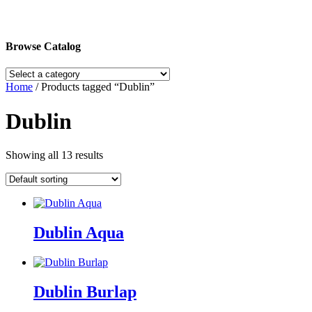
Browse Catalog
Home
/ Products tagged “Dublin”
Dublin
Showing all 13 results
Dublin Aqua
Dublin Burlap