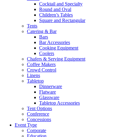
Cocktail and Specialty
Round and Oval
Children’s Tables
Square and Rectangular
Tents
Catering & Bar
Bars
Bar Accessories
Cooking Equipment
Coolers
Chafers & Serving Equipment
Coffee Makers
Crowd Control
Linens
Tabletop
Dinnerware
Flatware
Glassware
Tabletop Accessories
Tent Options
Conference
Concessions
Event Type
Corporate
Education