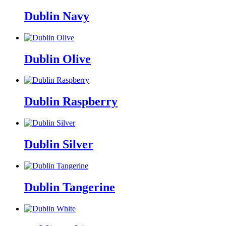
Dublin Navy
Dublin Olive
Dublin Raspberry
Dublin Silver
Dublin Tangerine