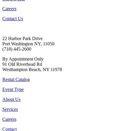
Careers
Contact Us
22 Harbor Park Drive
Port Washington NY, 11050
(718) 445-2600
By Appointment Only
91 Old Riverhead Rd
Westhampton Beach, NY 11978
Rental Catalog
Event Type
About Us
Services
Careers
Contact