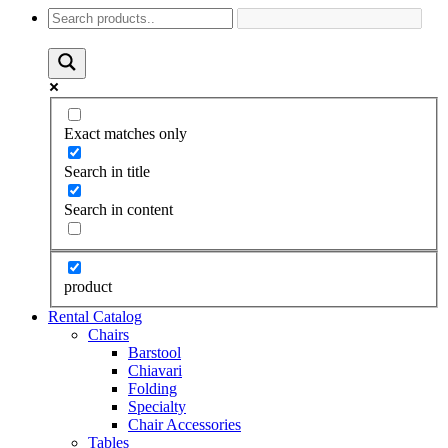
Exact matches only
Search in title
Search in content
product
Rental Catalog
Chairs
Barstool
Chiavari
Folding
Specialty
Chair Accessories
Tables