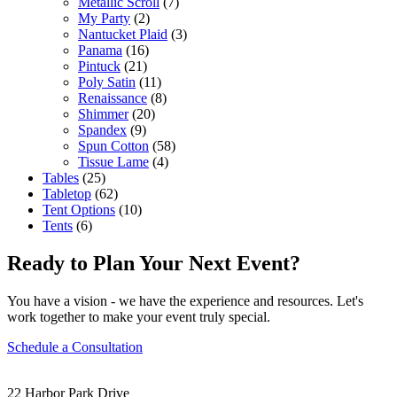
Metallic Scroll
(7)
My Party
(2)
Nantucket Plaid
(3)
Panama
(16)
Pintuck
(21)
Poly Satin
(11)
Renaissance
(8)
Shimmer
(20)
Spandex
(9)
Spun Cotton
(58)
Tissue Lame
(4)
Tables
(25)
Tabletop
(62)
Tent Options
(10)
Tents
(6)
Ready to Plan Your Next Event?
You have a vision - we have the experience and resources. Let's
work together to make your event truly special.
Schedule a Consultation
22 Harbor Park Drive