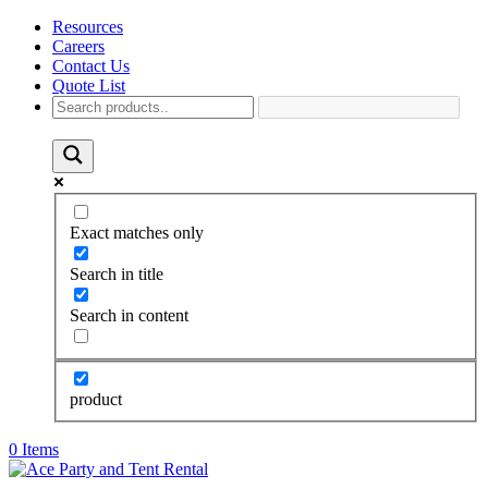
Resources
Careers
Contact Us
Quote List
Exact matches only
Search in title
Search in content
product
0 Items