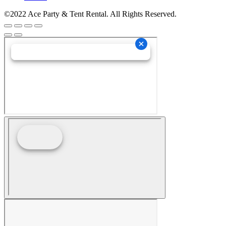
©2022 Ace Party & Tent Rental. All Rights Reserved.