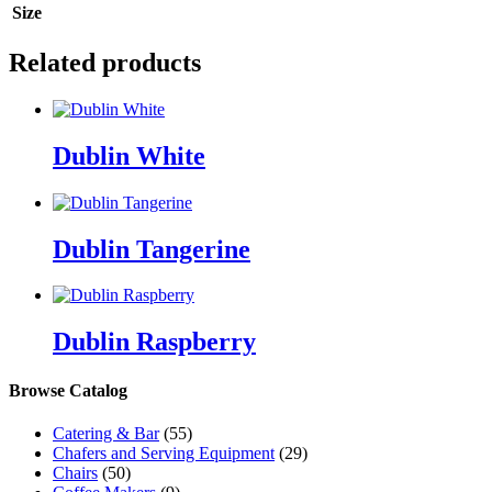
Size
Related products
Dublin White
Dublin Tangerine
Dublin Raspberry
Browse Catalog
Catering & Bar
(55)
Chafers and Serving Equipment
(29)
Chairs
(50)