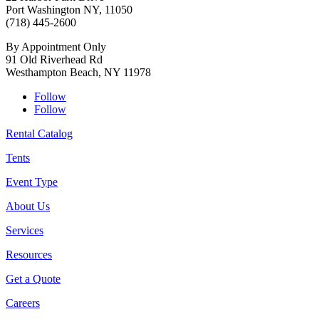
Port Washington NY, 11050
(718) 445-2600
By Appointment Only
91 Old Riverhead Rd
Westhampton Beach, NY 11978
Follow
Follow
Rental Catalog
Tents
Event Type
About Us
Services
Resources
Get a Quote
Careers