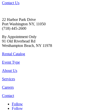
Contact Us
22 Harbor Park Drive
Port Washington NY, 11050
(718) 445-2600
By Appointment Only
91 Old Riverhead Rd
Westhampton Beach, NY 11978
Rental Catalog
Event Type
About Us
Services
Careers
Contact
Follow
Follow