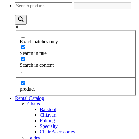
Exact matches only
Search in title
Search in content
product
Rental Catalog
Chairs
Barstool
Chiavari
Folding
Specialty
Chair Accessories
Tables