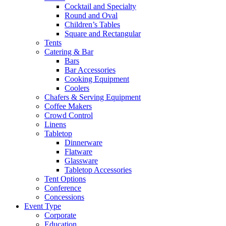
Cocktail and Specialty
Round and Oval
Children’s Tables
Square and Rectangular
Tents
Catering & Bar
Bars
Bar Accessories
Cooking Equipment
Coolers
Chafers & Serving Equipment
Coffee Makers
Crowd Control
Linens
Tabletop
Dinnerware
Flatware
Glassware
Tabletop Accessories
Tent Options
Conference
Concessions
Event Type
Corporate
Education