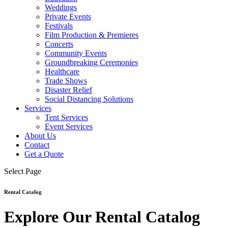
Weddings
Private Events
Festivals
Film Production & Premieres
Concerts
Community Events
Groundbreaking Ceremonies
Healthcare
Trade Shows
Disaster Relief
Social Distancing Solutions
Services
Tent Services
Event Services
About Us
Contact
Get a Quote
Select Page
Rental Catalog
Explore Our Rental Catalog