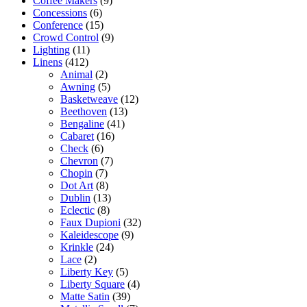
Coffee Makers
(9)
Concessions
(6)
Conference
(15)
Crowd Control
(9)
Lighting
(11)
Linens
(412)
Animal
(2)
Awning
(5)
Basketweave
(12)
Beethoven
(13)
Bengaline
(41)
Cabaret
(16)
Check
(6)
Chevron
(7)
Chopin
(7)
Dot Art
(8)
Dublin
(13)
Eclectic
(8)
Faux Dupioni
(32)
Kaleidescope
(9)
Krinkle
(24)
Lace
(2)
Liberty Key
(5)
Liberty Square
(4)
Matte Satin
(39)