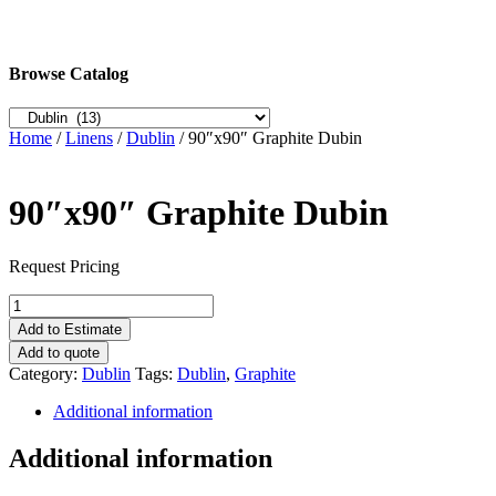
Browse Catalog
Home
/
Linens
/
Dublin
/ 90″x90″ Graphite Dubin
90″x90″ Graphite Dubin
Request Pricing
90"x90"
Graphite
Add to Estimate
Dubin
Add to quote
quantity
Category:
Dublin
Tags:
Dublin
,
Graphite
Additional information
Additional information