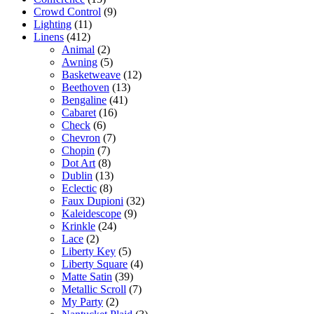
Crowd Control
(9)
Lighting
(11)
Linens
(412)
Animal
(2)
Awning
(5)
Basketweave
(12)
Beethoven
(13)
Bengaline
(41)
Cabaret
(16)
Check
(6)
Chevron
(7)
Chopin
(7)
Dot Art
(8)
Dublin
(13)
Eclectic
(8)
Faux Dupioni
(32)
Kaleidescope
(9)
Krinkle
(24)
Lace
(2)
Liberty Key
(5)
Liberty Square
(4)
Matte Satin
(39)
Metallic Scroll
(7)
My Party
(2)