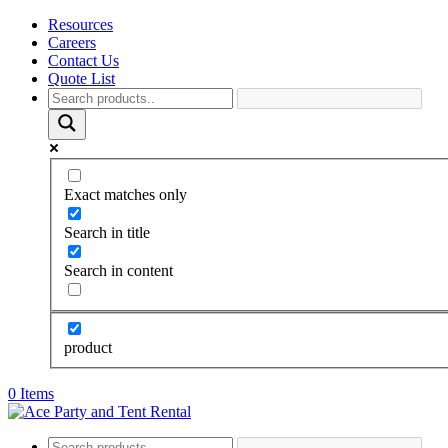
Resources
Careers
Contact Us
Quote List
Exact matches only
Search in title
Search in content
product
0 Items