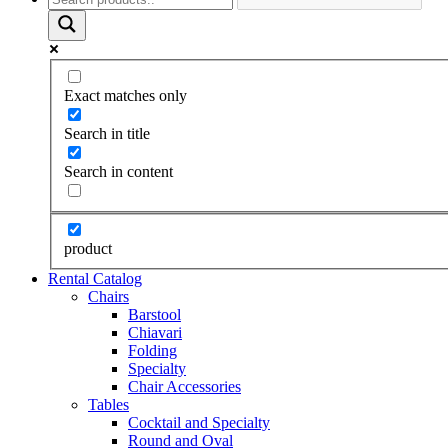
Exact matches only
Search in title
Search in content
product
Rental Catalog
Chairs
Barstool
Chiavari
Folding
Specialty
Chair Accessories
Tables
Cocktail and Specialty
Round and Oval