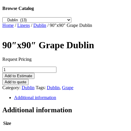
Browse Catalog
Home
/
Linens
/
Dublin
/ 90″x90″ Grape Dublin
90″x90″ Grape Dublin
Request Pricing
90"x90"
Grape
Add to Estimate
Dublin
Add to quote
quantity
Category:
Dublin
Tags:
Dublin
,
Grape
Additional information
Additional information
Size