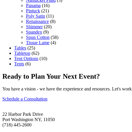
Nantucket Plaid
(3)
Panama
(16)
Pintuck
(21)
Poly Satin
(11)
Renaissance
(8)
Shimmer
(20)
Spandex
(9)
Spun Cotton
(58)
Tissue Lame
(4)
Tables
(25)
Tabletop
(62)
Tent Options
(10)
Tents
(6)
Ready to Plan Your Next Event?
You have a vision - we have the experience and resources. Let's work 
Schedule a Consultation
22 Harbor Park Drive
Port Washington NY, 11050
(718) 445-2600