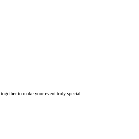
together to make your event truly special.