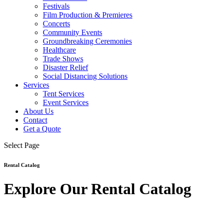
Festivals
Film Production & Premieres
Concerts
Community Events
Groundbreaking Ceremonies
Healthcare
Trade Shows
Disaster Relief
Social Distancing Solutions
Services
Tent Services
Event Services
About Us
Contact
Get a Quote
Select Page
Rental Catalog
Explore Our Rental Catalog