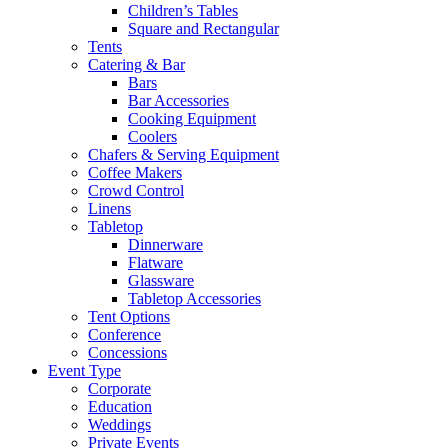
Children’s Tables
Square and Rectangular
Tents
Catering & Bar
Bars
Bar Accessories
Cooking Equipment
Coolers
Chafers & Serving Equipment
Coffee Makers
Crowd Control
Linens
Tabletop
Dinnerware
Flatware
Glassware
Tabletop Accessories
Tent Options
Conference
Concessions
Event Type
Corporate
Education
Weddings
Private Events