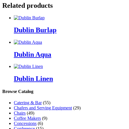
Related products
Dublin Burlap
Dublin Aqua
Dublin Linen
Browse Catalog
Catering & Bar
(55)
Chafers and Serving Equipment
(29)
Chairs
(49)
Coffee Makers
(9)
Concessions
(6)
Conference
(15)