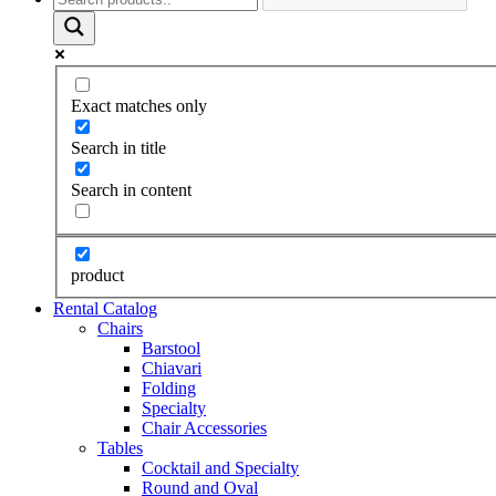
Exact matches only
Search in title
Search in content
product
Rental Catalog
Chairs
Barstool
Chiavari
Folding
Specialty
Chair Accessories
Tables
Cocktail and Specialty
Round and Oval