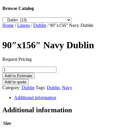
Browse Catalog
Home
/
Linens
/
Dublin
/ 90″x156″ Navy Dublin
90″x156″ Navy Dublin
Request Pricing
90"x156"
Navy
Add to Estimate
Dublin
Add to quote
quantity
Category:
Dublin
Tags:
Dublin
,
Navy
Additional information
Additional information
Size