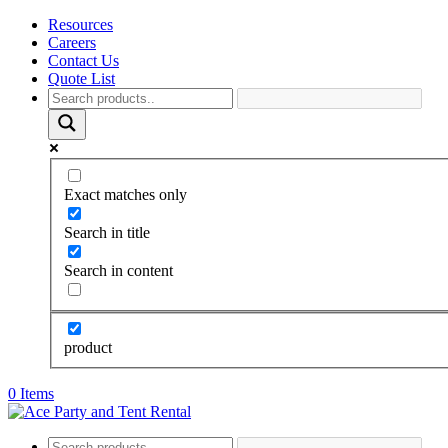
Resources
Careers
Contact Us
Quote List
Exact matches only
Search in title
Search in content
product
0 Items