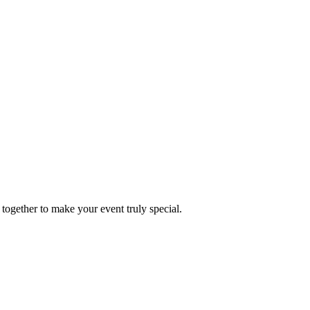
together to make your event truly special.