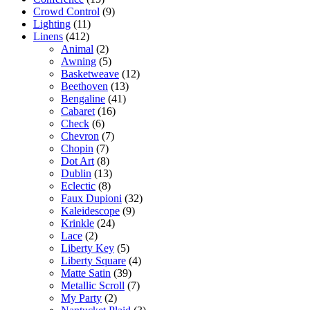
Crowd Control
(9)
Lighting
(11)
Linens
(412)
Animal
(2)
Awning
(5)
Basketweave
(12)
Beethoven
(13)
Bengaline
(41)
Cabaret
(16)
Check
(6)
Chevron
(7)
Chopin
(7)
Dot Art
(8)
Dublin
(13)
Eclectic
(8)
Faux Dupioni
(32)
Kaleidescope
(9)
Krinkle
(24)
Lace
(2)
Liberty Key
(5)
Liberty Square
(4)
Matte Satin
(39)
Metallic Scroll
(7)
My Party
(2)