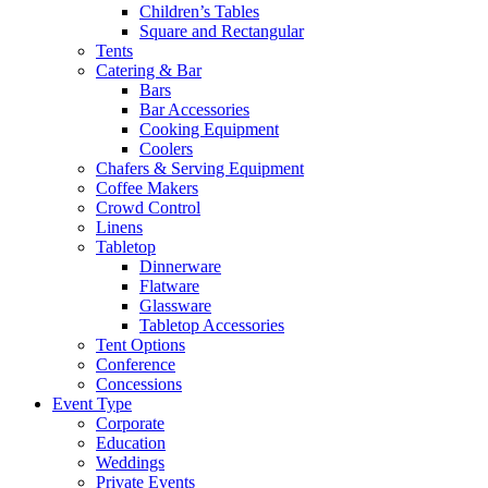
Children’s Tables
Square and Rectangular
Tents
Catering & Bar
Bars
Bar Accessories
Cooking Equipment
Coolers
Chafers & Serving Equipment
Coffee Makers
Crowd Control
Linens
Tabletop
Dinnerware
Flatware
Glassware
Tabletop Accessories
Tent Options
Conference
Concessions
Event Type
Corporate
Education
Weddings
Private Events