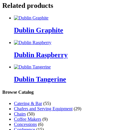
Related products
Dublin Graphite
Dublin Raspberry
Dublin Tangerine
Browse Catalog
Catering & Bar
(55)
Chafers and Serving Equipment
(29)
Chairs
(50)
Coffee Makers
(9)
Concessions
(6)
Conference
(15)