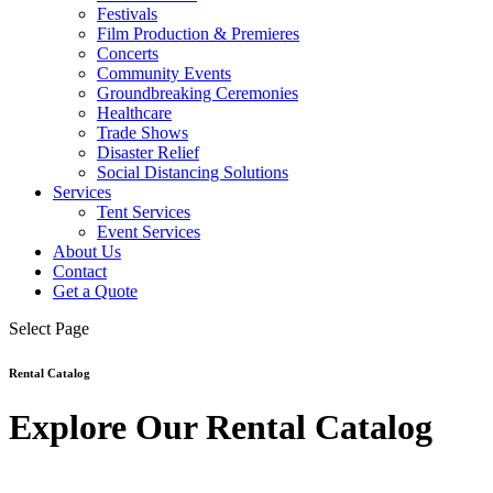
Festivals
Film Production & Premieres
Concerts
Community Events
Groundbreaking Ceremonies
Healthcare
Trade Shows
Disaster Relief
Social Distancing Solutions
Services
Tent Services
Event Services
About Us
Contact
Get a Quote
Select Page
Rental Catalog
Explore Our Rental Catalog