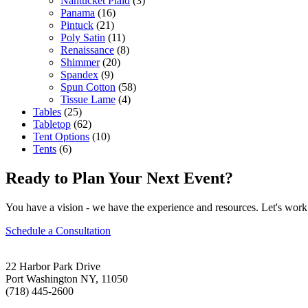
Nantucket Plaid
(3)
Panama
(16)
Pintuck
(21)
Poly Satin
(11)
Renaissance
(8)
Shimmer
(20)
Spandex
(9)
Spun Cotton
(58)
Tissue Lame
(4)
Tables
(25)
Tabletop
(62)
Tent Options
(10)
Tents
(6)
Ready to Plan Your Next Event?
You have a vision - we have the experience and resources. Let's work 
Schedule a Consultation
22 Harbor Park Drive
Port Washington NY, 11050
(718) 445-2600