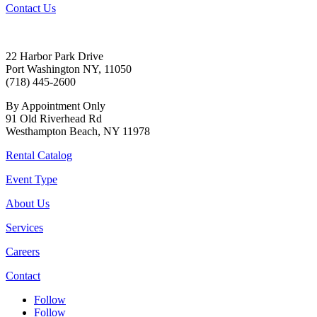
Contact Us
22 Harbor Park Drive
Port Washington NY, 11050
(718) 445-2600
By Appointment Only
91 Old Riverhead Rd
Westhampton Beach, NY 11978
Rental Catalog
Event Type
About Us
Services
Careers
Contact
Follow
Follow