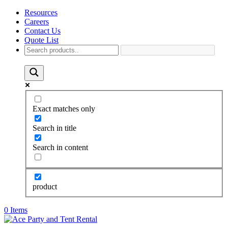
Resources
Careers
Contact Us
Quote List
Exact matches only
Search in title
Search in content
product
0 Items