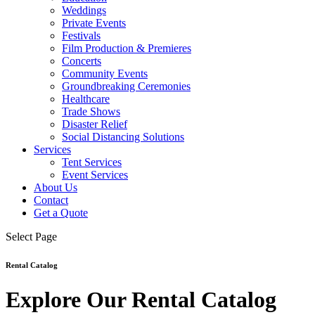
Weddings
Private Events
Festivals
Film Production & Premieres
Concerts
Community Events
Groundbreaking Ceremonies
Healthcare
Trade Shows
Disaster Relief
Social Distancing Solutions
Services
Tent Services
Event Services
About Us
Contact
Get a Quote
Select Page
Rental Catalog
Explore Our Rental Catalog