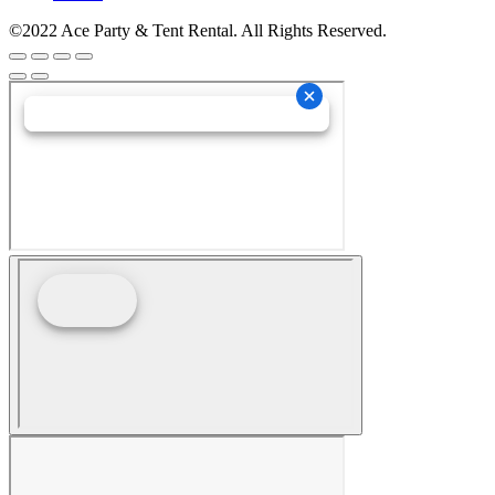
©2022 Ace Party & Tent Rental. All Rights Reserved.