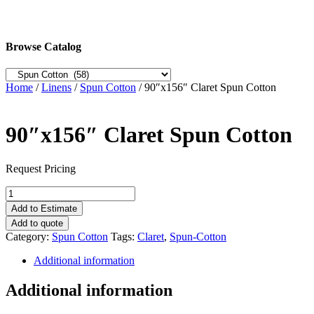
Browse Catalog
Home
/
Linens
/
Spun Cotton
/ 90″x156″ Claret Spun Cotton
90″x156″ Claret Spun Cotton
Request Pricing
90"x156"
Claret
Add to Estimate
Spun
Add to quote
Cotton
Category:
Spun Cotton
Tags:
Claret
,
Spun-Cotton
quantity
Additional information
Additional information