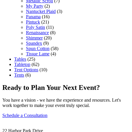
Metallic Scroll
(7)
My Party
(2)
Nantucket Plaid
(3)
Panama
(16)
Pintuck
(21)
Poly Satin
(11)
Renaissance
(8)
Shimmer
(20)
Spandex
(9)
Spun Cotton
(58)
Tissue Lame
(4)
Tables
(25)
Tabletop
(62)
Tent Options
(10)
Tents
(6)
Ready to Plan Your Next Event?
You have a vision - we have the experience and resources. Let's
work together to make your event truly special.
Schedule a Consultation
22 Harbor Park Drive