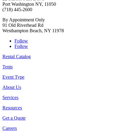
Port Washington NY, 11050
(718) 445-2600
By Appointment Only
91 Old Riverhead Rd
Westhampton Beach, NY 11978
Follow
Follow
Rental Catalog
Tents
Event Type
About Us
Services
Resources
Get a Quote
Careers