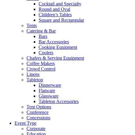
Cocktail and Specialty
Round and Oval
Children’s Tables
Square and Rectangular
Tents
Catering & Bar
Bars
Bar Accessories
Cooking Equipment
Coolers
Chafers & Serving Equipment
Coffee Makers
Crowd Control
Linens
Tabletop
Dinnerware
Flatware
Glassware
Tabletop Accessories
Tent Options
Conference
Concessions
Event Type
Corporate
Education