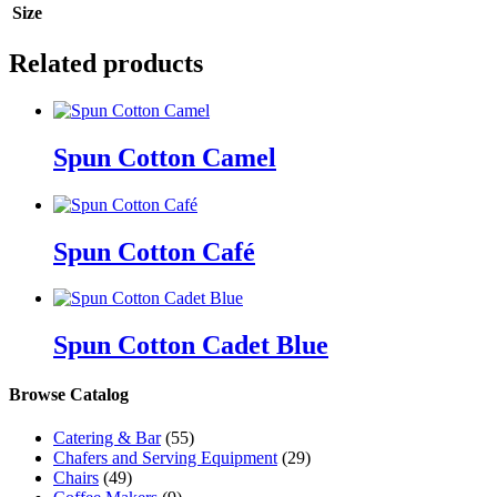
Size
Related products
Spun Cotton Camel
Spun Cotton Café
Spun Cotton Cadet Blue
Browse Catalog
Catering & Bar
(55)
Chafers and Serving Equipment
(29)
Chairs
(49)