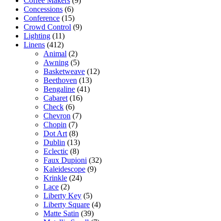
Coffee Makers
(9)
Concessions
(6)
Conference
(15)
Crowd Control
(9)
Lighting
(11)
Linens
(412)
Animal
(2)
Awning
(5)
Basketweave
(12)
Beethoven
(13)
Bengaline
(41)
Cabaret
(16)
Check
(6)
Chevron
(7)
Chopin
(7)
Dot Art
(8)
Dublin
(13)
Eclectic
(8)
Faux Dupioni
(32)
Kaleidescope
(9)
Krinkle
(24)
Lace
(2)
Liberty Key
(5)
Liberty Square
(4)
Matte Satin
(39)