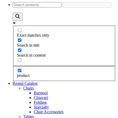
Exact matches only
Search in title
Search in content
product
Rental Catalog
Chairs
Barstool
Chiavari
Folding
Specialty
Chair Accessories
Tables