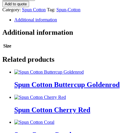
Cotton
Add to quote
quantity
Category:
Spun Cotton
Tag:
Spun-Cotton
Additional information
Additional information
Size
Related products
Spun Cotton Buttercup Goldenrod
Spun Cotton Cherry Red