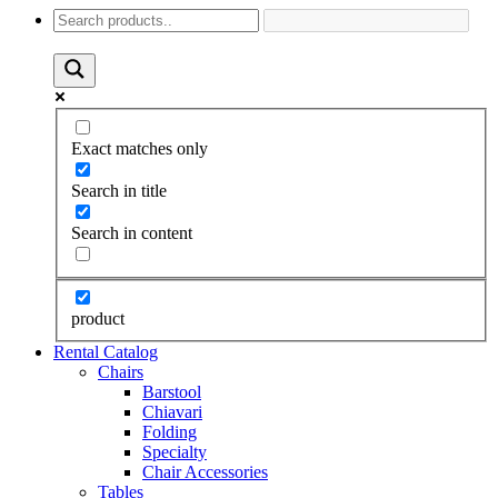
Exact matches only
Search in title
Search in content
product
Rental Catalog
Chairs
Barstool
Chiavari
Folding
Specialty
Chair Accessories
Tables