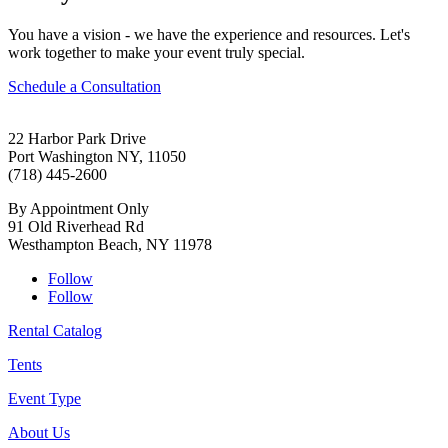
You have a vision - we have the experience and resources. Let's
work together to make your event truly special.
Schedule a Consultation
22 Harbor Park Drive
Port Washington NY, 11050
(718) 445-2600
By Appointment Only
91 Old Riverhead Rd
Westhampton Beach, NY 11978
Follow
Follow
Rental Catalog
Tents
Event Type
About Us