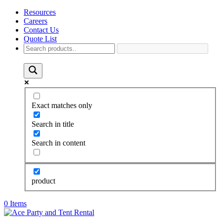
Resources
Careers
Contact Us
Quote List
Exact matches only
Search in title
Search in content
product
0 Items