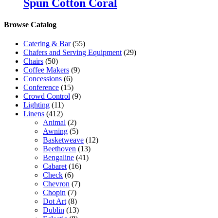
Spun Cotton Coral
Browse Catalog
Catering & Bar
(55)
Chafers and Serving Equipment
(29)
Chairs
(50)
Coffee Makers
(9)
Concessions
(6)
Conference
(15)
Crowd Control
(9)
Lighting
(11)
Linens
(412)
Animal
(2)
Awning
(5)
Basketweave
(12)
Beethoven
(13)
Bengaline
(41)
Cabaret
(16)
Check
(6)
Chevron
(7)
Chopin
(7)
Dot Art
(8)
Dublin
(13)