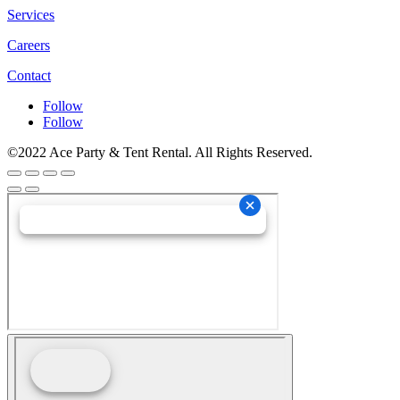
Services
Careers
Contact
Follow
Follow
©2022 Ace Party & Tent Rental. All Rights Reserved.