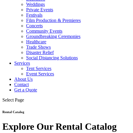
Weddings
Private Events
Festivals
Film Production & Premieres
Concerts
Community Events
Groundbreaking Ceremonies
Healthcare
Trade Shows
Disaster Relief
Social Distancing Solutions
Services
Tent Services
Event Services
About Us
Contact
Get a Quote
Select Page
Rental Catalog
Explore Our Rental Catalog