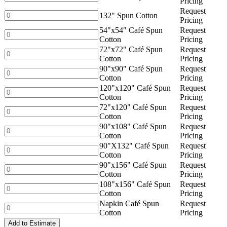
Pricing
Cotton
Café
Request
quantity
Spun
132"
132" Spun Cotton
Pricing
Cotton
Spun
54"x54" Café Spun
Request
quantity
Cotton
54"x54"
Cotton
Pricing
quantity
Café
72"x72" Café Spun
Request
Spun
72"x72"
Cotton
Pricing
Cotton
Café
90"x90" Café Spun
Request
quantity
Spun
90"x90"
Cotton
Pricing
Cotton
Café
120"x120" Café Spun
Request
quantity
Spun
120"x120"
Cotton
Pricing
Cotton
Café
72"x120" Café Spun
Request
quantity
Spun
72"x120"
Cotton
Pricing
Cotton
Café
90"x108" Café Spun
Request
quantity
Spun
90"x108"
Cotton
Pricing
Cotton
Café
90"X132" Café Spun
Request
quantity
Spun
90"X132"
Cotton
Pricing
Cotton
Café
90"x156" Café Spun
Request
quantity
Spun
90"x156"
Cotton
Pricing
Cotton
Café
108"x156" Café Spun
Request
quantity
Spun
108"x156"
Cotton
Pricing
Cotton
Café
Napkin Café Spun
Request
quantity
Spun
Napkin
Cotton
Pricing
Cotton
Café
quantity
Add to Estimate
Spun