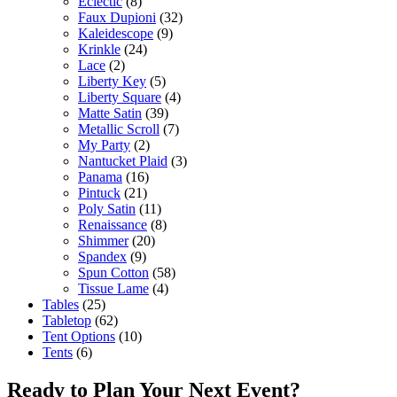
Eclectic
(8)
Faux Dupioni
(32)
Kaleidescope
(9)
Krinkle
(24)
Lace
(2)
Liberty Key
(5)
Liberty Square
(4)
Matte Satin
(39)
Metallic Scroll
(7)
My Party
(2)
Nantucket Plaid
(3)
Panama
(16)
Pintuck
(21)
Poly Satin
(11)
Renaissance
(8)
Shimmer
(20)
Spandex
(9)
Spun Cotton
(58)
Tissue Lame
(4)
Tables
(25)
Tabletop
(62)
Tent Options
(10)
Tents
(6)
Ready to Plan Your Next Event?