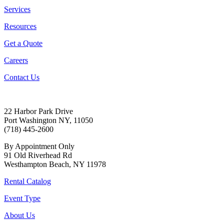
Services
Resources
Get a Quote
Careers
Contact Us
22 Harbor Park Drive
Port Washington NY, 11050
(718) 445-2600
By Appointment Only
91 Old Riverhead Rd
Westhampton Beach, NY 11978
Rental Catalog
Event Type
About Us