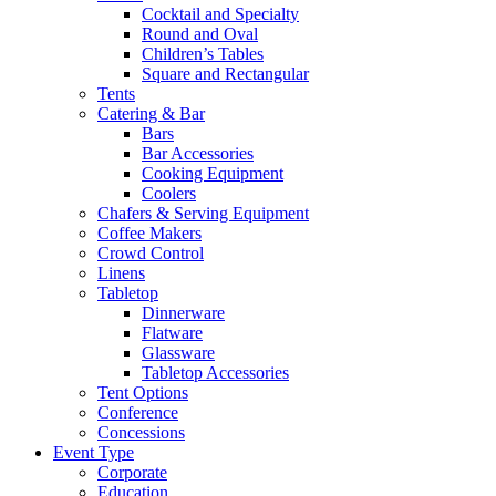
Cocktail and Specialty
Round and Oval
Children’s Tables
Square and Rectangular
Tents
Catering & Bar
Bars
Bar Accessories
Cooking Equipment
Coolers
Chafers & Serving Equipment
Coffee Makers
Crowd Control
Linens
Tabletop
Dinnerware
Flatware
Glassware
Tabletop Accessories
Tent Options
Conference
Concessions
Event Type
Corporate
Education