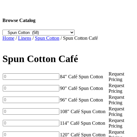
Browse Catalog
Home
/
Linens
/
Spun Cotton
/ Spun Cotton Café
Spun Cotton Café
Request
84"
84" Café Spun Cotton
Pricing
Café
Request
Spun
90"
90" Café Spun Cotton
Pricing
Cotton
Café
Request
quantity
Spun
96"
96" Café Spun Cotton
Pricing
Cotton
Café
Request
quantity
Spun
108"
108" Café Spun Cotton
Pricing
Cotton
Café
Request
quantity
Spun
114"
114" Café Spun Cotton
Pricing
Cotton
Café
Request
quantity
Spun
120"
120" Café Spun Cotton