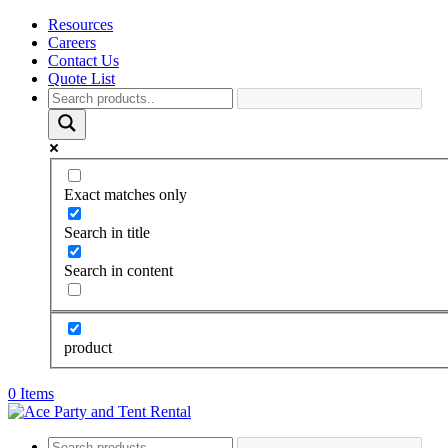
Resources
Careers
Contact Us
Quote List
Exact matches only
Search in title
Search in content
product
0 Items