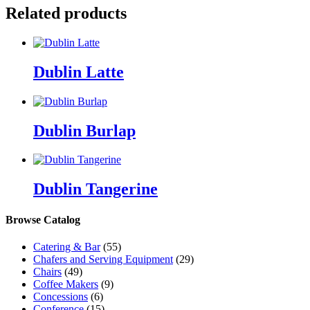
Related products
Dublin Latte
Dublin Burlap
Dublin Tangerine
Browse Catalog
Catering & Bar
(55)
Chafers and Serving Equipment
(29)
Chairs
(49)
Coffee Makers
(9)
Concessions
(6)
Conference
(15)