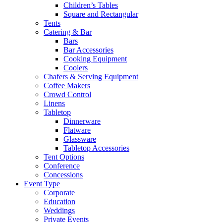
Children’s Tables
Square and Rectangular
Tents
Catering & Bar
Bars
Bar Accessories
Cooking Equipment
Coolers
Chafers & Serving Equipment
Coffee Makers
Crowd Control
Linens
Tabletop
Dinnerware
Flatware
Glassware
Tabletop Accessories
Tent Options
Conference
Concessions
Event Type
Corporate
Education
Weddings
Private Events