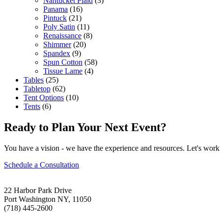
Nantucket Plaid
(3)
Panama
(16)
Pintuck
(21)
Poly Satin
(11)
Renaissance
(8)
Shimmer
(20)
Spandex
(9)
Spun Cotton
(58)
Tissue Lame
(4)
Tables
(25)
Tabletop
(62)
Tent Options
(10)
Tents
(6)
Ready to Plan Your Next Event?
You have a vision - we have the experience and resources. Let's work 
Schedule a Consultation
22 Harbor Park Drive
Port Washington NY, 11050
(718) 445-2600