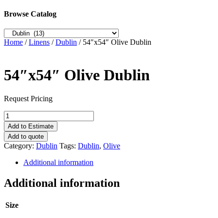
Browse Catalog
Home
/
Linens
/
Dublin
/ 54″x54″ Olive Dublin
54″x54″ Olive Dublin
Request Pricing
54"x54"
Olive
Add to Estimate
Dublin
Add to quote
quantity
Category:
Dublin
Tags:
Dublin
,
Olive
Additional information
Additional information
Size