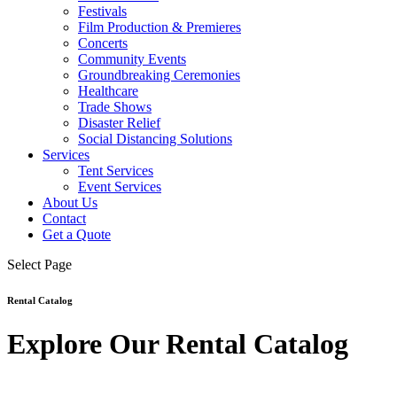
Festivals
Film Production & Premieres
Concerts
Community Events
Groundbreaking Ceremonies
Healthcare
Trade Shows
Disaster Relief
Social Distancing Solutions
Services
Tent Services
Event Services
About Us
Contact
Get a Quote
Select Page
Rental Catalog
Explore Our Rental Catalog