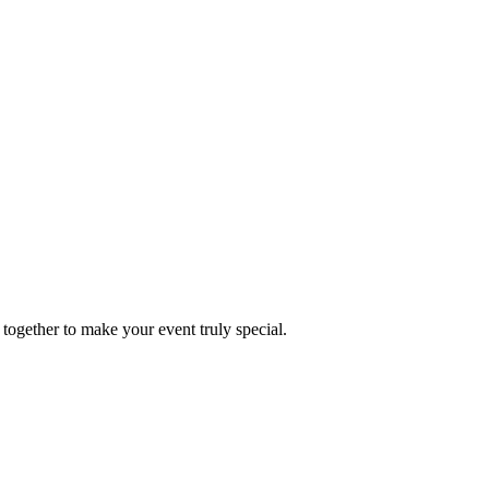
together to make your event truly special.