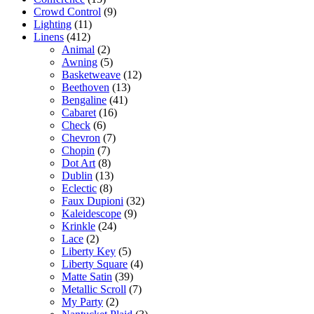
Crowd Control
(9)
Lighting
(11)
Linens
(412)
Animal
(2)
Awning
(5)
Basketweave
(12)
Beethoven
(13)
Bengaline
(41)
Cabaret
(16)
Check
(6)
Chevron
(7)
Chopin
(7)
Dot Art
(8)
Dublin
(13)
Eclectic
(8)
Faux Dupioni
(32)
Kaleidescope
(9)
Krinkle
(24)
Lace
(2)
Liberty Key
(5)
Liberty Square
(4)
Matte Satin
(39)
Metallic Scroll
(7)
My Party
(2)