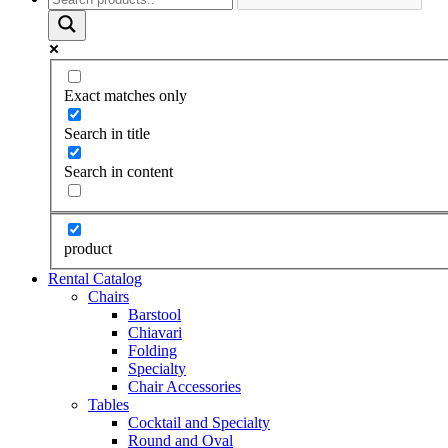
Exact matches only
Search in title
Search in content
product
Rental Catalog
Chairs
Barstool
Chiavari
Folding
Specialty
Chair Accessories
Tables
Cocktail and Specialty
Round and Oval