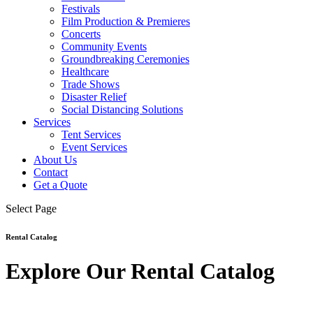
Festivals
Film Production & Premieres
Concerts
Community Events
Groundbreaking Ceremonies
Healthcare
Trade Shows
Disaster Relief
Social Distancing Solutions
Services
Tent Services
Event Services
About Us
Contact
Get a Quote
Select Page
Rental Catalog
Explore Our Rental Catalog