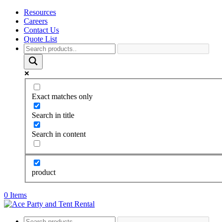
Resources
Careers
Contact Us
Quote List
Exact matches only
Search in title
Search in content
product
0 Items