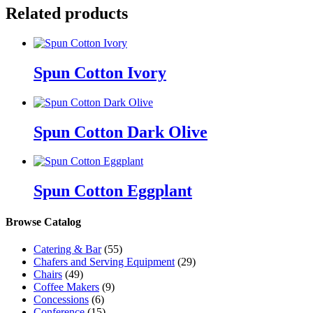
Related products
Spun Cotton Ivory
Spun Cotton Dark Olive
Spun Cotton Eggplant
Browse Catalog
Catering & Bar
(55)
Chafers and Serving Equipment
(29)
Chairs
(49)
Coffee Makers
(9)
Concessions
(6)
Conference
(15)