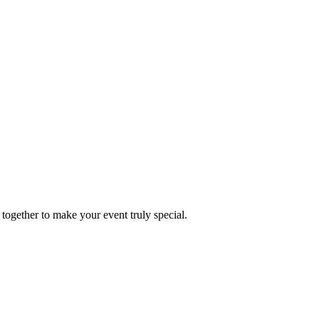
together to make your event truly special.