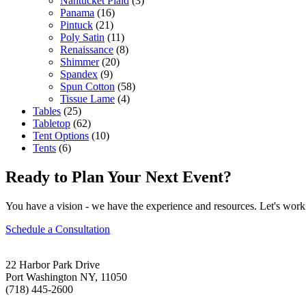
Nantucket Plaid
(3)
Panama
(16)
Pintuck
(21)
Poly Satin
(11)
Renaissance
(8)
Shimmer
(20)
Spandex
(9)
Spun Cotton
(58)
Tissue Lame
(4)
Tables
(25)
Tabletop
(62)
Tent Options
(10)
Tents
(6)
Ready to Plan Your Next Event?
You have a vision - we have the experience and resources. Let's work 
Schedule a Consultation
22 Harbor Park Drive
Port Washington NY, 11050
(718) 445-2600