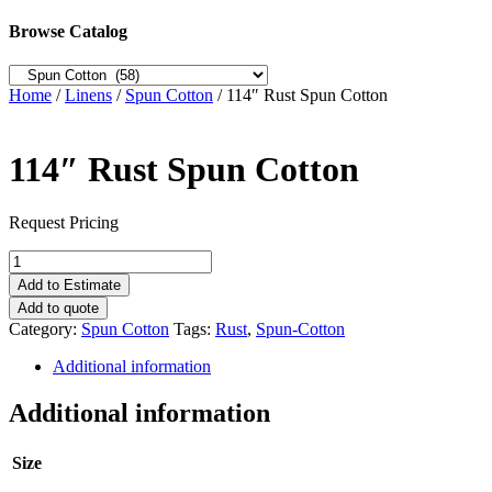
Browse Catalog
Home
/
Linens
/
Spun Cotton
/ 114″ Rust Spun Cotton
114″ Rust Spun Cotton
Request Pricing
114"
Rust
Add to Estimate
Spun
Add to quote
Cotton
Category:
Spun Cotton
Tags:
Rust
,
Spun-Cotton
quantity
Additional information
Additional information
Size