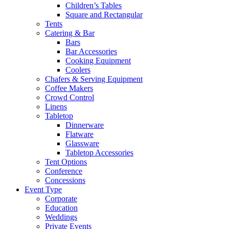
Children’s Tables
Square and Rectangular
Tents
Catering & Bar
Bars
Bar Accessories
Cooking Equipment
Coolers
Chafers & Serving Equipment
Coffee Makers
Crowd Control
Linens
Tabletop
Dinnerware
Flatware
Glassware
Tabletop Accessories
Tent Options
Conference
Concessions
Event Type
Corporate
Education
Weddings
Private Events