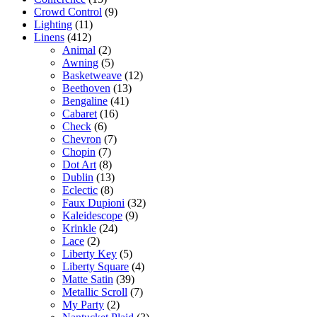
Crowd Control
(9)
Lighting
(11)
Linens
(412)
Animal
(2)
Awning
(5)
Basketweave
(12)
Beethoven
(13)
Bengaline
(41)
Cabaret
(16)
Check
(6)
Chevron
(7)
Chopin
(7)
Dot Art
(8)
Dublin
(13)
Eclectic
(8)
Faux Dupioni
(32)
Kaleidescope
(9)
Krinkle
(24)
Lace
(2)
Liberty Key
(5)
Liberty Square
(4)
Matte Satin
(39)
Metallic Scroll
(7)
My Party
(2)