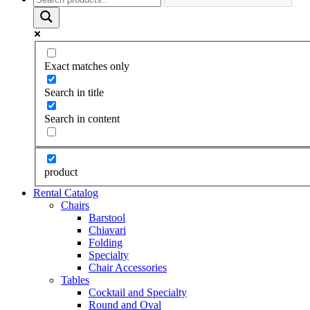
Exact matches only
Search in title
Search in content
product
Rental Catalog
Chairs
Barstool
Chiavari
Folding
Specialty
Chair Accessories
Tables
Cocktail and Specialty
Round and Oval