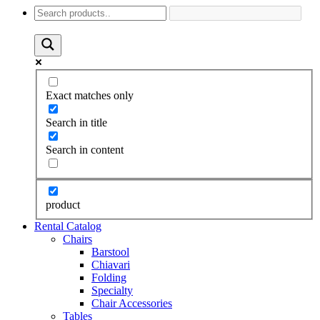
Exact matches only
Search in title
Search in content
product
Rental Catalog
Chairs
Barstool
Chiavari
Folding
Specialty
Chair Accessories
Tables