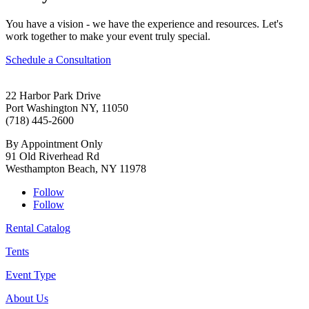
You have a vision - we have the experience and resources. Let's
work together to make your event truly special.
Schedule a Consultation
22 Harbor Park Drive
Port Washington NY, 11050
(718) 445-2600
By Appointment Only
91 Old Riverhead Rd
Westhampton Beach, NY 11978
Follow
Follow
Rental Catalog
Tents
Event Type
About Us