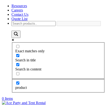
Resources
Careers
Contact Us
Quote List
Exact matches only
Search in title
Search in content
product
0 Items