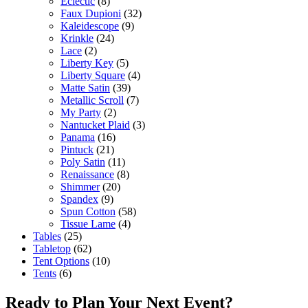
Eclectic
(8)
Faux Dupioni
(32)
Kaleidescope
(9)
Krinkle
(24)
Lace
(2)
Liberty Key
(5)
Liberty Square
(4)
Matte Satin
(39)
Metallic Scroll
(7)
My Party
(2)
Nantucket Plaid
(3)
Panama
(16)
Pintuck
(21)
Poly Satin
(11)
Renaissance
(8)
Shimmer
(20)
Spandex
(9)
Spun Cotton
(58)
Tissue Lame
(4)
Tables
(25)
Tabletop
(62)
Tent Options
(10)
Tents
(6)
Ready to Plan Your Next Event?