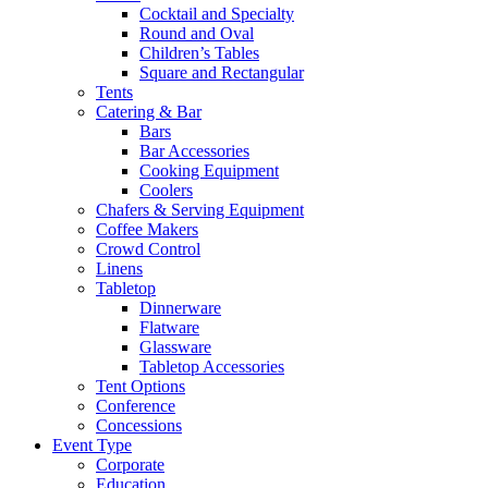
Cocktail and Specialty
Round and Oval
Children’s Tables
Square and Rectangular
Tents
Catering & Bar
Bars
Bar Accessories
Cooking Equipment
Coolers
Chafers & Serving Equipment
Coffee Makers
Crowd Control
Linens
Tabletop
Dinnerware
Flatware
Glassware
Tabletop Accessories
Tent Options
Conference
Concessions
Event Type
Corporate
Education