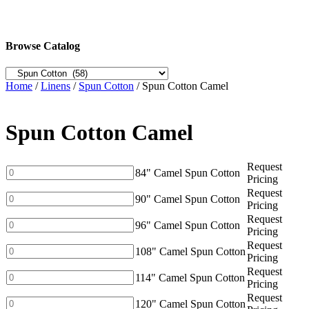
Browse Catalog
Home
/
Linens
/
Spun Cotton
/ Spun Cotton Camel
Spun Cotton Camel
Request
84"
84" Camel Spun Cotton
Pricing
Camel
Request
Spun
90"
90" Camel Spun Cotton
Pricing
Cotton
Camel
Request
quantity
Spun
96"
96" Camel Spun Cotton
Pricing
Cotton
Camel
Request
quantity
Spun
108"
108" Camel Spun Cotton
Pricing
Cotton
Camel
Request
quantity
Spun
114"
114" Camel Spun Cotton
Pricing
Cotton
Camel
Request
quantity
Spun
120"
120" Camel Spun Cotton