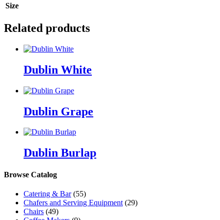
Size
Related products
Dublin White
Dublin Grape
Dublin Burlap
Browse Catalog
Catering & Bar
(55)
Chafers and Serving Equipment
(29)
Chairs
(49)