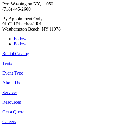
Port Washington NY, 11050
(718) 445-2600
By Appointment Only
91 Old Riverhead Rd
Westhampton Beach, NY 11978
Follow
Follow
Rental Catalog
Tents
Event Type
About Us
Services
Resources
Get a Quote
Careers