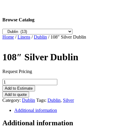
Browse Catalog
Home
/
Linens
/
Dublin
/ 108″ Silver Dublin
108″ Silver Dublin
Request Pricing
108"
Silver
Add to Estimate
Dublin
Add to quote
quantity
Category:
Dublin
Tags:
Dublin
,
Silver
Additional information
Additional information