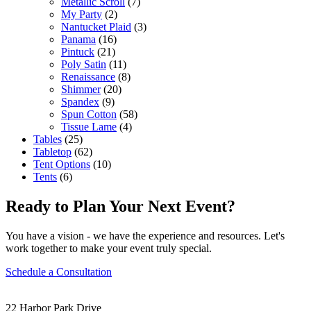
Metallic Scroll
(7)
My Party
(2)
Nantucket Plaid
(3)
Panama
(16)
Pintuck
(21)
Poly Satin
(11)
Renaissance
(8)
Shimmer
(20)
Spandex
(9)
Spun Cotton
(58)
Tissue Lame
(4)
Tables
(25)
Tabletop
(62)
Tent Options
(10)
Tents
(6)
Ready to Plan Your Next Event?
You have a vision - we have the experience and resources. Let's
work together to make your event truly special.
Schedule a Consultation
22 Harbor Park Drive