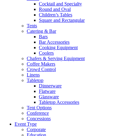
Cocktail and Specialty
Round and Oval
Children’s Tables
Square and Rectangular
Tents
Catering & Bar
Bars
Bar Accessories
Cooking Equipment
Coolers
Chafers & Serving Equipment
Coffee Makers
Crowd Control
Linens
Tabletop
Dinnerware
Flatware
Glassware
Tabletop Accessories
Tent Options
Conference
Concessions
Event Type
Corporate
Education