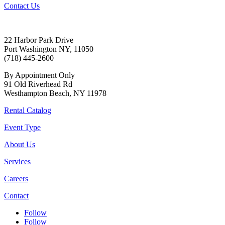
Contact Us
22 Harbor Park Drive
Port Washington NY, 11050
(718) 445-2600
By Appointment Only
91 Old Riverhead Rd
Westhampton Beach, NY 11978
Rental Catalog
Event Type
About Us
Services
Careers
Contact
Follow
Follow