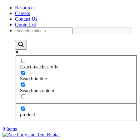
Resources
Careers
Contact Us
Quote List
Exact matches only
Search in title
Search in content
product
0 Items