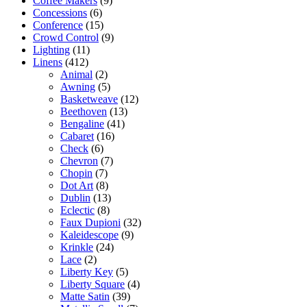
Coffee Makers
(9)
Concessions
(6)
Conference
(15)
Crowd Control
(9)
Lighting
(11)
Linens
(412)
Animal
(2)
Awning
(5)
Basketweave
(12)
Beethoven
(13)
Bengaline
(41)
Cabaret
(16)
Check
(6)
Chevron
(7)
Chopin
(7)
Dot Art
(8)
Dublin
(13)
Eclectic
(8)
Faux Dupioni
(32)
Kaleidescope
(9)
Krinkle
(24)
Lace
(2)
Liberty Key
(5)
Liberty Square
(4)
Matte Satin
(39)