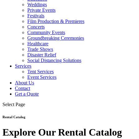
Weddings
Private Events
Festivals
Film Production & Premieres
Concerts
Community Events
Groundbreaking Ceremonies
Healthcare
Trade Shows
Disaster Relief
Social Distancing Solutions
Services
Tent Services
Event Services
About Us
Contact
Get a Quote
Select Page
Rental Catalog
Explore Our Rental Catalog