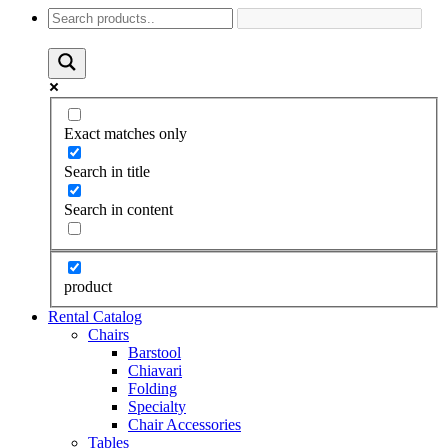
Exact matches only
Search in title
Search in content
product
Rental Catalog
Chairs
Barstool
Chiavari
Folding
Specialty
Chair Accessories
Tables