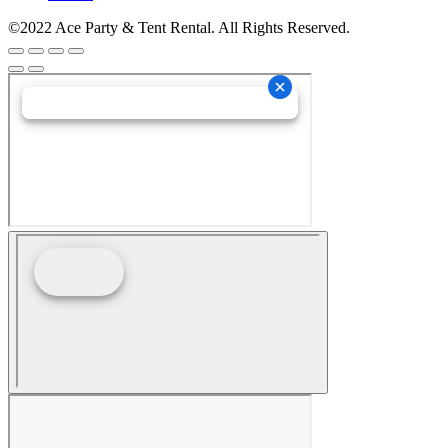
©2022 Ace Party & Tent Rental. All Rights Reserved.