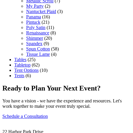
Metallic Scroll
(7)
My Party
(2)
Nantucket Plaid
(3)
Panama
(16)
Pintuck
(21)
Poly Satin
(11)
Renaissance
(8)
Shimmer
(20)
Spandex
(9)
Spun Cotton
(58)
Tissue Lame
(4)
Tables
(25)
Tabletop
(62)
Tent Options
(10)
Tents
(6)
Ready to Plan Your Next Event?
You have a vision - we have the experience and resources. Let's
work together to make your event truly special.
Schedule a Consultation
22 Harbor Park Drive