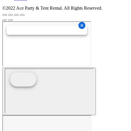
©2022 Ace Party & Tent Rental. All Rights Reserved.