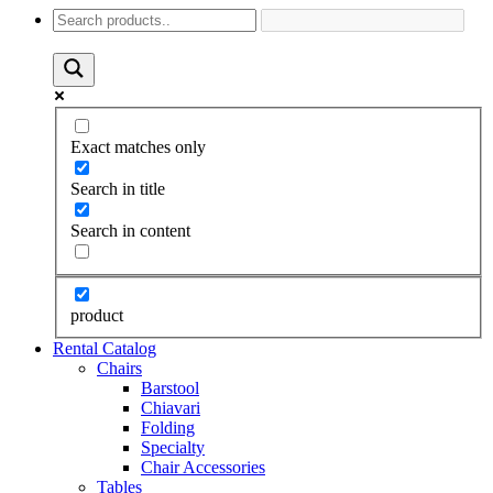
Exact matches only
Search in title
Search in content
product
Rental Catalog
Chairs
Barstool
Chiavari
Folding
Specialty
Chair Accessories
Tables