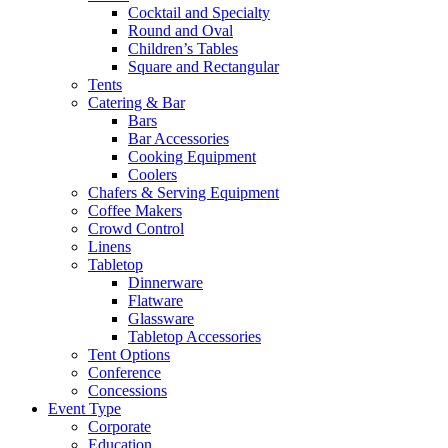
Cocktail and Specialty
Round and Oval
Children’s Tables
Square and Rectangular
Tents
Catering & Bar
Bars
Bar Accessories
Cooking Equipment
Coolers
Chafers & Serving Equipment
Coffee Makers
Crowd Control
Linens
Tabletop
Dinnerware
Flatware
Glassware
Tabletop Accessories
Tent Options
Conference
Concessions
Event Type
Corporate
Education