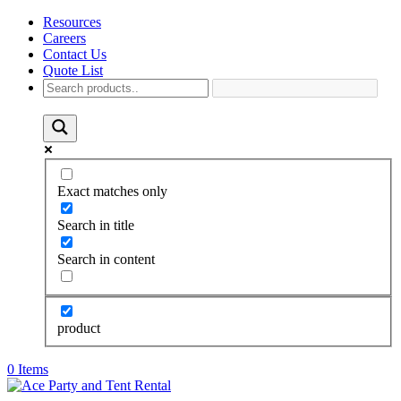
Resources
Careers
Contact Us
Quote List
Exact matches only
Search in title
Search in content
product
0 Items