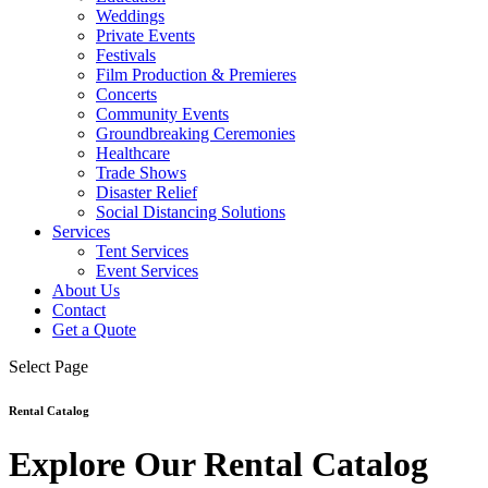
Weddings
Private Events
Festivals
Film Production & Premieres
Concerts
Community Events
Groundbreaking Ceremonies
Healthcare
Trade Shows
Disaster Relief
Social Distancing Solutions
Services
Tent Services
Event Services
About Us
Contact
Get a Quote
Select Page
Rental Catalog
Explore Our Rental Catalog