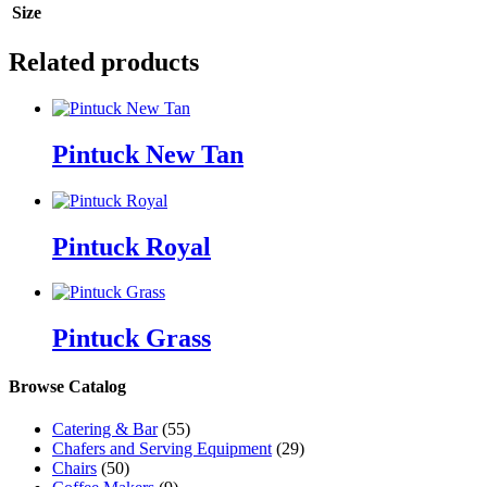
Size
Related products
Pintuck New Tan
Pintuck Royal
Pintuck Grass
Browse Catalog
Catering & Bar
(55)
Chafers and Serving Equipment
(29)
Chairs
(50)