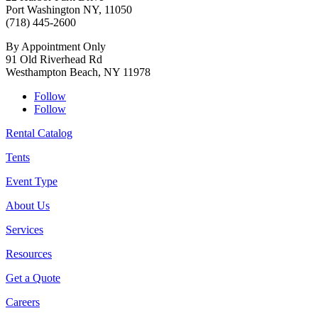
Port Washington NY, 11050
(718) 445-2600
By Appointment Only
91 Old Riverhead Rd
Westhampton Beach, NY 11978
Follow
Follow
Rental Catalog
Tents
Event Type
About Us
Services
Resources
Get a Quote
Careers