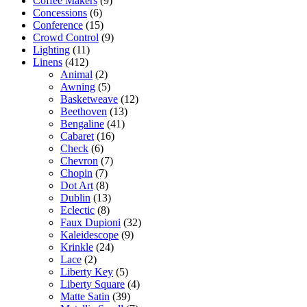
Coffee Makers
(9)
Concessions
(6)
Conference
(15)
Crowd Control
(9)
Lighting
(11)
Linens
(412)
Animal
(2)
Awning
(5)
Basketweave
(12)
Beethoven
(13)
Bengaline
(41)
Cabaret
(16)
Check
(6)
Chevron
(7)
Chopin
(7)
Dot Art
(8)
Dublin
(13)
Eclectic
(8)
Faux Dupioni
(32)
Kaleidescope
(9)
Krinkle
(24)
Lace
(2)
Liberty Key
(5)
Liberty Square
(4)
Matte Satin
(39)