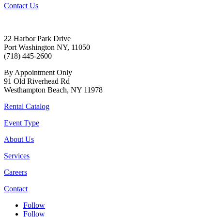
Contact Us
22 Harbor Park Drive
Port Washington NY, 11050
(718) 445-2600
By Appointment Only
91 Old Riverhead Rd
Westhampton Beach, NY 11978
Rental Catalog
Event Type
About Us
Services
Careers
Contact
Follow
Follow