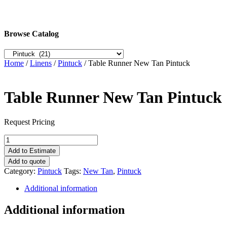
Browse Catalog
Home
/
Linens
/
Pintuck
/ Table Runner New Tan Pintuck
Table Runner New Tan Pintuck
Request Pricing
Table
Runner
Add to Estimate
New
Add to quote
Tan
Category:
Pintuck
Tags:
New Tan
,
Pintuck
Pintuck
quantity
Additional information
Additional information