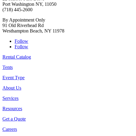
Port Washington NY, 11050
(718) 445-2600
By Appointment Only
91 Old Riverhead Rd
Westhampton Beach, NY 11978
Follow
Follow
Rental Catalog
Tents
Event Type
About Us
Services
Resources
Get a Quote
Careers