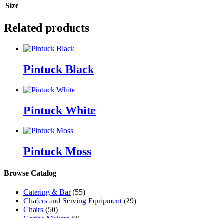
Size
Related products
Pintuck Black
Pintuck White
Pintuck Moss
Browse Catalog
Catering & Bar
(55)
Chafers and Serving Equipment
(29)
Chairs
(50)