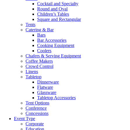
Cocktail and Specialty
Round and Oval
Children’s Tables
Square and Rectangular
Tents
Catering & Bar
Bars
Bar Accessories
Cooking Equipment
Coolers
Chafers & Serving Equipment
Coffee Makers
Crowd Control
Linens
Tabletop
Dinnerware
Flatware
Glassware
Tabletop Accessories
Tent Options
Conference
Concessions
Event Type
Corporate
Education