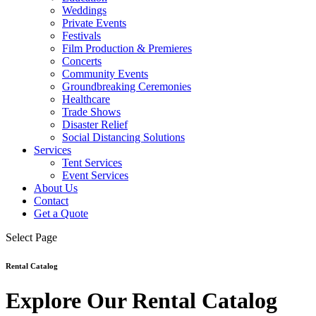
Weddings
Private Events
Festivals
Film Production & Premieres
Concerts
Community Events
Groundbreaking Ceremonies
Healthcare
Trade Shows
Disaster Relief
Social Distancing Solutions
Services
Tent Services
Event Services
About Us
Contact
Get a Quote
Select Page
Rental Catalog
Explore Our Rental Catalog