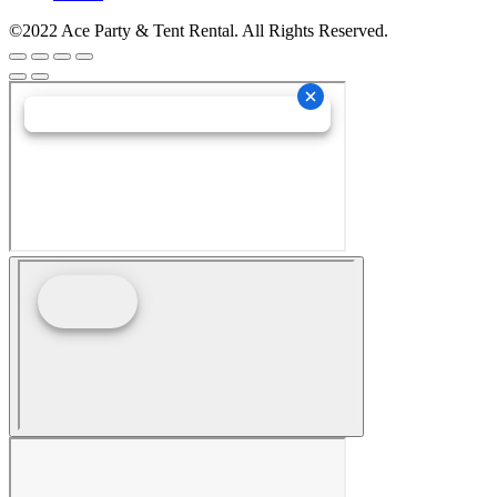
©2022 Ace Party & Tent Rental. All Rights Reserved.