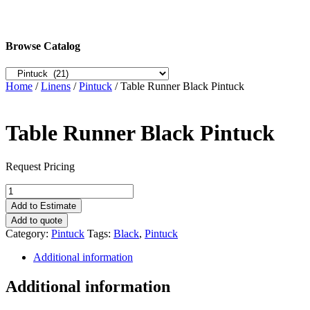
Browse Catalog
Home
/
Linens
/
Pintuck
/ Table Runner Black Pintuck
Table Runner Black Pintuck
Request Pricing
Table
Runner
Add to Estimate
Black
Add to quote
Pintuck
Category:
Pintuck
Tags:
Black
,
Pintuck
quantity
Additional information
Additional information