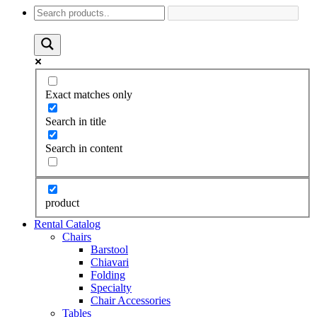
Exact matches only
Search in title
Search in content
product
Rental Catalog
Chairs
Barstool
Chiavari
Folding
Specialty
Chair Accessories
Tables