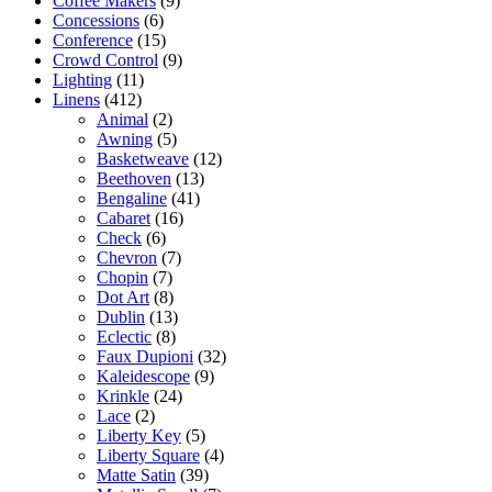
Coffee Makers
(9)
Concessions
(6)
Conference
(15)
Crowd Control
(9)
Lighting
(11)
Linens
(412)
Animal
(2)
Awning
(5)
Basketweave
(12)
Beethoven
(13)
Bengaline
(41)
Cabaret
(16)
Check
(6)
Chevron
(7)
Chopin
(7)
Dot Art
(8)
Dublin
(13)
Eclectic
(8)
Faux Dupioni
(32)
Kaleidescope
(9)
Krinkle
(24)
Lace
(2)
Liberty Key
(5)
Liberty Square
(4)
Matte Satin
(39)