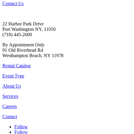
Contact Us
22 Harbor Park Drive
Port Washington NY, 11050
(718) 445-2600
By Appointment Only
91 Old Riverhead Rd
Westhampton Beach, NY 11978
Rental Catalog
Event Type
About Us
Services
Careers
Contact
Follow
Follow