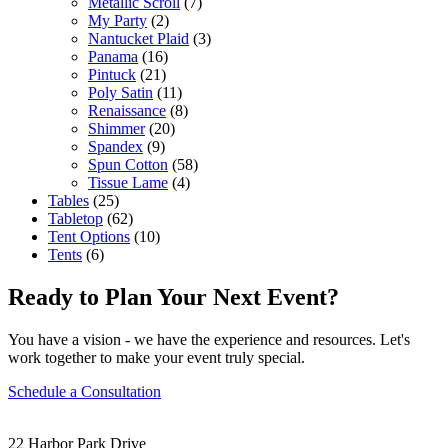
Metallic Scroll
(7)
My Party
(2)
Nantucket Plaid
(3)
Panama
(16)
Pintuck
(21)
Poly Satin
(11)
Renaissance
(8)
Shimmer
(20)
Spandex
(9)
Spun Cotton
(58)
Tissue Lame
(4)
Tables
(25)
Tabletop
(62)
Tent Options
(10)
Tents
(6)
Ready to Plan Your Next Event?
You have a vision - we have the experience and resources. Let's
work together to make your event truly special.
Schedule a Consultation
22 Harbor Park Drive