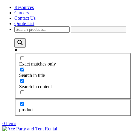
Resources
Careers
Contact Us
Quote List
Exact matches only
Search in title
Search in content
product
0 Items