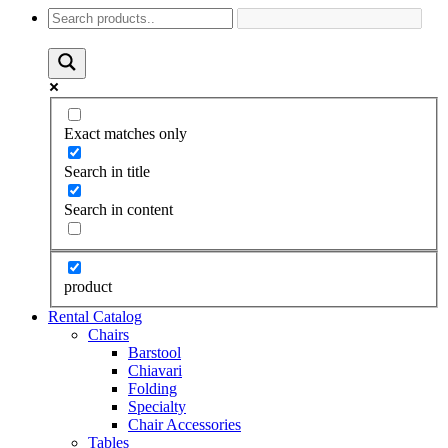
Exact matches only
Search in title
Search in content
product
Rental Catalog
Chairs
Barstool
Chiavari
Folding
Specialty
Chair Accessories
Tables