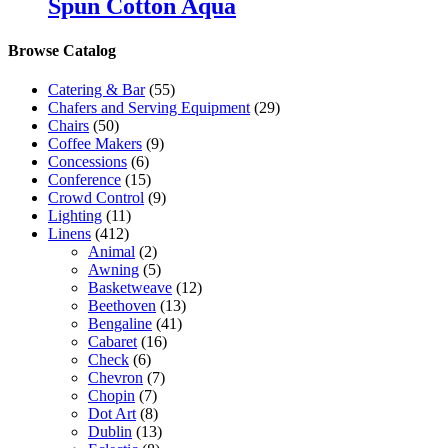
Spun Cotton Aqua
Browse Catalog
Catering & Bar
(55)
Chafers and Serving Equipment
(29)
Chairs
(50)
Coffee Makers
(9)
Concessions
(6)
Conference
(15)
Crowd Control
(9)
Lighting
(11)
Linens
(412)
Animal
(2)
Awning
(5)
Basketweave
(12)
Beethoven
(13)
Bengaline
(41)
Cabaret
(16)
Check
(6)
Chevron
(7)
Chopin
(7)
Dot Art
(8)
Dublin
(13)