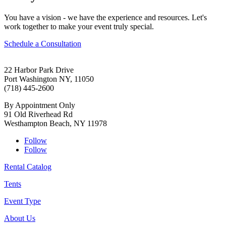
You have a vision - we have the experience and resources. Let's
work together to make your event truly special.
Schedule a Consultation
22 Harbor Park Drive
Port Washington NY, 11050
(718) 445-2600
By Appointment Only
91 Old Riverhead Rd
Westhampton Beach, NY 11978
Follow
Follow
Rental Catalog
Tents
Event Type
About Us