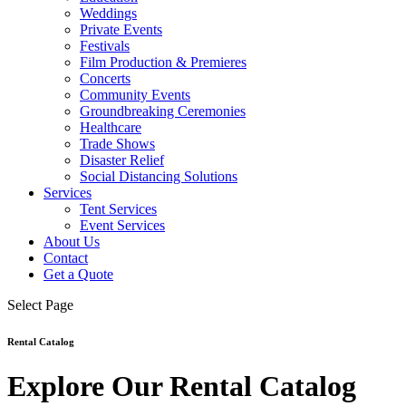
Weddings
Private Events
Festivals
Film Production & Premieres
Concerts
Community Events
Groundbreaking Ceremonies
Healthcare
Trade Shows
Disaster Relief
Social Distancing Solutions
Services
Tent Services
Event Services
About Us
Contact
Get a Quote
Select Page
Rental Catalog
Explore Our Rental Catalog