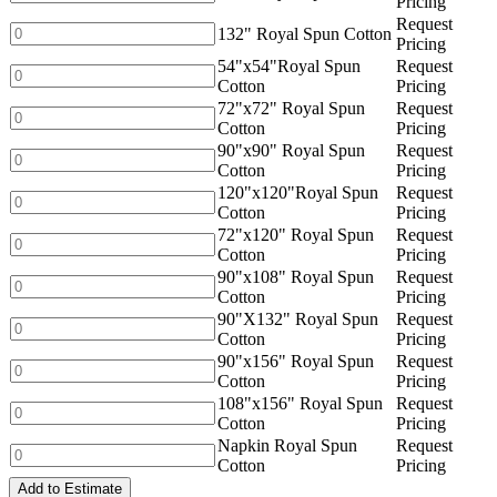
Pricing
Cotton
Royal
Request
quantity
Spun
132"
132" Royal Spun Cotton
Pricing
Cotton
Royal
54"x54"Royal Spun
Request
quantity
Spun
54"x54"Royal
Cotton
Pricing
Cotton
Spun
72"x72" Royal Spun
Request
quantity
Cotton
72"x72"
Cotton
Pricing
quantity
Royal
90"x90" Royal Spun
Request
Spun
90"x90"
Cotton
Pricing
Cotton
Royal
120"x120"Royal Spun
Request
quantity
Spun
120"x120"Royal
Cotton
Pricing
Cotton
Spun
72"x120" Royal Spun
Request
quantity
Cotton
72"x120"
Cotton
Pricing
quantity
Royal
90"x108" Royal Spun
Request
Spun
90"x108"
Cotton
Pricing
Cotton
Royal
90"X132" Royal Spun
Request
quantity
Spun
90"X132"
Cotton
Pricing
Cotton
Royal
90"x156" Royal Spun
Request
quantity
Spun
90"x156"
Cotton
Pricing
Cotton
Royal
108"x156" Royal Spun
Request
quantity
Spun
108"x156"
Cotton
Pricing
Cotton
Royal
Napkin Royal Spun
Request
quantity
Spun
Napkin
Cotton
Pricing
Cotton
Royal
quantity
Add to Estimate
Spun