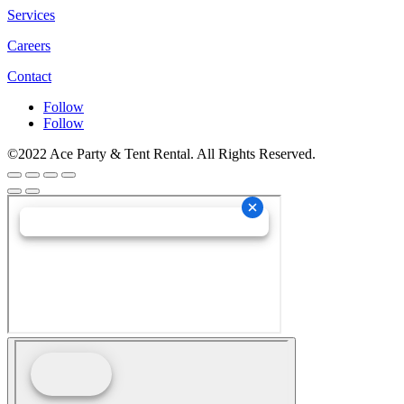
Services
Careers
Contact
Follow
Follow
©2022 Ace Party & Tent Rental. All Rights Reserved.