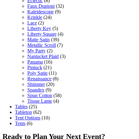
Eclectic
(8)
Faux Dupioni
(32)
Kaleidescope
(9)
Krinkle
(24)
Lace
(2)
Liberty Key
(5)
Liberty Square
(4)
Matte Satin
(39)
Metallic Scroll
(7)
My Party
(2)
Nantucket Plaid
(3)
Panama
(16)
Pintuck
(21)
Poly Satin
(11)
Renaissance
(8)
Shimmer
(20)
Spandex
(9)
Spun Cotton
(58)
Tissue Lame
(4)
Tables
(25)
Tabletop
(62)
Tent Options
(10)
Tents
(6)
Ready to Plan Your Next Event?