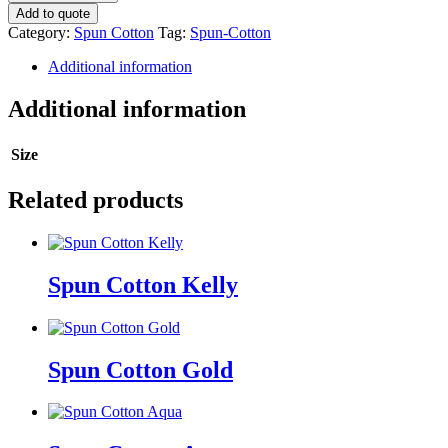
Cotton
Add to quote
quantity
Category:
Spun Cotton
Tag:
Spun-Cotton
Additional information
Additional information
Size
Related products
Spun Cotton Kelly
Spun Cotton Gold