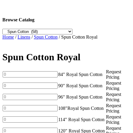
Browse Catalog
Home
/
Linens
/
Spun Cotton
/ Spun Cotton Royal
Spun Cotton Royal
Request
84"
84" Royal Spun Cotton
Pricing
Royal
Request
Spun
90"
90" Royal Spun Cotton
Pricing
Cotton
Royal
Request
quantity
Spun
96"
96" Royal Spun Cotton
Pricing
Cotton
Royal
Request
quantity
Spun
108"Royal
108"Royal Spun Cotton
Pricing
Cotton
Spun
Request
quantity
Cotton
114"
114" Royal Spun Cotton
Pricing
quantity
Royal
Request
Spun
120"
120" Royal Spun Cotton