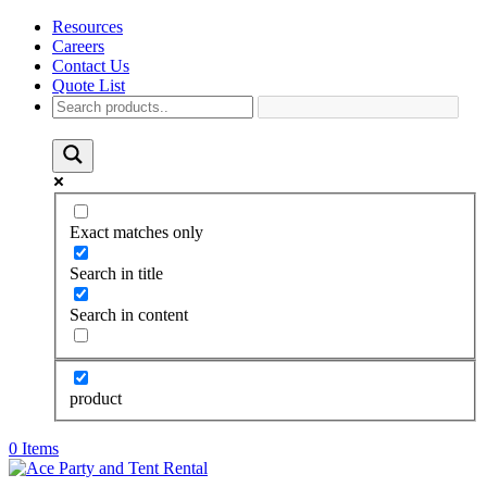
Resources
Careers
Contact Us
Quote List
Exact matches only
Search in title
Search in content
product
0 Items