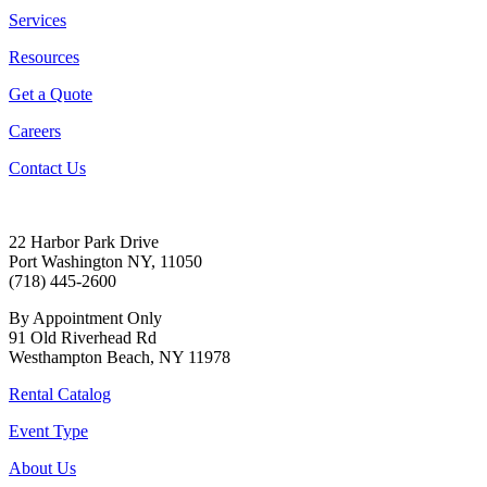
Services
Resources
Get a Quote
Careers
Contact Us
22 Harbor Park Drive
Port Washington NY, 11050
(718) 445-2600
By Appointment Only
91 Old Riverhead Rd
Westhampton Beach, NY 11978
Rental Catalog
Event Type
About Us