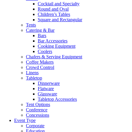
Cocktail and Specialty
Round and Oval
Children’s Tables
Square and Rectangular
Tents
Catering & Bar
Bars
Bar Accessories
Cooking Equipment
Coolers
Chafers & Serving Equipment
Coffee Makers
Crowd Control
Linens
Tabletop
Dinnerware
Flatware
Glassware
Tabletop Accessories
Tent Options
Conference
Concessions
Event Type
Corporate
Education