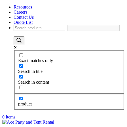
Resources
Careers
Contact Us
Quote List
Exact matches only
Search in title
Search in content
product
0 Items