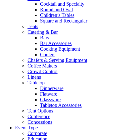
Cocktail and Specialty
Round and Oval
Children’s Tables
Square and Rectangular
Tents
Catering & Bar
Bars
Bar Accessories
Cooking Equipment
Coolers
Chafers & Serving Equipment
Coffee Makers
Crowd Control
Linens
Tabletop
Dinnerware
Flatware
Glassware
Tabletop Accessories
Tent Options
Conference
Concessions
Event Type
Corporate
Education