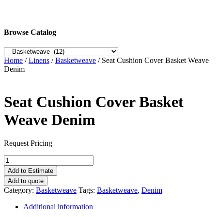
Browse Catalog
Home
/
Linens
/
Basketweave
/ Seat Cushion Cover Basket Weave
Denim
Seat Cushion Cover Basket
Weave Denim
Request Pricing
Seat
Cushion
Add to Estimate
Cover
Add to quote
Basket
Category:
Basketweave
Tags:
Basketweave
,
Denim
Weave
Denim
Additional information
quantity