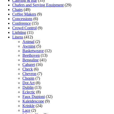
Catering & Bar
(55)
Chafers and Serving Equipment
(29)
Chairs
(49)
Coffee Makers
(9)
Concessions
(6)
Conference
(15)
Crowd Control
(9)
Lighting
(11)
Linens
(412)
Animal
(2)
Awning
(5)
Basketweave
(12)
Beethoven
(13)
Bengaline
(41)
Cabaret
(16)
Check
(6)
Chevron
(7)
Chopin
(7)
Dot Art
(8)
Dublin
(13)
Eclectic
(8)
Faux Dupioni
(32)
Kaleidescope
(9)
Krinkle
(24)
Lace
(2)