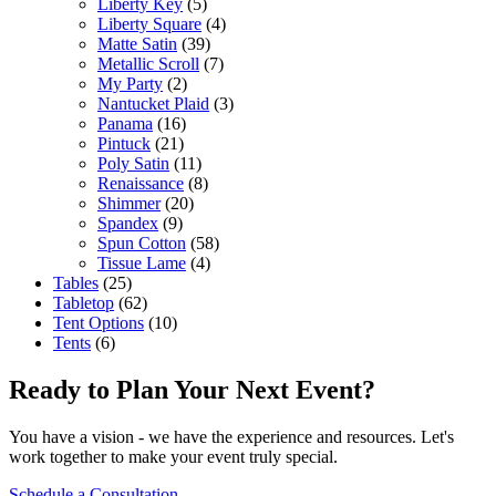
Liberty Key
(5)
Liberty Square
(4)
Matte Satin
(39)
Metallic Scroll
(7)
My Party
(2)
Nantucket Plaid
(3)
Panama
(16)
Pintuck
(21)
Poly Satin
(11)
Renaissance
(8)
Shimmer
(20)
Spandex
(9)
Spun Cotton
(58)
Tissue Lame
(4)
Tables
(25)
Tabletop
(62)
Tent Options
(10)
Tents
(6)
Ready to Plan Your Next Event?
You have a vision - we have the experience and resources. Let's
work together to make your event truly special.
Schedule a Consultation