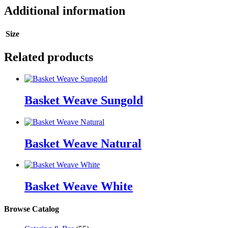
Additional information
Size
Related products
Basket Weave Sungold
Basket Weave Natural
Basket Weave White
Browse Catalog