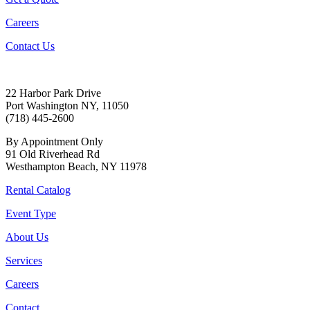
Careers
Contact Us
22 Harbor Park Drive
Port Washington NY, 11050
(718) 445-2600
By Appointment Only
91 Old Riverhead Rd
Westhampton Beach, NY 11978
Rental Catalog
Event Type
About Us
Services
Careers
Contact