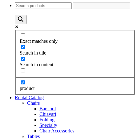
Exact matches only
Search in title
Search in content
product
Rental Catalog
Chairs
Barstool
Chiavari
Folding
Specialty
Chair Accessories
Tables