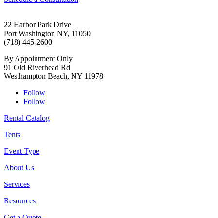
22 Harbor Park Drive
Port Washington NY, 11050
(718) 445-2600
By Appointment Only
91 Old Riverhead Rd
Westhampton Beach, NY 11978
Follow
Follow
Rental Catalog
Tents
Event Type
About Us
Services
Resources
Get a Quote