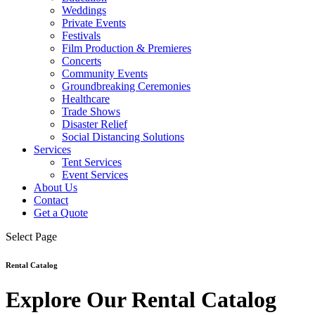
Weddings
Private Events
Festivals
Film Production & Premieres
Concerts
Community Events
Groundbreaking Ceremonies
Healthcare
Trade Shows
Disaster Relief
Social Distancing Solutions
Services
Tent Services
Event Services
About Us
Contact
Get a Quote
Select Page
Rental Catalog
Explore Our Rental Catalog