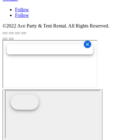
Follow
Follow
©2022 Ace Party & Tent Rental. All Rights Reserved.