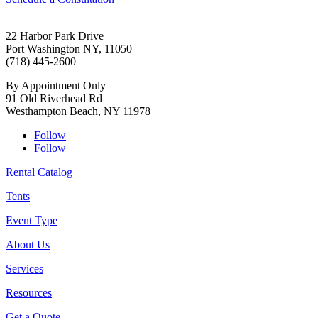
22 Harbor Park Drive
Port Washington NY, 11050
(718) 445-2600
By Appointment Only
91 Old Riverhead Rd
Westhampton Beach, NY 11978
Follow
Follow
Rental Catalog
Tents
Event Type
About Us
Services
Resources
Get a Quote