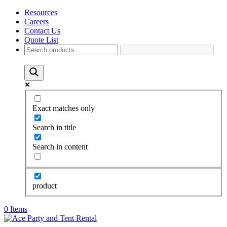
Resources
Careers
Contact Us
Quote List
Exact matches only
Search in title
Search in content
product
0 Items