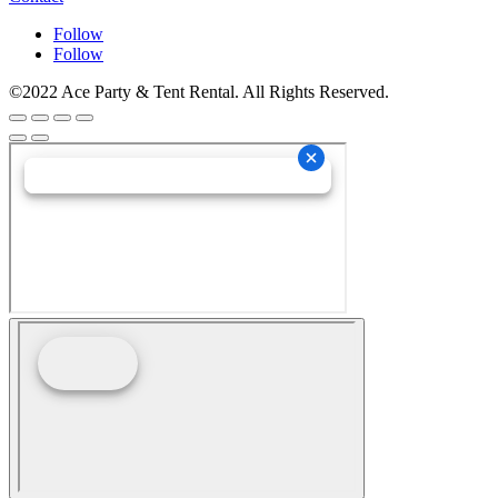
Follow
Follow
©2022 Ace Party & Tent Rental. All Rights Reserved.