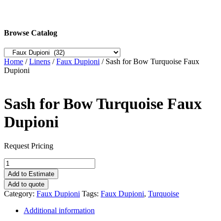
Browse Catalog
Home
/
Linens
/
Faux Dupioni
/ Sash for Bow Turquoise Faux
Dupioni
Sash for Bow Turquoise Faux
Dupioni
Request Pricing
Sash
for
Add to Estimate
Bow
Add to quote
Turquoise
Category:
Faux Dupioni
Tags:
Faux Dupioni
,
Turquoise
Faux
Dupioni
Additional information
quantity