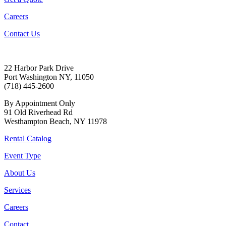
Careers
Contact Us
22 Harbor Park Drive
Port Washington NY, 11050
(718) 445-2600
By Appointment Only
91 Old Riverhead Rd
Westhampton Beach, NY 11978
Rental Catalog
Event Type
About Us
Services
Careers
Contact