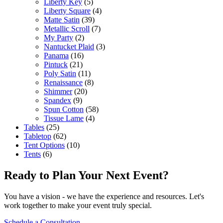
Liberty Key
(5)
Liberty Square
(4)
Matte Satin
(39)
Metallic Scroll
(7)
My Party
(2)
Nantucket Plaid
(3)
Panama
(16)
Pintuck
(21)
Poly Satin
(11)
Renaissance
(8)
Shimmer
(20)
Spandex
(9)
Spun Cotton
(58)
Tissue Lame
(4)
Tables
(25)
Tabletop
(62)
Tent Options
(10)
Tents
(6)
Ready to Plan Your Next Event?
You have a vision - we have the experience and resources. Let's
work together to make your event truly special.
Schedule a Consultation