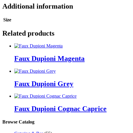
Additional information
Size
Related products
Faux Dupioni Magenta
Faux Dupioni Grey
Faux Dupioni Cognac Caprice
Browse Catalog