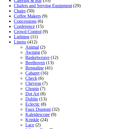
Catering & Bar
(55)
Chafers and Serving Equipment
(29)
Chairs
(50)
Coffee Makers
(9)
Concessions
(6)
Conference
(15)
Crowd Control
(9)
Lighting
(11)
Linens
(412)
Animal
(2)
Awning
(5)
Basketweave
(12)
Beethoven
(13)
Bengaline
(41)
Cabaret
(16)
Check
(6)
Chevron
(7)
Chopin
(7)
Dot Art
(8)
Dublin
(13)
Eclectic
(8)
Faux Dupioni
(32)
Kaleidescope
(9)
Krinkle
(24)
Lace
(2)