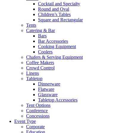
Cocktail and Specialty
Round and Oval
Children’s Tables
Square and Rectangular
Tents
Catering & Bar
Bars
Bar Accessories
Cooking Equipment
Coolers
Chafers & Serving Equipment
Coffee Makers
Crowd Control
Linens
Tabletop
Dinnerware
Flatware
Glassware
Tabletop Accessories
Tent Options
Conference
Concessions
Event Type
Corporate
Education