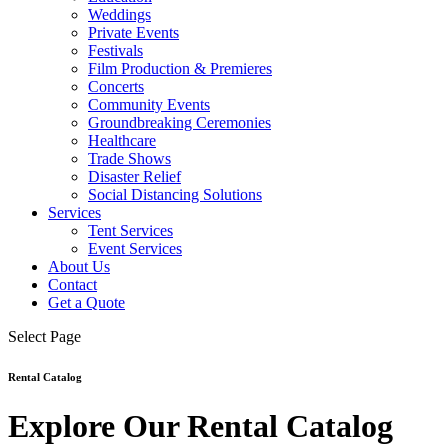
Weddings
Private Events
Festivals
Film Production & Premieres
Concerts
Community Events
Groundbreaking Ceremonies
Healthcare
Trade Shows
Disaster Relief
Social Distancing Solutions
Services
Tent Services
Event Services
About Us
Contact
Get a Quote
Select Page
Rental Catalog
Explore Our Rental Catalog