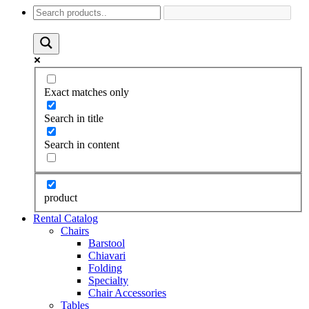
Exact matches only
Search in title
Search in content
product
Rental Catalog
Chairs
Barstool
Chiavari
Folding
Specialty
Chair Accessories
Tables