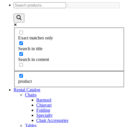
Exact matches only
Search in title
Search in content
product
Rental Catalog
Chairs
Barstool
Chiavari
Folding
Specialty
Chair Accessories
Tables