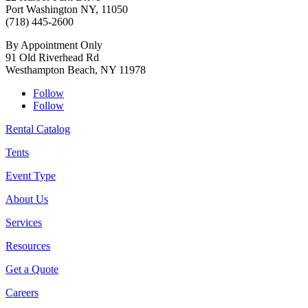
Port Washington NY, 11050
(718) 445-2600
By Appointment Only
91 Old Riverhead Rd
Westhampton Beach, NY 11978
Follow
Follow
Rental Catalog
Tents
Event Type
About Us
Services
Resources
Get a Quote
Careers