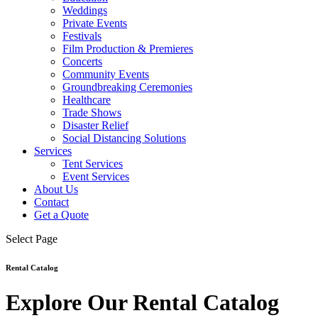
Weddings
Private Events
Festivals
Film Production & Premieres
Concerts
Community Events
Groundbreaking Ceremonies
Healthcare
Trade Shows
Disaster Relief
Social Distancing Solutions
Services
Tent Services
Event Services
About Us
Contact
Get a Quote
Select Page
Rental Catalog
Explore Our Rental Catalog