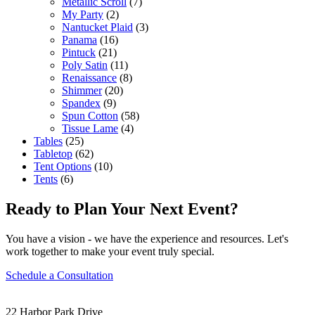
Metallic Scroll
(7)
My Party
(2)
Nantucket Plaid
(3)
Panama
(16)
Pintuck
(21)
Poly Satin
(11)
Renaissance
(8)
Shimmer
(20)
Spandex
(9)
Spun Cotton
(58)
Tissue Lame
(4)
Tables
(25)
Tabletop
(62)
Tent Options
(10)
Tents
(6)
Ready to Plan Your Next Event?
You have a vision - we have the experience and resources. Let's
work together to make your event truly special.
Schedule a Consultation
22 Harbor Park Drive