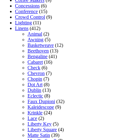
Coffee Makers
(9)
Concessions
(6)
Conference
(15)
Crowd Control
(9)
Lighting
(11)
Linens
(412)
Animal
(2)
Awning
(5)
Basketweave
(12)
Beethoven
(13)
Bengaline
(41)
Cabaret
(16)
Check
(6)
Chevron
(7)
Chopin
(7)
Dot Art
(8)
Dublin
(13)
Eclectic
(8)
Faux Dupioni
(32)
Kaleidescope
(9)
Krinkle
(24)
Lace
(2)
Liberty Key
(5)
Liberty Square
(4)
Matte Satin
(39)