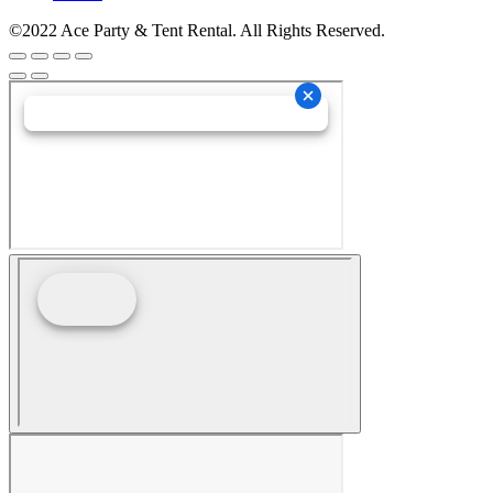
©2022 Ace Party & Tent Rental. All Rights Reserved.