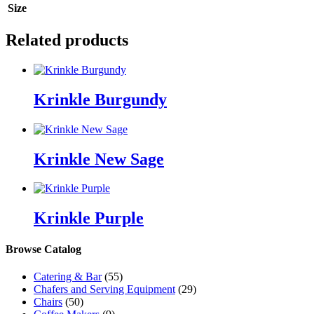
Size
Related products
Krinkle Burgundy
Krinkle New Sage
Krinkle Purple
Browse Catalog
Catering & Bar
(55)
Chafers and Serving Equipment
(29)
Chairs
(50)