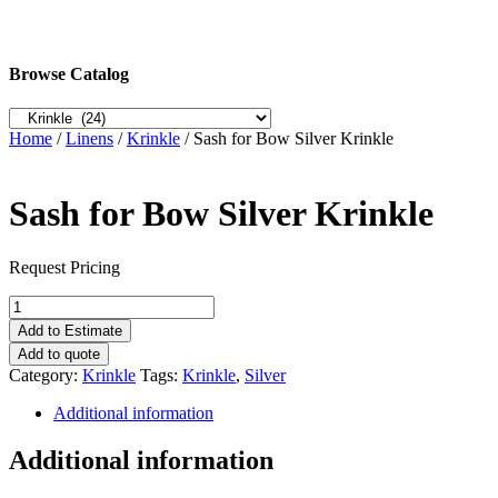
Browse Catalog
Home
/
Linens
/
Krinkle
/ Sash for Bow Silver Krinkle
Sash for Bow Silver Krinkle
Request Pricing
Sash
for
Add to Estimate
Bow
Add to quote
Silver
Category:
Krinkle
Tags:
Krinkle
,
Silver
Krinkle
quantity
Additional information
Additional information