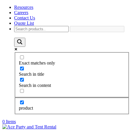
Resources
Careers
Contact Us
Quote List
Exact matches only
Search in title
Search in content
product
0 Items