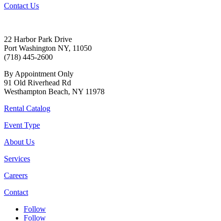
Contact Us
22 Harbor Park Drive
Port Washington NY, 11050
(718) 445-2600
By Appointment Only
91 Old Riverhead Rd
Westhampton Beach, NY 11978
Rental Catalog
Event Type
About Us
Services
Careers
Contact
Follow
Follow