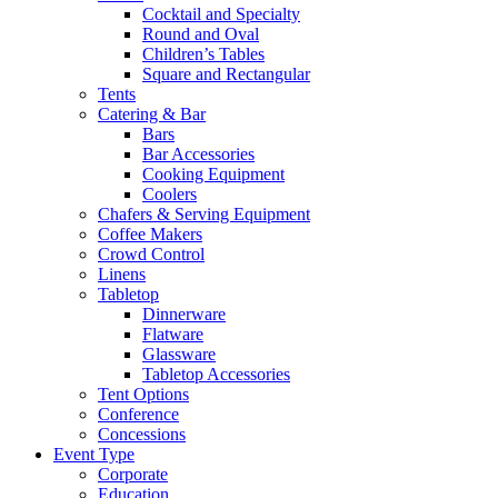
Cocktail and Specialty
Round and Oval
Children’s Tables
Square and Rectangular
Tents
Catering & Bar
Bars
Bar Accessories
Cooking Equipment
Coolers
Chafers & Serving Equipment
Coffee Makers
Crowd Control
Linens
Tabletop
Dinnerware
Flatware
Glassware
Tabletop Accessories
Tent Options
Conference
Concessions
Event Type
Corporate
Education