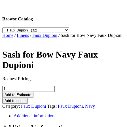
Browse Catalog
Home
/
Linens
/
Faux Dupioni
/ Sash for Bow Navy Faux Dupioni
Sash for Bow Navy Faux
Dupioni
Request Pricing
Sash
for
Add to Estimate
Bow
Add to quote
Navy
Category:
Faux Dupioni
Tags:
Faux Dupioni
,
Navy
Faux
Dupioni
Additional information
quantity