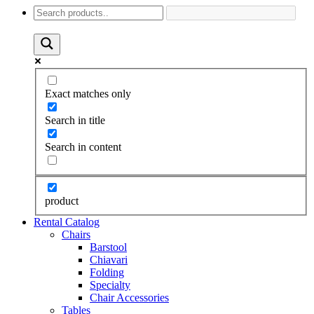
Exact matches only
Search in title
Search in content
product
Rental Catalog
Chairs
Barstool
Chiavari
Folding
Specialty
Chair Accessories
Tables