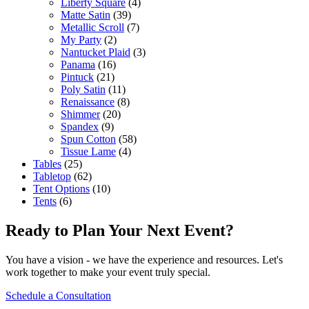
Liberty Square
(4)
Matte Satin
(39)
Metallic Scroll
(7)
My Party
(2)
Nantucket Plaid
(3)
Panama
(16)
Pintuck
(21)
Poly Satin
(11)
Renaissance
(8)
Shimmer
(20)
Spandex
(9)
Spun Cotton
(58)
Tissue Lame
(4)
Tables
(25)
Tabletop
(62)
Tent Options
(10)
Tents
(6)
Ready to Plan Your Next Event?
You have a vision - we have the experience and resources. Let's
work together to make your event truly special.
Schedule a Consultation