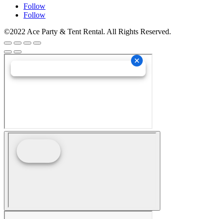
Follow
Follow
©2022 Ace Party & Tent Rental. All Rights Reserved.