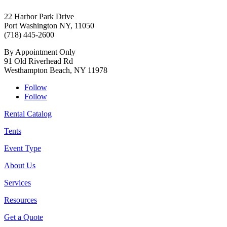
22 Harbor Park Drive
Port Washington NY, 11050
(718) 445-2600
By Appointment Only
91 Old Riverhead Rd
Westhampton Beach, NY 11978
Follow
Follow
Rental Catalog
Tents
Event Type
About Us
Services
Resources
Get a Quote