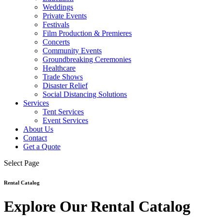
Weddings
Private Events
Festivals
Film Production & Premieres
Concerts
Community Events
Groundbreaking Ceremonies
Healthcare
Trade Shows
Disaster Relief
Social Distancing Solutions
Services
Tent Services
Event Services
About Us
Contact
Get a Quote
Select Page
Rental Catalog
Explore Our Rental Catalog