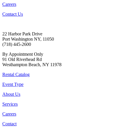
Careers
Contact Us
22 Harbor Park Drive
Port Washington NY, 11050
(718) 445-2600
By Appointment Only
91 Old Riverhead Rd
Westhampton Beach, NY 11978
Rental Catalog
Event Type
About Us
Services
Careers
Contact