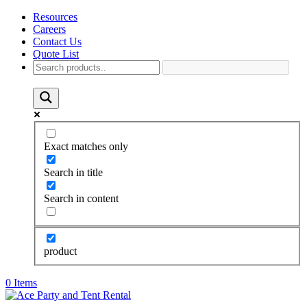
Resources
Careers
Contact Us
Quote List
Exact matches only
Search in title
Search in content
product
0 Items