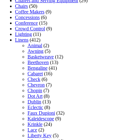
Chafers and Serving Equipment
(29)
Chairs
(50)
Coffee Makers
(9)
Concessions
(6)
Conference
(15)
Crowd Control
(9)
Lighting
(11)
Linens
(412)
Animal
(2)
Awning
(5)
Basketweave
(12)
Beethoven
(13)
Bengaline
(41)
Cabaret
(16)
Check
(6)
Chevron
(7)
Chopin
(7)
Dot Art
(8)
Dublin
(13)
Eclectic
(8)
Faux Dupioni
(32)
Kaleidescope
(9)
Krinkle
(24)
Lace
(2)
Liberty Key
(5)