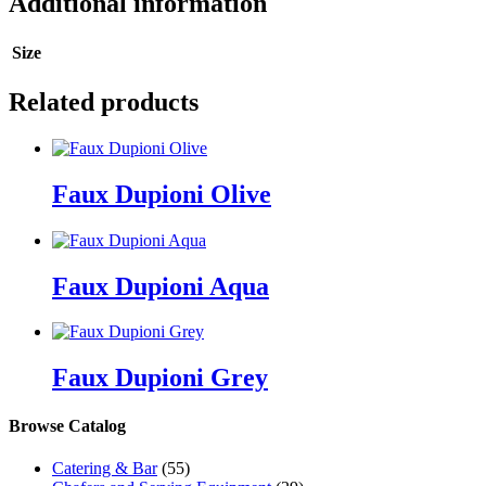
Additional information
Size
Related products
Faux Dupioni Olive
Faux Dupioni Aqua
Faux Dupioni Grey
Browse Catalog
Catering & Bar
(55)