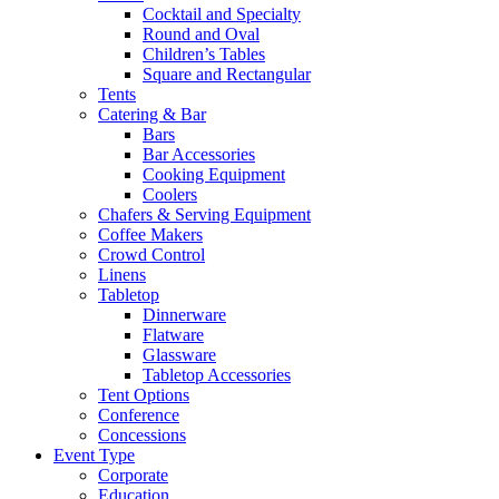
Cocktail and Specialty
Round and Oval
Children’s Tables
Square and Rectangular
Tents
Catering & Bar
Bars
Bar Accessories
Cooking Equipment
Coolers
Chafers & Serving Equipment
Coffee Makers
Crowd Control
Linens
Tabletop
Dinnerware
Flatware
Glassware
Tabletop Accessories
Tent Options
Conference
Concessions
Event Type
Corporate
Education