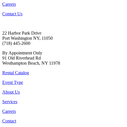
Careers
Contact Us
22 Harbor Park Drive
Port Washington NY, 11050
(718) 445-2600
By Appointment Only
91 Old Riverhead Rd
Westhampton Beach, NY 11978
Rental Catalog
Event Type
About Us
Services
Careers
Contact