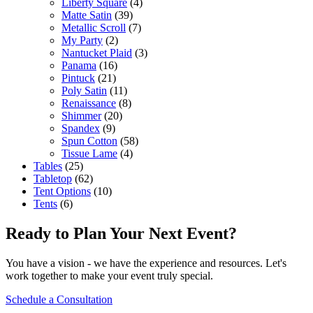
Liberty Square
(4)
Matte Satin
(39)
Metallic Scroll
(7)
My Party
(2)
Nantucket Plaid
(3)
Panama
(16)
Pintuck
(21)
Poly Satin
(11)
Renaissance
(8)
Shimmer
(20)
Spandex
(9)
Spun Cotton
(58)
Tissue Lame
(4)
Tables
(25)
Tabletop
(62)
Tent Options
(10)
Tents
(6)
Ready to Plan Your Next Event?
You have a vision - we have the experience and resources. Let's
work together to make your event truly special.
Schedule a Consultation