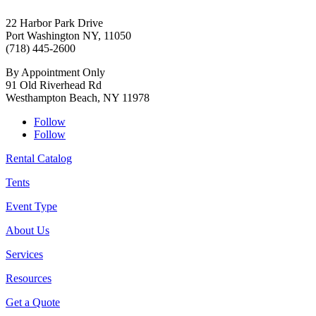
22 Harbor Park Drive
Port Washington NY, 11050
(718) 445-2600
By Appointment Only
91 Old Riverhead Rd
Westhampton Beach, NY 11978
Follow
Follow
Rental Catalog
Tents
Event Type
About Us
Services
Resources
Get a Quote