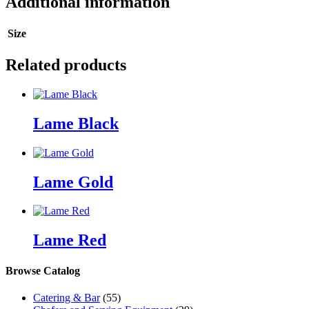
Additional information
Size
Related products
Lame Black
Lame Gold
Lame Red
Browse Catalog
Catering & Bar
(55)