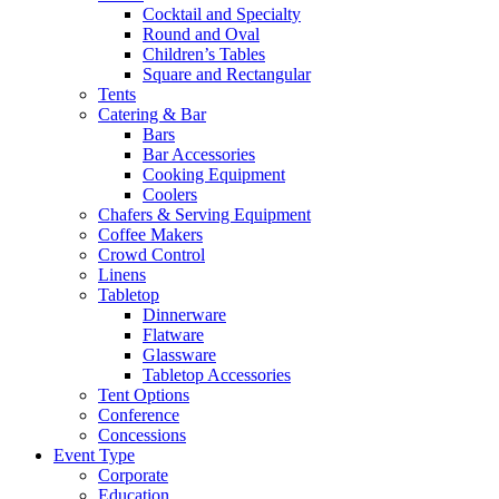
Cocktail and Specialty
Round and Oval
Children’s Tables
Square and Rectangular
Tents
Catering & Bar
Bars
Bar Accessories
Cooking Equipment
Coolers
Chafers & Serving Equipment
Coffee Makers
Crowd Control
Linens
Tabletop
Dinnerware
Flatware
Glassware
Tabletop Accessories
Tent Options
Conference
Concessions
Event Type
Corporate
Education