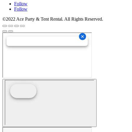
Follow
Follow
©2022 Ace Party & Tent Rental. All Rights Reserved.