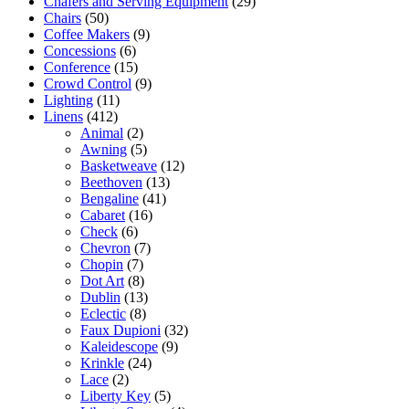
Chafers and Serving Equipment
(29)
Chairs
(50)
Coffee Makers
(9)
Concessions
(6)
Conference
(15)
Crowd Control
(9)
Lighting
(11)
Linens
(412)
Animal
(2)
Awning
(5)
Basketweave
(12)
Beethoven
(13)
Bengaline
(41)
Cabaret
(16)
Check
(6)
Chevron
(7)
Chopin
(7)
Dot Art
(8)
Dublin
(13)
Eclectic
(8)
Faux Dupioni
(32)
Kaleidescope
(9)
Krinkle
(24)
Lace
(2)
Liberty Key
(5)