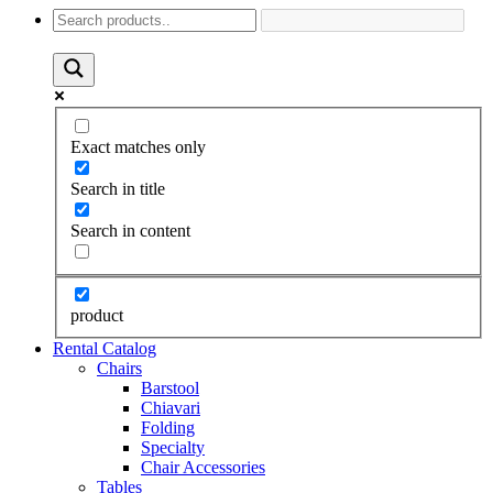
Exact matches only
Search in title
Search in content
product
Rental Catalog
Chairs
Barstool
Chiavari
Folding
Specialty
Chair Accessories
Tables