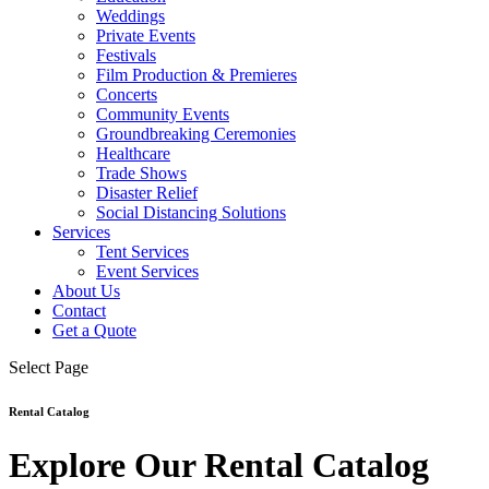
Weddings
Private Events
Festivals
Film Production & Premieres
Concerts
Community Events
Groundbreaking Ceremonies
Healthcare
Trade Shows
Disaster Relief
Social Distancing Solutions
Services
Tent Services
Event Services
About Us
Contact
Get a Quote
Select Page
Rental Catalog
Explore Our Rental Catalog