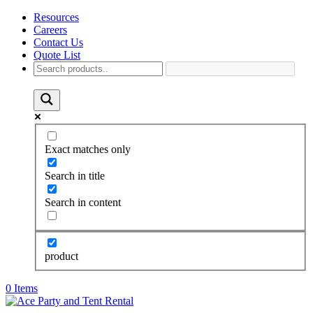
Resources
Careers
Contact Us
Quote List
Exact matches only
Search in title
Search in content
product
0 Items