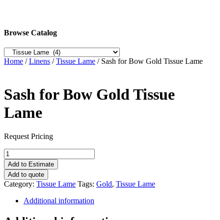
Browse Catalog
Home
/
Linens
/
Tissue Lame
/ Sash for Bow Gold Tissue Lame
Sash for Bow Gold Tissue
Lame
Request Pricing
Sash
for
Add to Estimate
Bow
Add to quote
Gold
Category:
Tissue Lame
Tags:
Gold
,
Tissue Lame
Tissue
Lame
Additional information
quantity