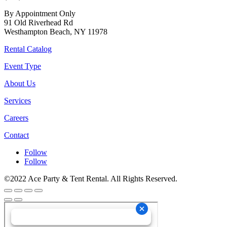
By Appointment Only
91 Old Riverhead Rd
Westhampton Beach, NY 11978
Rental Catalog
Event Type
About Us
Services
Careers
Contact
Follow
Follow
©2022 Ace Party & Tent Rental. All Rights Reserved.