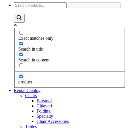
Exact matches only
Search in title
Search in content
product
Rental Catalog
Chairs
Barstool
Chiavari
Folding
Specialty
Chair Accessories
Tables