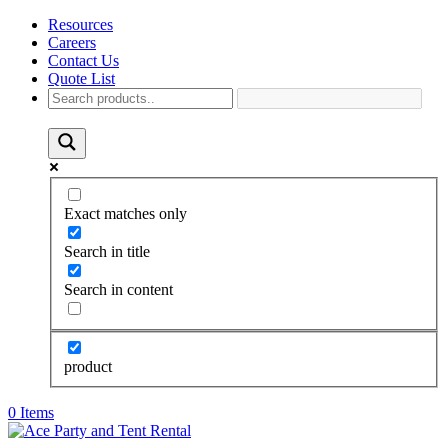
Resources
Careers
Contact Us
Quote List
Exact matches only
Search in title
Search in content
product
0 Items