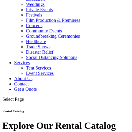
Weddings
Private Events
Festivals
Film Production & Premieres
Concerts
Community Events
Groundbreaking Ceremonies
Healthcare
Trade Shows
Disaster Relief
Social Distancing Solutions
Services
Tent Services
Event Services
About Us
Contact
Get a Quote
Select Page
Rental Catalog
Explore Our Rental Catalog