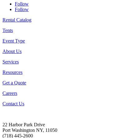
Follow
Follow
Rental Catalog
Tents
Event Type
About Us
Services
Resources
Get a Quote
Careers
Contact Us
22 Harbor Park Drive
Port Washington NY, 11050
(718) 445-2600