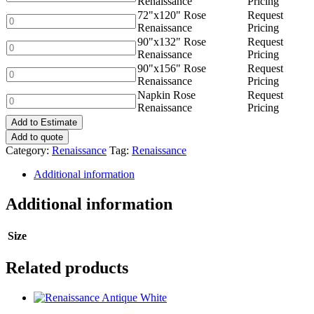
Renaissance
Pricing
quantity
Rose
72"x120" Rose
Request
Renaissance
72"x120"
Renaissance
Pricing
quantity
Rose
90"x132" Rose
Request
Renaissance
90"x132"
Renaissance
Pricing
quantity
Rose
90"x156" Rose
Request
Renaissance
90"x156"
Renaissance
Pricing
quantity
Rose
Napkin Rose
Request
Renaissance
Napkin
Renaissance
Pricing
quantity
Rose
Add to Estimate
Renaissance
quantity
Add to quote
Category:
Renaissance
Tag:
Renaissance
Additional information
Additional information
Size
Related products