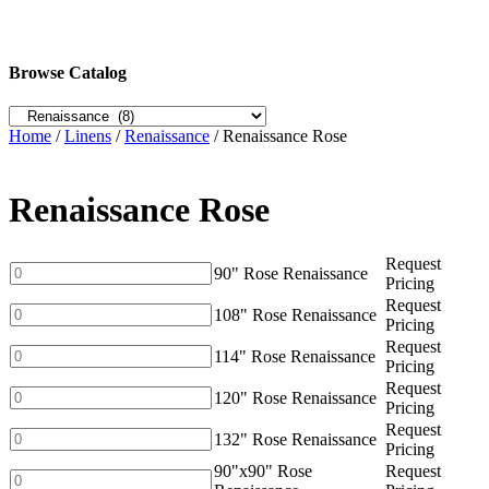
Browse Catalog
Home
/
Linens
/
Renaissance
/ Renaissance Rose
Renaissance Rose
Request
90"
90" Rose Renaissance
Pricing
Rose
Request
Renaissance
108"
108" Rose Renaissance
Pricing
quantity
Rose
Request
Renaissance
114"
114" Rose Renaissance
Pricing
quantity
Rose
Request
Renaissance
120"
120" Rose Renaissance
Pricing
quantity
Rose
Request
Renaissance
132"
132" Rose Renaissance
Pricing
quantity
Rose
90"x90" Rose
Request
Renaissance
90"x90"