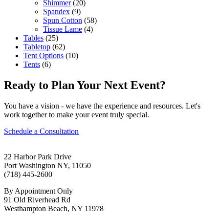
Shimmer
(20)
Spandex
(9)
Spun Cotton
(58)
Tissue Lame
(4)
Tables
(25)
Tabletop
(62)
Tent Options
(10)
Tents
(6)
Ready to Plan Your Next Event?
You have a vision - we have the experience and resources. Let's
work together to make your event truly special.
Schedule a Consultation
22 Harbor Park Drive
Port Washington NY, 11050
(718) 445-2600
By Appointment Only
91 Old Riverhead Rd
Westhampton Beach, NY 11978