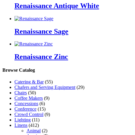
Renaissance Antique White
Renaissance Sage
Renaissance Zinc
Browse Catalog
Catering & Bar
(55)
Chafers and Serving Equipment
(29)
Chairs
(50)
Coffee Makers
(9)
Concessions
(6)
Conference
(15)
Crowd Control
(9)
Lighting
(11)
Linens
(412)
Animal
(2)