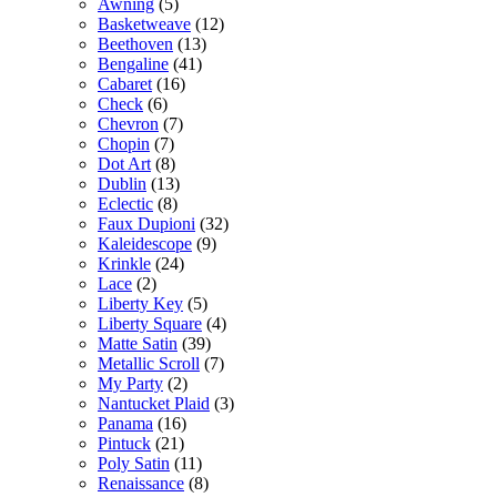
Awning
(5)
Basketweave
(12)
Beethoven
(13)
Bengaline
(41)
Cabaret
(16)
Check
(6)
Chevron
(7)
Chopin
(7)
Dot Art
(8)
Dublin
(13)
Eclectic
(8)
Faux Dupioni
(32)
Kaleidescope
(9)
Krinkle
(24)
Lace
(2)
Liberty Key
(5)
Liberty Square
(4)
Matte Satin
(39)
Metallic Scroll
(7)
My Party
(2)
Nantucket Plaid
(3)
Panama
(16)
Pintuck
(21)
Poly Satin
(11)
Renaissance
(8)