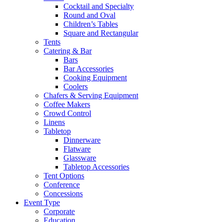
Cocktail and Specialty
Round and Oval
Children’s Tables
Square and Rectangular
Tents
Catering & Bar
Bars
Bar Accessories
Cooking Equipment
Coolers
Chafers & Serving Equipment
Coffee Makers
Crowd Control
Linens
Tabletop
Dinnerware
Flatware
Glassware
Tabletop Accessories
Tent Options
Conference
Concessions
Event Type
Corporate
Education