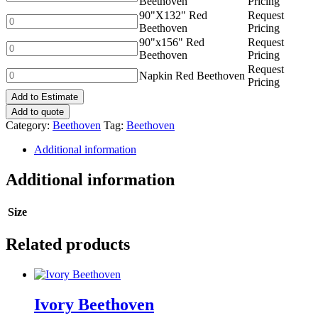
Beethoven
Pricing
quantity
Red
90"X132" Red
Request
Beethoven
90"X132"
Beethoven
Pricing
quantity
Red
90"x156" Red
Request
Beethoven
90"x156"
Beethoven
Pricing
quantity
Red
Request
Beethoven
Napkin
Napkin Red Beethoven
Pricing
quantity
Red
Add to Estimate
Beethoven
quantity
Add to quote
Category:
Beethoven
Tag:
Beethoven
Additional information
Additional information
Size
Related products
Ivory Beethoven