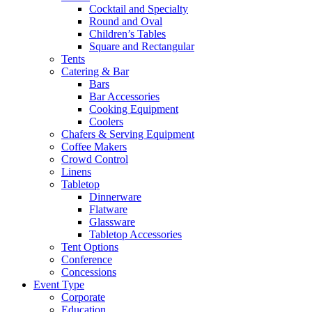
Cocktail and Specialty
Round and Oval
Children’s Tables
Square and Rectangular
Tents
Catering & Bar
Bars
Bar Accessories
Cooking Equipment
Coolers
Chafers & Serving Equipment
Coffee Makers
Crowd Control
Linens
Tabletop
Dinnerware
Flatware
Glassware
Tabletop Accessories
Tent Options
Conference
Concessions
Event Type
Corporate
Education