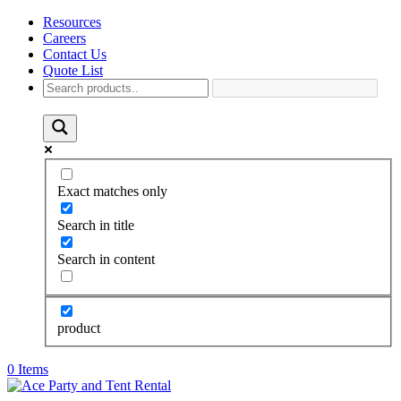
Resources
Careers
Contact Us
Quote List
Exact matches only
Search in title
Search in content
product
0 Items