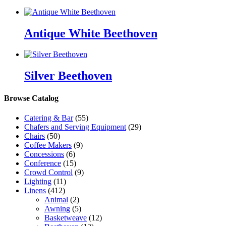
Antique White Beethoven
Silver Beethoven
Browse Catalog
Catering & Bar
(55)
Chafers and Serving Equipment
(29)
Chairs
(50)
Coffee Makers
(9)
Concessions
(6)
Conference
(15)
Crowd Control
(9)
Lighting
(11)
Linens
(412)
Animal
(2)
Awning
(5)
Basketweave
(12)