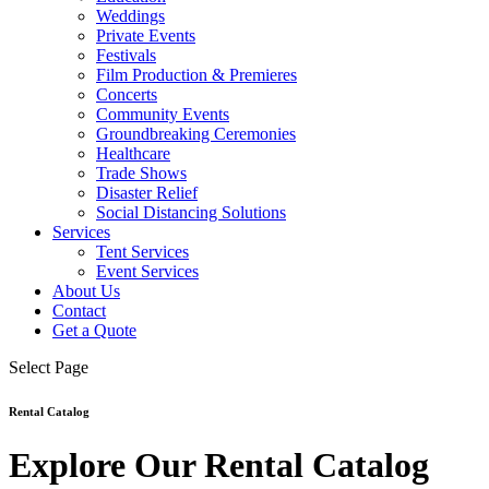
Weddings
Private Events
Festivals
Film Production & Premieres
Concerts
Community Events
Groundbreaking Ceremonies
Healthcare
Trade Shows
Disaster Relief
Social Distancing Solutions
Services
Tent Services
Event Services
About Us
Contact
Get a Quote
Select Page
Rental Catalog
Explore Our Rental Catalog