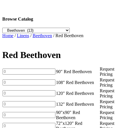
Browse Catalog
Home
/
Linens
/
Beethoven
/ Red Beethoven
Red Beethoven
Request
90"
90" Red Beethoven
Pricing
Red
Request
Beethoven
108"
108" Red Beethoven
Pricing
quantity
Red
Request
Beethoven
120"
120" Red Beethoven
Pricing
quantity
Red
Request
Beethoven
132"
132" Red Beethoven
Pricing
quantity
Red
90"x90" Red
Request
Beethoven
90"x90"
Beethoven
Pricing
quantity
Red
72"x120" Red
Request
Beethoven
72"x120"