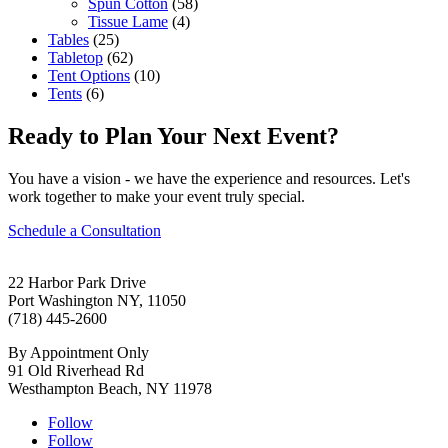
Spun Cotton
(58)
Tissue Lame
(4)
Tables
(25)
Tabletop
(62)
Tent Options
(10)
Tents
(6)
Ready to Plan Your Next Event?
You have a vision - we have the experience and resources. Let's
work together to make your event truly special.
Schedule a Consultation
22 Harbor Park Drive
Port Washington NY, 11050
(718) 445-2600
By Appointment Only
91 Old Riverhead Rd
Westhampton Beach, NY 11978
Follow
Follow