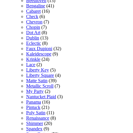
Beethoven
(13)
Bengaline
(41)
Cabaret
(16)
Check
(6)
Chevron
(7)
Chopin
(7)
Dot Art
(8)
Dublin
(13)
Eclectic
(8)
Faux Dupioni
(32)
Kaleidescope
(9)
Krinkle
(24)
Lace
(2)
Liberty Key
(5)
Liberty Square
(4)
Matte Satin
(39)
Metallic Scroll
(7)
My Party
(2)
Nantucket Plaid
(3)
Panama
(16)
Pintuck
(21)
Poly Satin
(11)
Renaissance
(8)
Shimmer
(20)
Spandex
(9)