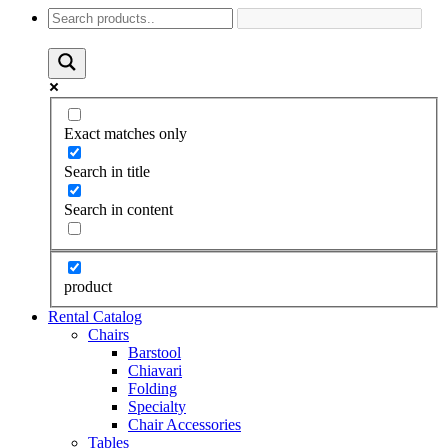
Exact matches only
Search in title
Search in content
product
Rental Catalog
Chairs
Barstool
Chiavari
Folding
Specialty
Chair Accessories
Tables