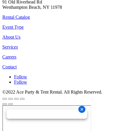
91 Old Riverhead Rd
Westhampton Beach, NY 11978
Rental Catalog
Event Type
About Us
Services
Careers
Contact
Follow
Follow
©2022 Ace Party & Tent Rental. All Rights Reserved.