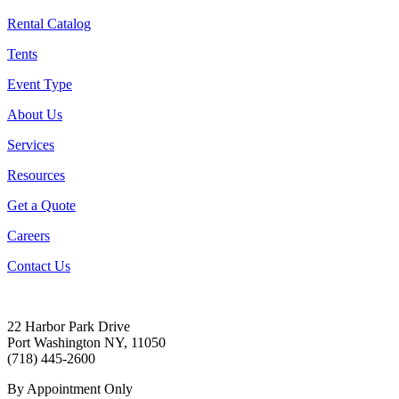
Rental Catalog
Tents
Event Type
About Us
Services
Resources
Get a Quote
Careers
Contact Us
22 Harbor Park Drive
Port Washington NY, 11050
(718) 445-2600
By Appointment Only