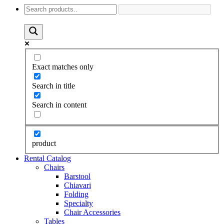
Exact matches only
Search in title
Search in content
product
Rental Catalog
Chairs
Barstool
Chiavari
Folding
Specialty
Chair Accessories
Tables