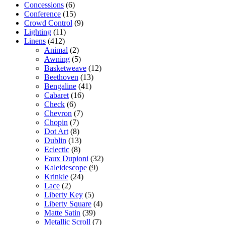
Concessions
(6)
Conference
(15)
Crowd Control
(9)
Lighting
(11)
Linens
(412)
Animal
(2)
Awning
(5)
Basketweave
(12)
Beethoven
(13)
Bengaline
(41)
Cabaret
(16)
Check
(6)
Chevron
(7)
Chopin
(7)
Dot Art
(8)
Dublin
(13)
Eclectic
(8)
Faux Dupioni
(32)
Kaleidescope
(9)
Krinkle
(24)
Lace
(2)
Liberty Key
(5)
Liberty Square
(4)
Matte Satin
(39)
Metallic Scroll
(7)