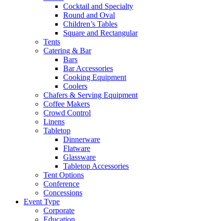
Cocktail and Specialty
Round and Oval
Children’s Tables
Square and Rectangular
Tents
Catering & Bar
Bars
Bar Accessories
Cooking Equipment
Coolers
Chafers & Serving Equipment
Coffee Makers
Crowd Control
Linens
Tabletop
Dinnerware
Flatware
Glassware
Tabletop Accessories
Tent Options
Conference
Concessions
Event Type
Corporate
Education