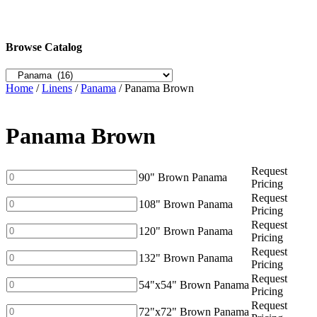
Browse Catalog
Home
/
Linens
/
Panama
/ Panama Brown
Panama Brown
Request
90"
90" Brown Panama
Pricing
Brown
Request
Panama
108"
108" Brown Panama
Pricing
quantity
Brown
Request
Panama
120"
120" Brown Panama
Pricing
quantity
Brown
Request
Panama
132"
132" Brown Panama
Pricing
quantity
Brown
Request
Panama
54"x54"
54"x54" Brown Panama
Pricing
quantity
Brown
Request
Panama
72"x72"
72"x72" Brown Panama