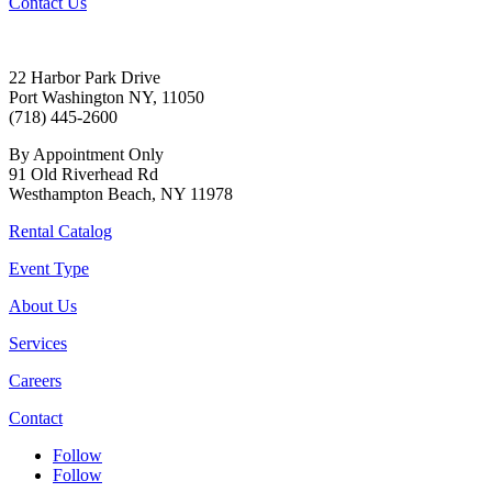
Contact Us
22 Harbor Park Drive
Port Washington NY, 11050
(718) 445-2600
By Appointment Only
91 Old Riverhead Rd
Westhampton Beach, NY 11978
Rental Catalog
Event Type
About Us
Services
Careers
Contact
Follow
Follow