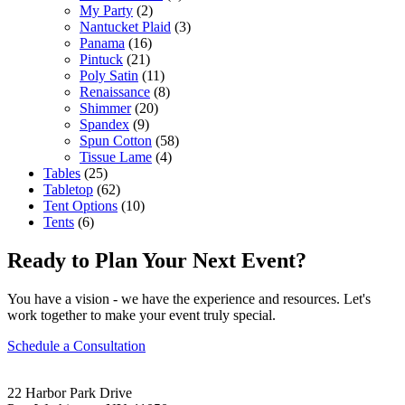
My Party
(2)
Nantucket Plaid
(3)
Panama
(16)
Pintuck
(21)
Poly Satin
(11)
Renaissance
(8)
Shimmer
(20)
Spandex
(9)
Spun Cotton
(58)
Tissue Lame
(4)
Tables
(25)
Tabletop
(62)
Tent Options
(10)
Tents
(6)
Ready to Plan Your Next Event?
You have a vision - we have the experience and resources. Let's
work together to make your event truly special.
Schedule a Consultation
22 Harbor Park Drive