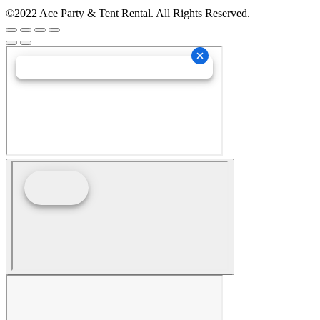
©2022 Ace Party & Tent Rental. All Rights Reserved.