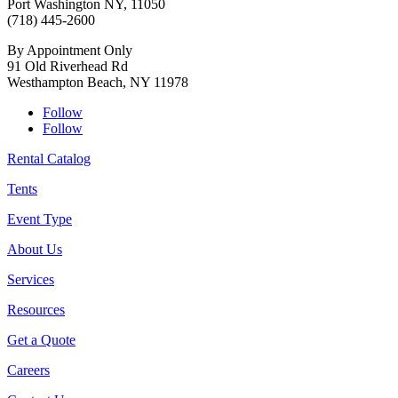
Port Washington NY, 11050
(718) 445-2600
By Appointment Only
91 Old Riverhead Rd
Westhampton Beach, NY 11978
Follow
Follow
Rental Catalog
Tents
Event Type
About Us
Services
Resources
Get a Quote
Careers