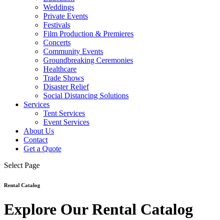
Weddings
Private Events
Festivals
Film Production & Premieres
Concerts
Community Events
Groundbreaking Ceremonies
Healthcare
Trade Shows
Disaster Relief
Social Distancing Solutions
Services
Tent Services
Event Services
About Us
Contact
Get a Quote
Select Page
Rental Catalog
Explore Our Rental Catalog