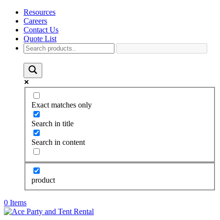
Resources
Careers
Contact Us
Quote List
Exact matches only
Search in title
Search in content
product
0 Items