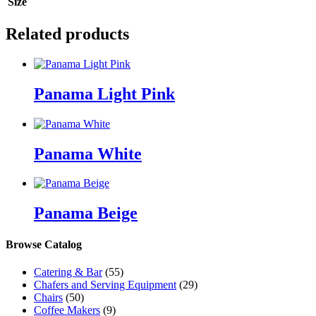
Size
Related products
Panama Light Pink
Panama White
Panama Beige
Browse Catalog
Catering & Bar
(55)
Chafers and Serving Equipment
(29)
Chairs
(50)
Coffee Makers
(9)