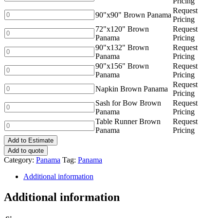
Pricing
quantity
Brown
Request
Panama
90"x90"
90"x90" Brown Panama
Pricing
quantity
Brown
72"x120" Brown
Request
Panama
72"x120"
Panama
Pricing
quantity
Brown
90"x132" Brown
Request
Panama
90"x132"
Panama
Pricing
quantity
Brown
90"x156" Brown
Request
Panama
90"x156"
Panama
Pricing
quantity
Brown
Request
Panama
Napkin
Napkin Brown Panama
Pricing
quantity
Brown
Sash for Bow Brown
Request
Panama
Sash
Panama
Pricing
quantity
for
Table Runner Brown
Request
Bow
Table
Panama
Pricing
Brown
Runner
Panama
Add to Estimate
Brown
quantity
Panama
Add to quote
quantity
Category:
Panama
Tag:
Panama
Additional information
Additional information