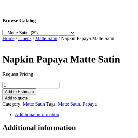
Browse Catalog
Home
/
Linens
/
Matte Satin
/ Napkin Papaya Matte Satin
Napkin Papaya Matte Satin
Request Pricing
Napkin
Papaya
Add to Estimate
Matte
Add to quote
Satin
Category:
Matte Satin
Tags:
Matte Satin
,
Papaya
quantity
Additional information
Additional information