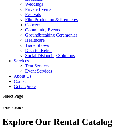
Weddings
Private Events
Festivals
Film Production & Premieres
Concerts
Community Events
Groundbreaking Ceremonies
Healthcare
Trade Shows
Disaster Relief
Social Distancing Solutions
Services
Tent Services
Event Services
About Us
Contact
Get a Quote
Select Page
Rental Catalog
Explore Our Rental Catalog