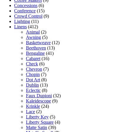
Coffee Makers
(9)
Concessions
(6)
Conference
(15)
Crowd Control
(9)
Lighting
(11)
Linens
(412)
Animal
(2)
Awning
(5)
Basketweave
(12)
Beethoven
(13)
Bengaline
(41)
Cabaret
(16)
Check
(6)
Chevron
(7)
Chopin
(7)
Dot Art
(8)
Dublin
(13)
Eclectic
(8)
Faux Dupioni
(32)
Kaleidescope
(9)
Krinkle
(24)
Lace
(2)
Liberty Key
(5)
Liberty Square
(4)
Matte Satin
(39)