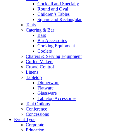
Cocktail and Specialty
Round and Oval
Children’s Tables
Square and Rectangular
Tents
Catering & Bar
Bars
Bar Accessories
Cooking Equipment
Coolers
Chafers & Serving Equipment
Coffee Makers
Crowd Control
Linens
Tabletop
Dinnerware
Flatware
Glassware
Tabletop Accessories
Tent Options
Conference
Concessions
Event Type
Corporate
Education