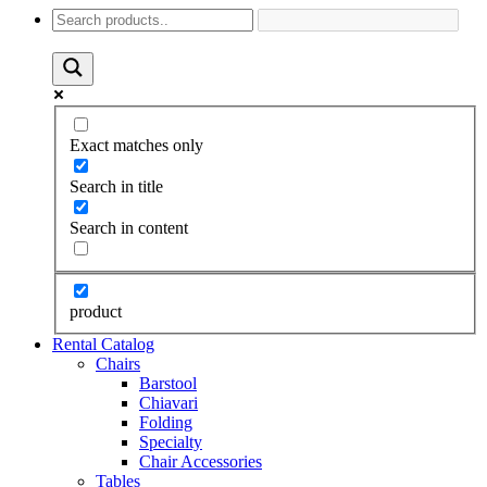
Exact matches only
Search in title
Search in content
product
Rental Catalog
Chairs
Barstool
Chiavari
Folding
Specialty
Chair Accessories
Tables