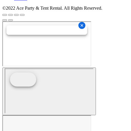
©2022 Ace Party & Tent Rental. All Rights Reserved.