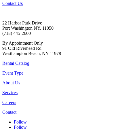
Contact Us
22 Harbor Park Drive
Port Washington NY, 11050
(718) 445-2600
By Appointment Only
91 Old Riverhead Rd
Westhampton Beach, NY 11978
Rental Catalog
Event Type
About Us
Services
Careers
Contact
Follow
Follow