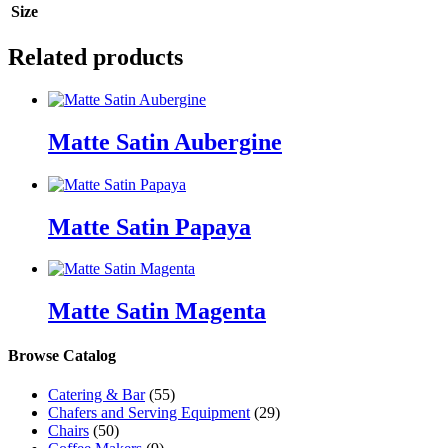
Size
Related products
Matte Satin Aubergine
Matte Satin Papaya
Matte Satin Magenta
Browse Catalog
Catering & Bar
(55)
Chafers and Serving Equipment
(29)
Chairs
(50)