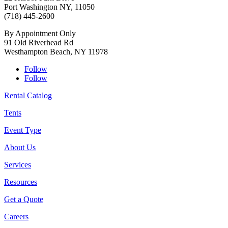
Port Washington NY, 11050
(718) 445-2600
By Appointment Only
91 Old Riverhead Rd
Westhampton Beach, NY 11978
Follow
Follow
Rental Catalog
Tents
Event Type
About Us
Services
Resources
Get a Quote
Careers