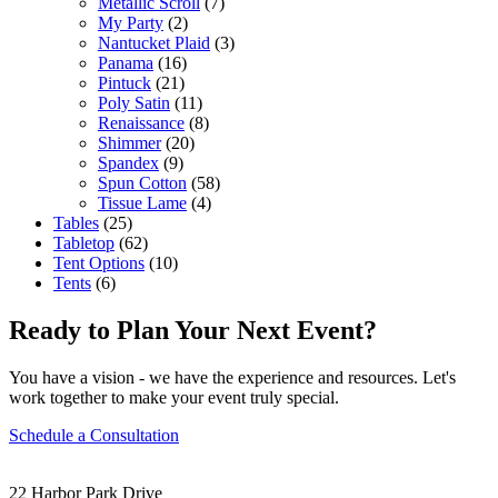
Metallic Scroll
(7)
My Party
(2)
Nantucket Plaid
(3)
Panama
(16)
Pintuck
(21)
Poly Satin
(11)
Renaissance
(8)
Shimmer
(20)
Spandex
(9)
Spun Cotton
(58)
Tissue Lame
(4)
Tables
(25)
Tabletop
(62)
Tent Options
(10)
Tents
(6)
Ready to Plan Your Next Event?
You have a vision - we have the experience and resources. Let's
work together to make your event truly special.
Schedule a Consultation
22 Harbor Park Drive