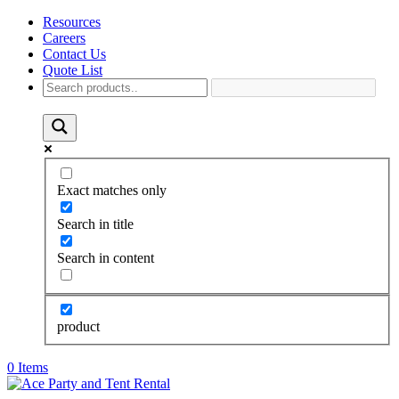
Resources
Careers
Contact Us
Quote List
Exact matches only
Search in title
Search in content
product
0 Items