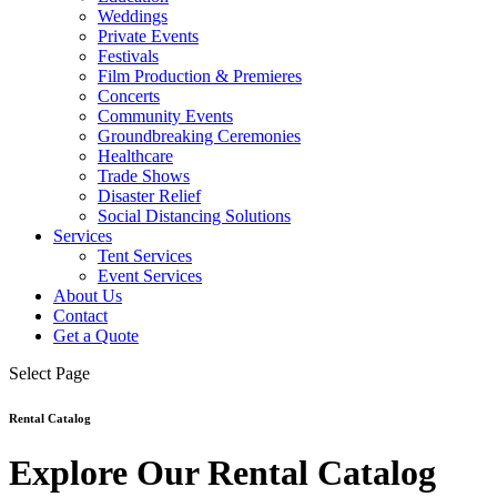
Weddings
Private Events
Festivals
Film Production & Premieres
Concerts
Community Events
Groundbreaking Ceremonies
Healthcare
Trade Shows
Disaster Relief
Social Distancing Solutions
Services
Tent Services
Event Services
About Us
Contact
Get a Quote
Select Page
Rental Catalog
Explore Our Rental Catalog