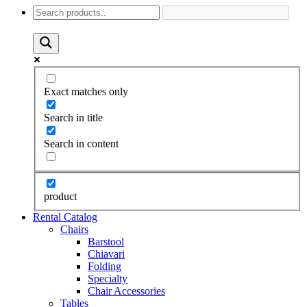
Exact matches only
Search in title
Search in content
product
Rental Catalog
Chairs
Barstool
Chiavari
Folding
Specialty
Chair Accessories
Tables