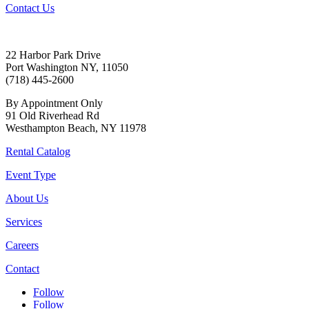
Contact Us
22 Harbor Park Drive
Port Washington NY, 11050
(718) 445-2600
By Appointment Only
91 Old Riverhead Rd
Westhampton Beach, NY 11978
Rental Catalog
Event Type
About Us
Services
Careers
Contact
Follow
Follow