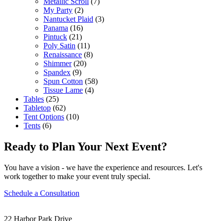
Metallic Scroll
(7)
My Party
(2)
Nantucket Plaid
(3)
Panama
(16)
Pintuck
(21)
Poly Satin
(11)
Renaissance
(8)
Shimmer
(20)
Spandex
(9)
Spun Cotton
(58)
Tissue Lame
(4)
Tables
(25)
Tabletop
(62)
Tent Options
(10)
Tents
(6)
Ready to Plan Your Next Event?
You have a vision - we have the experience and resources. Let's
work together to make your event truly special.
Schedule a Consultation
22 Harbor Park Drive