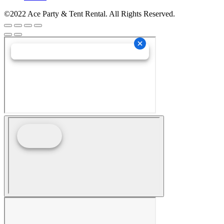
©2022 Ace Party & Tent Rental. All Rights Reserved.