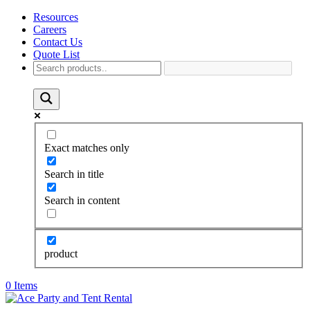
Resources
Careers
Contact Us
Quote List
Exact matches only
Search in title
Search in content
product
0 Items