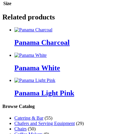
Size
Related products
Panama Charcoal
Panama White
Panama Light Pink
Browse Catalog
Catering & Bar
(55)
Chafers and Serving Equipment
(29)
Chairs
(50)