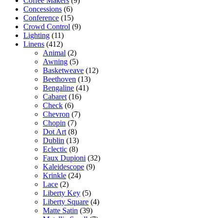
Coffee Makers
(9)
Concessions
(6)
Conference
(15)
Crowd Control
(9)
Lighting
(11)
Linens
(412)
Animal
(2)
Awning
(5)
Basketweave
(12)
Beethoven
(13)
Bengaline
(41)
Cabaret
(16)
Check
(6)
Chevron
(7)
Chopin
(7)
Dot Art
(8)
Dublin
(13)
Eclectic
(8)
Faux Dupioni
(32)
Kaleidescope
(9)
Krinkle
(24)
Lace
(2)
Liberty Key
(5)
Liberty Square
(4)
Matte Satin
(39)