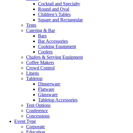
Cocktail and Specialty
Round and Oval
Children’s Tables
Square and Rectangular
Tents
Catering & Bar
Bars
Bar Accessories
Cooking Equipment
Coolers
Chafers & Serving Equipment
Coffee Makers
Crowd Control
Linens
Tabletop
Dinnerware
Flatware
Glassware
Tabletop Accessories
Tent Options
Conference
Concessions
Event Type
Corporate
Education