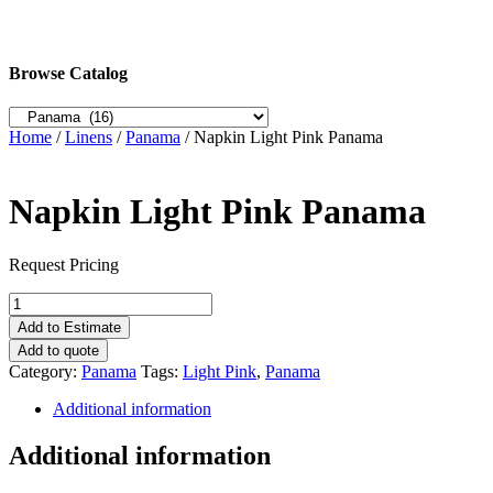
Browse Catalog
Home
/
Linens
/
Panama
/ Napkin Light Pink Panama
Napkin Light Pink Panama
Request Pricing
Napkin
Light
Add to Estimate
Pink
Add to quote
Panama
Category:
Panama
Tags:
Light Pink
,
Panama
quantity
Additional information
Additional information