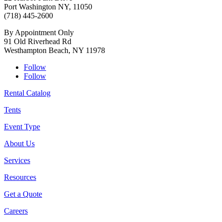
Port Washington NY, 11050
(718) 445-2600
By Appointment Only
91 Old Riverhead Rd
Westhampton Beach, NY 11978
Follow
Follow
Rental Catalog
Tents
Event Type
About Us
Services
Resources
Get a Quote
Careers