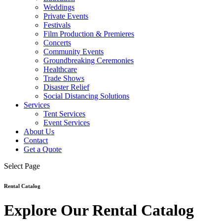
Weddings
Private Events
Festivals
Film Production & Premieres
Concerts
Community Events
Groundbreaking Ceremonies
Healthcare
Trade Shows
Disaster Relief
Social Distancing Solutions
Services
Tent Services
Event Services
About Us
Contact
Get a Quote
Select Page
Rental Catalog
Explore Our Rental Catalog