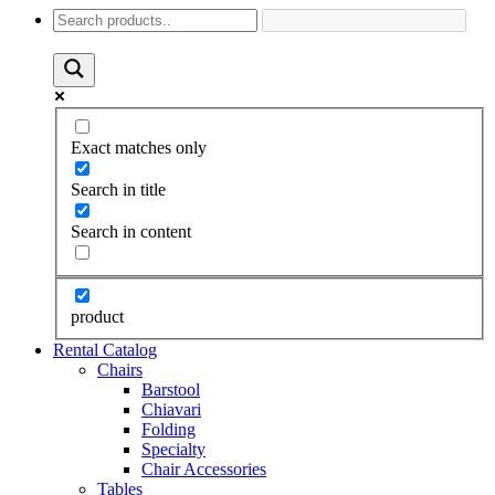
Exact matches only
Search in title
Search in content
product
Rental Catalog
Chairs
Barstool
Chiavari
Folding
Specialty
Chair Accessories
Tables