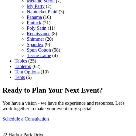
Metallic Scroll
(7)
My Party
(2)
Nantucket Plaid
(3)
Panama
(16)
Pintuck
(21)
Poly Satin
(11)
Renaissance
(8)
Shimmer
(20)
Spandex
(9)
Spun Cotton
(58)
Tissue Lame
(4)
Tables
(25)
Tabletop
(62)
Tent Options
(10)
Tents
(6)
Ready to Plan Your Next Event?
You have a vision - we have the experience and resources. Let's
work together to make your event truly special.
Schedule a Consultation
22 Harbor Park Drive