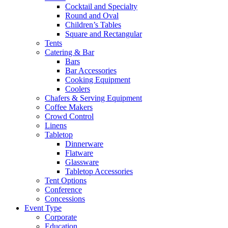
Cocktail and Specialty
Round and Oval
Children’s Tables
Square and Rectangular
Tents
Catering & Bar
Bars
Bar Accessories
Cooking Equipment
Coolers
Chafers & Serving Equipment
Coffee Makers
Crowd Control
Linens
Tabletop
Dinnerware
Flatware
Glassware
Tabletop Accessories
Tent Options
Conference
Concessions
Event Type
Corporate
Education