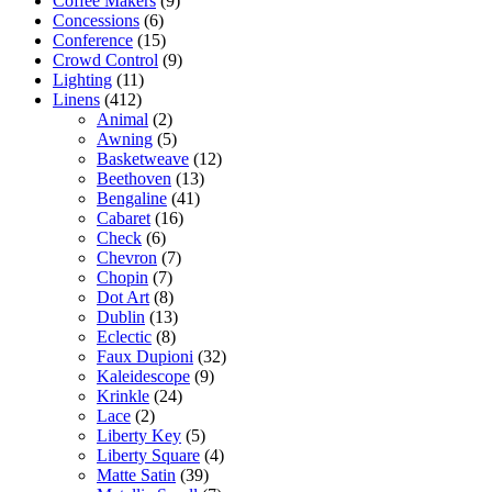
Coffee Makers
(9)
Concessions
(6)
Conference
(15)
Crowd Control
(9)
Lighting
(11)
Linens
(412)
Animal
(2)
Awning
(5)
Basketweave
(12)
Beethoven
(13)
Bengaline
(41)
Cabaret
(16)
Check
(6)
Chevron
(7)
Chopin
(7)
Dot Art
(8)
Dublin
(13)
Eclectic
(8)
Faux Dupioni
(32)
Kaleidescope
(9)
Krinkle
(24)
Lace
(2)
Liberty Key
(5)
Liberty Square
(4)
Matte Satin
(39)