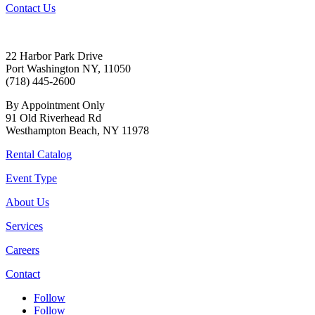
Contact Us
22 Harbor Park Drive
Port Washington NY, 11050
(718) 445-2600
By Appointment Only
91 Old Riverhead Rd
Westhampton Beach, NY 11978
Rental Catalog
Event Type
About Us
Services
Careers
Contact
Follow
Follow