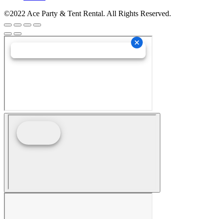
©2022 Ace Party & Tent Rental. All Rights Reserved.