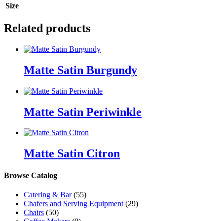
Size
Related products
Matte Satin Burgundy
Matte Satin Periwinkle
Matte Satin Citron
Browse Catalog
Catering & Bar
(55)
Chafers and Serving Equipment
(29)
Chairs
(50)