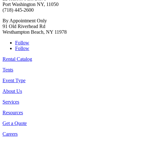
Port Washington NY, 11050
(718) 445-2600
By Appointment Only
91 Old Riverhead Rd
Westhampton Beach, NY 11978
Follow
Follow
Rental Catalog
Tents
Event Type
About Us
Services
Resources
Get a Quote
Careers