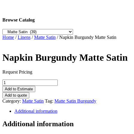
Browse Catalog
Home
/
Linens
/
Matte Satin
/ Napkin Burgundy Matte Satin
Napkin Burgundy Matte Satin
Request Pricing
Napkin
Burgundy
Add to Estimate
Matte
Add to quote
Satin
Category:
Matte Satin
Tag:
Matte Satin Burgundy
quantity
Additional information
Additional information