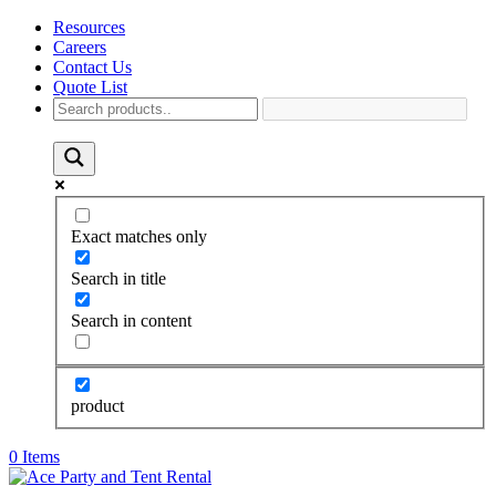
Resources
Careers
Contact Us
Quote List
Exact matches only
Search in title
Search in content
product
0 Items