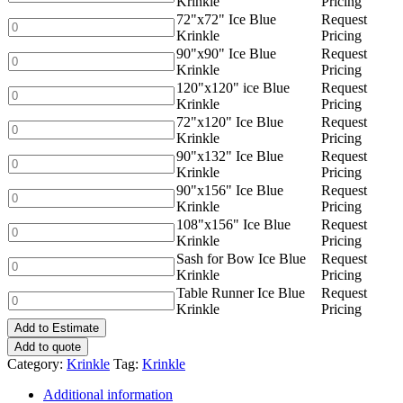
Krinkle
Pricing
Krinkle
Ice
72"x72" Ice Blue
Request
quantity
Blue
72"x72"
Krinkle
Pricing
Krinkle
Ice
90"x90" Ice Blue
Request
quantity
Blue
90"x90"
Krinkle
Pricing
Krinkle
Ice
120"x120" ice Blue
Request
quantity
Blue
120"x120"
Krinkle
Pricing
Krinkle
ice
72"x120" Ice Blue
Request
quantity
Blue
72"x120"
Krinkle
Pricing
Krinkle
Ice
90"x132" Ice Blue
Request
quantity
Blue
90"x132"
Krinkle
Pricing
Krinkle
Ice
90"x156" Ice Blue
Request
quantity
Blue
90"x156"
Krinkle
Pricing
Krinkle
Ice
108"x156" Ice Blue
Request
quantity
Blue
108"x156"
Krinkle
Pricing
Krinkle
Ice
Sash for Bow Ice Blue
Request
quantity
Blue
Sash
Krinkle
Pricing
Krinkle
for
Table Runner Ice Blue
Request
quantity
Bow
Table
Krinkle
Pricing
Ice
Runner
Blue
Add to Estimate
Ice
Krinkle
Blue
Add to quote
quantity
Krinkle
Category:
Krinkle
Tag:
Krinkle
quantity
Additional information