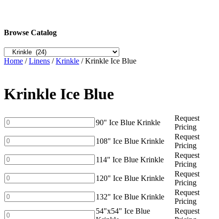
Browse Catalog
Home
/
Linens
/
Krinkle
/ Krinkle Ice Blue
Krinkle Ice Blue
Request
90"
90" Ice Blue Krinkle
Pricing
Ice
Request
Blue
108"
108" Ice Blue Krinkle
Pricing
Krinkle
Ice
Request
quantity
Blue
114"
114" Ice Blue Krinkle
Pricing
Krinkle
Ice
Request
quantity
Blue
120"
120" Ice Blue Krinkle
Pricing
Krinkle
Ice
Request
quantity
Blue
132"
132" Ice Blue Krinkle
Pricing
Krinkle
Ice
54"x54" Ice Blue
Request
quantity
Blue
54"x54"