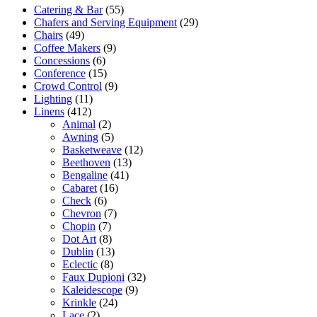
Catering & Bar
(55)
Chafers and Serving Equipment
(29)
Chairs
(49)
Coffee Makers
(9)
Concessions
(6)
Conference
(15)
Crowd Control
(9)
Lighting
(11)
Linens
(412)
Animal
(2)
Awning
(5)
Basketweave
(12)
Beethoven
(13)
Bengaline
(41)
Cabaret
(16)
Check
(6)
Chevron
(7)
Chopin
(7)
Dot Art
(8)
Dublin
(13)
Eclectic
(8)
Faux Dupioni
(32)
Kaleidescope
(9)
Krinkle
(24)
Lace
(2)