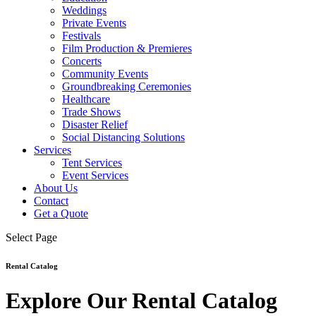
Weddings
Private Events
Festivals
Film Production & Premieres
Concerts
Community Events
Groundbreaking Ceremonies
Healthcare
Trade Shows
Disaster Relief
Social Distancing Solutions
Services
Tent Services
Event Services
About Us
Contact
Get a Quote
Select Page
Rental Catalog
Explore Our Rental Catalog