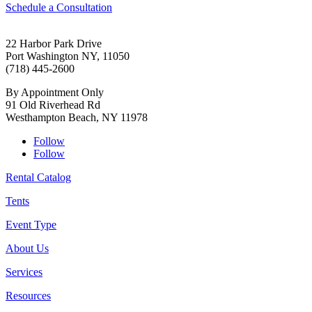
Schedule a Consultation
22 Harbor Park Drive
Port Washington NY, 11050
(718) 445-2600
By Appointment Only
91 Old Riverhead Rd
Westhampton Beach, NY 11978
Follow
Follow
Rental Catalog
Tents
Event Type
About Us
Services
Resources