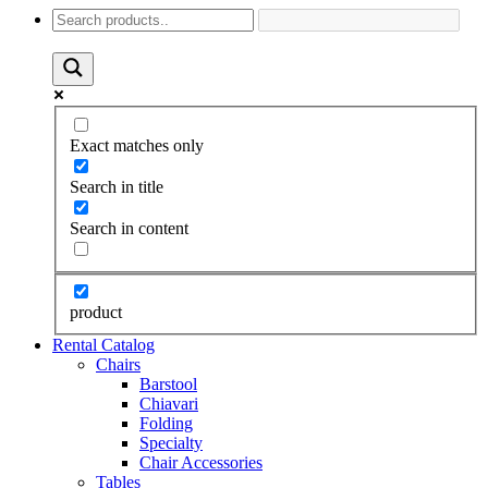
Exact matches only
Search in title
Search in content
product
Rental Catalog
Chairs
Barstool
Chiavari
Folding
Specialty
Chair Accessories
Tables