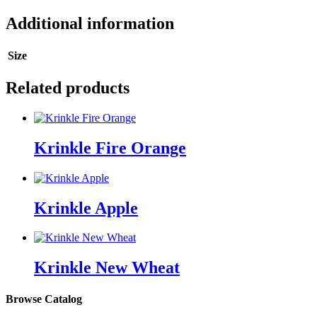
Additional information
Size
Related products
Krinkle Fire Orange
Krinkle Apple
Krinkle New Wheat
Browse Catalog