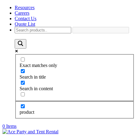
Resources
Careers
Contact Us
Quote List
Exact matches only
Search in title
Search in content
product
0 Items