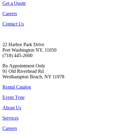
Get a Quote
Careers
Contact Us
22 Harbor Park Drive
Port Washington NY, 11050
(718) 445-2600
By Appointment Only
91 Old Riverhead Rd
Westhampton Beach, NY 11978
Rental Catalog
Event Type
About Us
Services
Careers