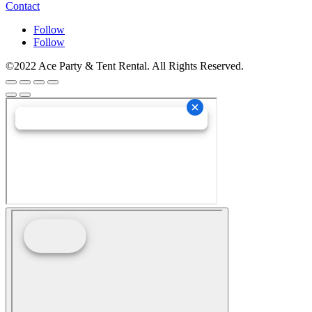
Contact
Follow
Follow
©2022 Ace Party & Tent Rental. All Rights Reserved.