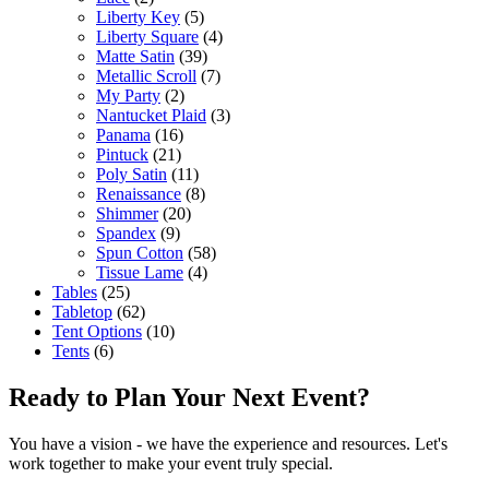
Liberty Key
(5)
Liberty Square
(4)
Matte Satin
(39)
Metallic Scroll
(7)
My Party
(2)
Nantucket Plaid
(3)
Panama
(16)
Pintuck
(21)
Poly Satin
(11)
Renaissance
(8)
Shimmer
(20)
Spandex
(9)
Spun Cotton
(58)
Tissue Lame
(4)
Tables
(25)
Tabletop
(62)
Tent Options
(10)
Tents
(6)
Ready to Plan Your Next Event?
You have a vision - we have the experience and resources. Let's
work together to make your event truly special.