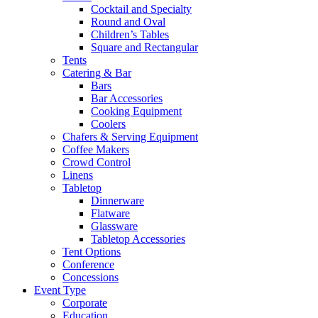
Cocktail and Specialty
Round and Oval
Children’s Tables
Square and Rectangular
Tents
Catering & Bar
Bars
Bar Accessories
Cooking Equipment
Coolers
Chafers & Serving Equipment
Coffee Makers
Crowd Control
Linens
Tabletop
Dinnerware
Flatware
Glassware
Tabletop Accessories
Tent Options
Conference
Concessions
Event Type
Corporate
Education