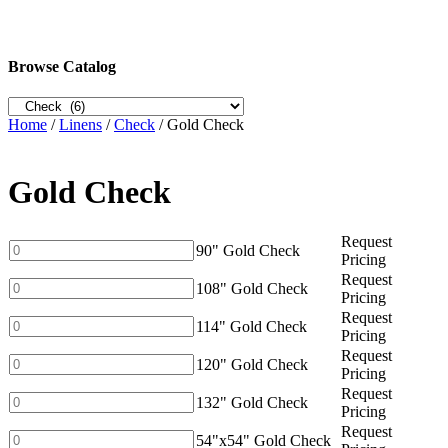
Browse Catalog
Home
/
Linens
/
Check
/ Gold Check
Gold Check
Request
90"
90" Gold Check
Pricing
Gold
Request
Check
108"
108" Gold Check
Pricing
quantity
Gold
Request
Check
114"
114" Gold Check
Pricing
quantity
Gold
Request
Check
120"
120" Gold Check
Pricing
quantity
Gold
Request
Check
132"
132" Gold Check
Pricing
quantity
Gold
Request
Check
54"x54"
54"x54" Gold Check