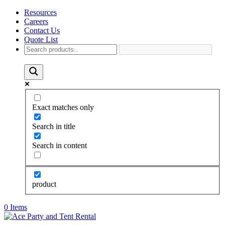
Resources
Careers
Contact Us
Quote List
Exact matches only
Search in title
Search in content
product
0 Items