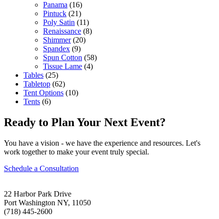
Panama
(16)
Pintuck
(21)
Poly Satin
(11)
Renaissance
(8)
Shimmer
(20)
Spandex
(9)
Spun Cotton
(58)
Tissue Lame
(4)
Tables
(25)
Tabletop
(62)
Tent Options
(10)
Tents
(6)
Ready to Plan Your Next Event?
You have a vision - we have the experience and resources. Let's
work together to make your event truly special.
Schedule a Consultation
22 Harbor Park Drive
Port Washington NY, 11050
(718) 445-2600