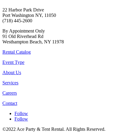
22 Harbor Park Drive
Port Washington NY, 11050
(718) 445-2600
By Appointment Only
91 Old Riverhead Rd
Westhampton Beach, NY 11978
Rental Catalog
Event Type
About Us
Services
Careers
Contact
Follow
Follow
©2022 Ace Party & Tent Rental. All Rights Reserved.