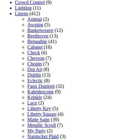
Crowd Control
(9)
Lighting
(11)
Linens
(412)
Animal
(2)
Awning
(5)
Basketweave
(12)
Beethoven
(13)
Bengaline
(41)
Cabaret
(16)
Check
(6)
Chevron
(7)
Chopin
(7)
Dot Art
(8)
Dublin
(13)
Eclectic
(8)
Faux Dupioni
(32)
Kaleidescope
(9)
Krinkle
(24)
Lace
(2)
Liberty Key
(5)
Liberty Square
(4)
Matte Satin
(39)
Metallic Scroll
(7)
My Party
(2)
Nantucket Plaid
(3)