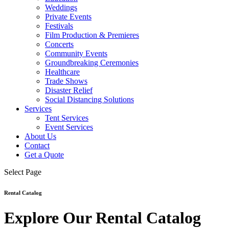
Weddings
Private Events
Festivals
Film Production & Premieres
Concerts
Community Events
Groundbreaking Ceremonies
Healthcare
Trade Shows
Disaster Relief
Social Distancing Solutions
Services
Tent Services
Event Services
About Us
Contact
Get a Quote
Select Page
Rental Catalog
Explore Our Rental Catalog