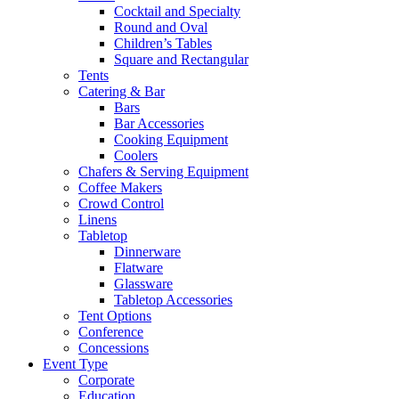
Cocktail and Specialty
Round and Oval
Children’s Tables
Square and Rectangular
Tents
Catering & Bar
Bars
Bar Accessories
Cooking Equipment
Coolers
Chafers & Serving Equipment
Coffee Makers
Crowd Control
Linens
Tabletop
Dinnerware
Flatware
Glassware
Tabletop Accessories
Tent Options
Conference
Concessions
Event Type
Corporate
Education