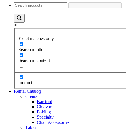
Exact matches only
Search in title
Search in content
product
Rental Catalog
Chairs
Barstool
Chiavari
Folding
Specialty
Chair Accessories
Tables