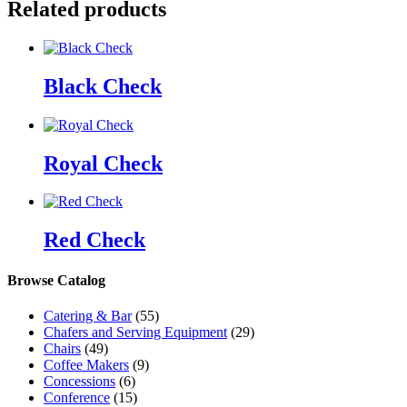
Related products
Black Check
Royal Check
Red Check
Browse Catalog
Catering & Bar
(55)
Chafers and Serving Equipment
(29)
Chairs
(49)
Coffee Makers
(9)
Concessions
(6)
Conference
(15)