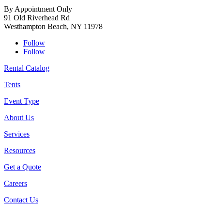
By Appointment Only
91 Old Riverhead Rd
Westhampton Beach, NY 11978
Follow
Follow
Rental Catalog
Tents
Event Type
About Us
Services
Resources
Get a Quote
Careers
Contact Us