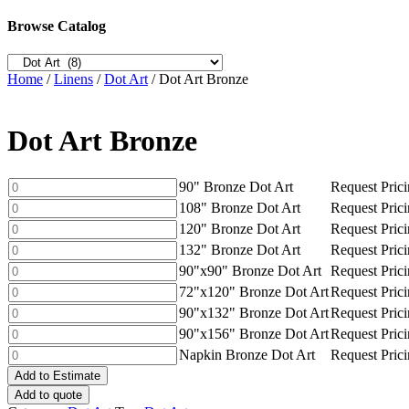
Browse Catalog
Home
/
Linens
/
Dot Art
/ Dot Art Bronze
Dot Art Bronze
90"
90" Bronze Dot Art
Request Pric
Bronze
108"
108" Bronze Dot Art
Request Pric
Dot
Bronze
120"
120" Bronze Dot Art
Request Pric
Art
Dot
Bronze
132"
132" Bronze Dot Art
Request Pric
quantity
Art
Dot
Bronze
90"x90"
90"x90" Bronze Dot Art
Request Pric
quantity
Art
Dot
Bronze
72"x120"
72"x120" Bronze Dot Art
Request Pric
quantity
Art
Dot
Bronze
90"x132"
90"x132" Bronze Dot Art
Request Pric
quantity
Art
Dot
Bronze
90"x156"
90"x156" Bronze Dot Art
Request Pric
quantity
Art
Dot
Bronze
Napkin
Napkin Bronze Dot Art
Request Pric
quantity
Art
Dot
Bronze
quantity
Add to Estimate
Art
Dot
Add to quote
quantity
Art