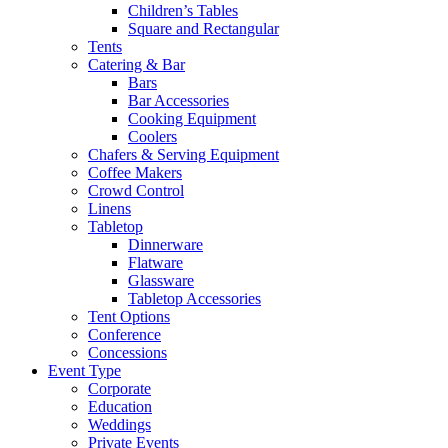
Children’s Tables
Square and Rectangular
Tents
Catering & Bar
Bars
Bar Accessories
Cooking Equipment
Coolers
Chafers & Serving Equipment
Coffee Makers
Crowd Control
Linens
Tabletop
Dinnerware
Flatware
Glassware
Tabletop Accessories
Tent Options
Conference
Concessions
Event Type
Corporate
Education
Weddings
Private Events