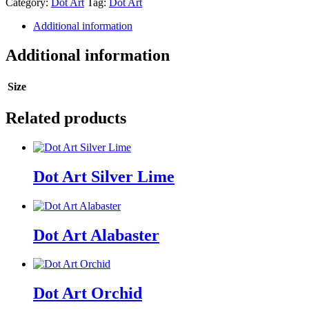
Category:
Dot Art
Tag:
Dot Art
quantity
Additional information
Additional information
Size
Related products
Dot Art Silver Lime
Dot Art Alabaster
Dot Art Orchid