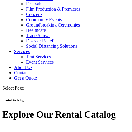
Festivals
Film Production & Premieres
Concerts
Community Events
Groundbreaking Ceremonies
Healthcare
Trade Shows
Disaster Relief
Social Distancing Solutions
Services
Tent Services
Event Services
About Us
Contact
Get a Quote
Select Page
Rental Catalog
Explore Our Rental Catalog