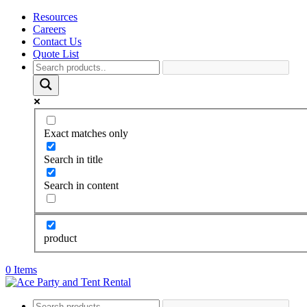
Resources
Careers
Contact Us
Quote List
Exact matches only
Search in title
Search in content
product
0 Items