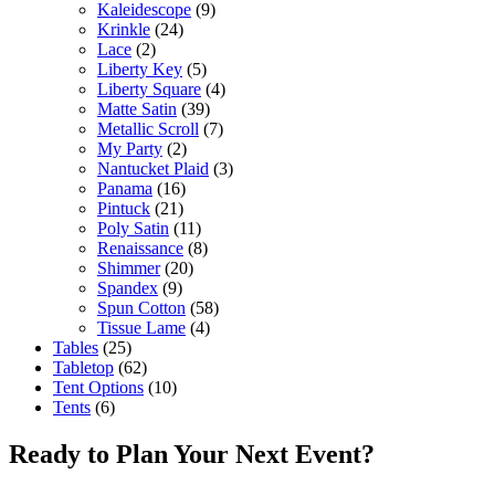
Kaleidescope
(9)
Krinkle
(24)
Lace
(2)
Liberty Key
(5)
Liberty Square
(4)
Matte Satin
(39)
Metallic Scroll
(7)
My Party
(2)
Nantucket Plaid
(3)
Panama
(16)
Pintuck
(21)
Poly Satin
(11)
Renaissance
(8)
Shimmer
(20)
Spandex
(9)
Spun Cotton
(58)
Tissue Lame
(4)
Tables
(25)
Tabletop
(62)
Tent Options
(10)
Tents
(6)
Ready to Plan Your Next Event?