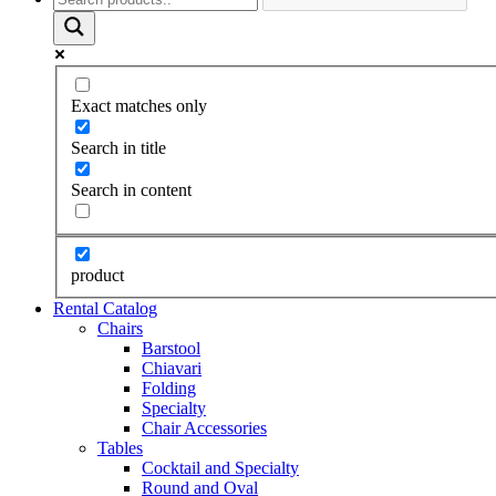
Exact matches only
Search in title
Search in content
product
Rental Catalog
Chairs
Barstool
Chiavari
Folding
Specialty
Chair Accessories
Tables
Cocktail and Specialty
Round and Oval