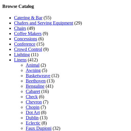
Browse Catalog
Catering & Bar
(55)
Chafers and Serving Equipment
(29)
Chairs
(49)
Coffee Makers
(9)
Concessions
(6)
Conference
(15)
Crowd Control
(9)
Lighting
(11)
Linens
(412)
Animal
(2)
Awning
(5)
Basketweave
(12)
Beethoven
(13)
Bengaline
(41)
Cabaret
(16)
Check
(6)
Chevron
(7)
Chopin
(7)
Dot Art
(8)
Dublin
(13)
Eclectic
(8)
Faux Dupioni
(32)