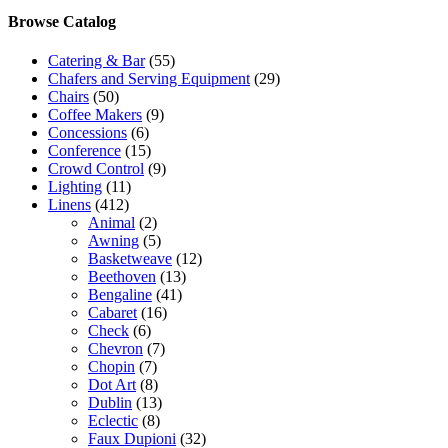
Browse Catalog
Catering & Bar
(55)
Chafers and Serving Equipment
(29)
Chairs
(50)
Coffee Makers
(9)
Concessions
(6)
Conference
(15)
Crowd Control
(9)
Lighting
(11)
Linens
(412)
Animal
(2)
Awning
(5)
Basketweave
(12)
Beethoven
(13)
Bengaline
(41)
Cabaret
(16)
Check
(6)
Chevron
(7)
Chopin
(7)
Dot Art
(8)
Dublin
(13)
Eclectic
(8)
Faux Dupioni
(32)