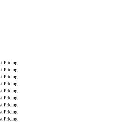
t Pricing
t Pricing
t Pricing
t Pricing
t Pricing
t Pricing
t Pricing
t Pricing
t Pricing