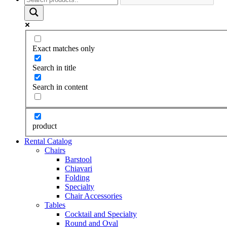
Exact matches only
Search in title
Search in content
product
Rental Catalog
Chairs
Barstool
Chiavari
Folding
Specialty
Chair Accessories
Tables
Cocktail and Specialty
Round and Oval