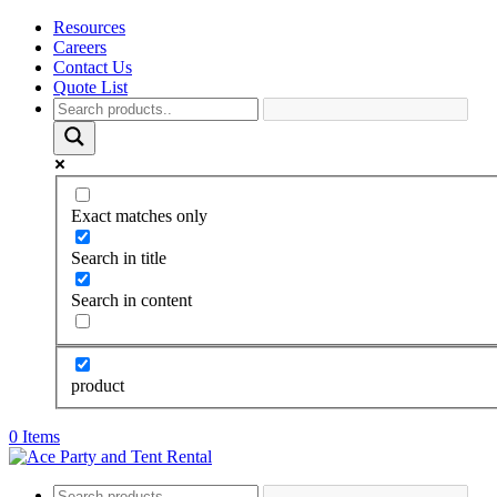
Resources
Careers
Contact Us
Quote List
Exact matches only
Search in title
Search in content
product
0 Items