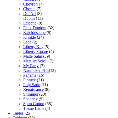
Chevron
(7)
Chopin
(7)
Dot Art
(8)
Dublin
(13)
Eclectic
(8)
Faux Dupioni
(32)
Kaleidescope
(9)
Krinkle
(24)
Lace
(2)
Liberty Key
(5)
Liberty Square
(4)
Matte Satin
(39)
Metallic Scroll
(7)
My Party
(2)
Nantucket Plaid
(3)
Panama
(16)
Pintuck
(21)
Poly Satin
(11)
Renaissance
(8)
Shimmer
(20)
Spandex
(9)
Spun Cotton
(58)
Tissue Lame
(4)
Tables
(25)
Tabletop
(62)