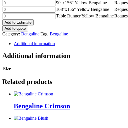
Yellow
90"x156"
90"x156" Yellow Bengaline
Request
quantity
Bengaline
Yellow
108"x156"
108"x156" Yellow Bengaline
Request
quantity
Bengaline
Yellow
Table
Table Runner Yellow Bengaline
Request
quantity
Bengaline
Runner
Add to Estimate
quantity
Yellow
Add to quote
Bengaline
Category:
Bengaline
Tag:
Bengaline
quantity
Additional information
Additional information
Size
Related products
Bengaline Crimson