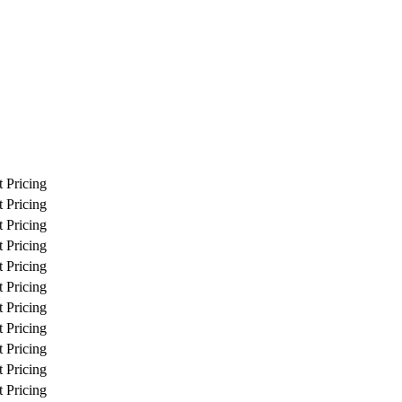
 Pricing
 Pricing
 Pricing
 Pricing
 Pricing
 Pricing
 Pricing
 Pricing
 Pricing
 Pricing
 Pricing