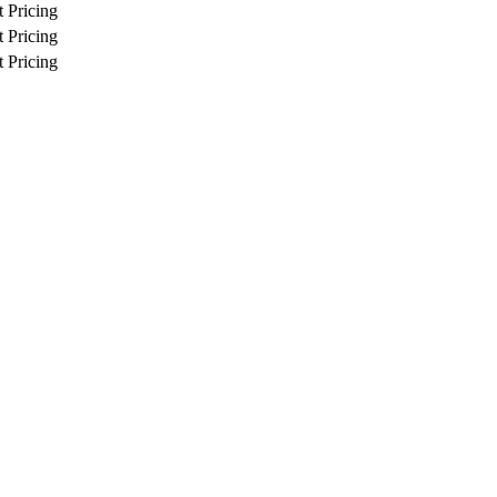
 Pricing
 Pricing
 Pricing