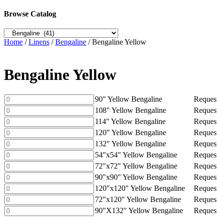
Browse Catalog
Home
/
Linens
/
Bengaline
/ Bengaline Yellow
Bengaline Yellow
90"
90" Yellow Bengaline
Request
Yellow
108"
108" Yellow Bengaline
Request
Bengaline
Yellow
114"
114" Yellow Bengaline
Request
quantity
Bengaline
Yellow
120"
120" Yellow Bengaline
Request
quantity
Bengaline
Yellow
132"
132" Yellow Bengaline
Request
quantity
Bengaline
Yellow
54"x54"
54"x54" Yellow Bengaline
Request
quantity
Bengaline
Yellow
72"x72"
72"x72" Yellow Bengaline
Request
quantity
Bengaline
Yellow
90"x90"
90"x90" Yellow Bengaline
Request
quantity
Bengaline
Yellow
120"x120"
120"x120" Yellow Bengaline
Request
quantity
Bengaline
Yellow
72"x120"
72"x120" Yellow Bengaline
Request
quantity
Bengaline
Yellow
90"X132"
90"X132" Yellow Bengaline
Request
quantity
Bengaline