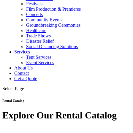
Festivals
Film Production & Premieres
Concerts
Community Events
Groundbreaking Ceremonies
Healthcare
Trade Shows
Disaster Relief
Social Distancing Solutions
Services
Tent Services
Event Services
About Us
Contact
Get a Quote
Select Page
Rental Catalog
Explore Our Rental Catalog