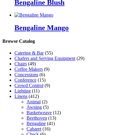
Bengaline Blush
Bengaline Mango
Browse Catalog
Catering & Bar
(55)
Chafers and Serving Equipment
(29)
Chairs
(49)
Coffee Makers
(9)
Concessions
(6)
Conference
(15)
Crowd Control
(9)
Lighting
(11)
Linens
(412)
Animal
(2)
Awning
(5)
Basketweave
(12)
Beethoven
(13)
Bengaline
(41)
Cabaret
(16)
Check
(6)