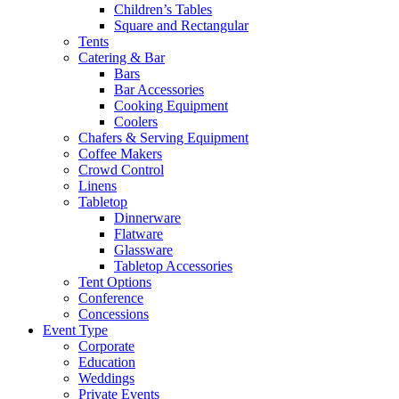
Children’s Tables
Square and Rectangular
Tents
Catering & Bar
Bars
Bar Accessories
Cooking Equipment
Coolers
Chafers & Serving Equipment
Coffee Makers
Crowd Control
Linens
Tabletop
Dinnerware
Flatware
Glassware
Tabletop Accessories
Tent Options
Conference
Concessions
Event Type
Corporate
Education
Weddings
Private Events