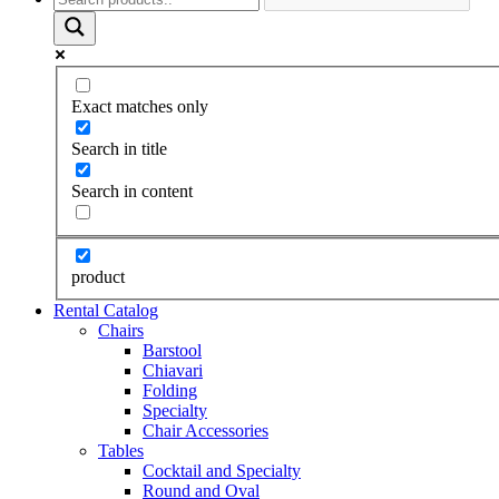
Exact matches only
Search in title
Search in content
product
Rental Catalog
Chairs
Barstool
Chiavari
Folding
Specialty
Chair Accessories
Tables
Cocktail and Specialty
Round and Oval