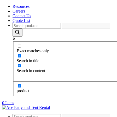
Resources
Careers
Contact Us
Quote List
Exact matches only
Search in title
Search in content
product
0 Items