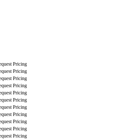
quest Pricing
quest Pricing
quest Pricing
quest Pricing
quest Pricing
quest Pricing
quest Pricing
quest Pricing
quest Pricing
quest Pricing
quest Pricing