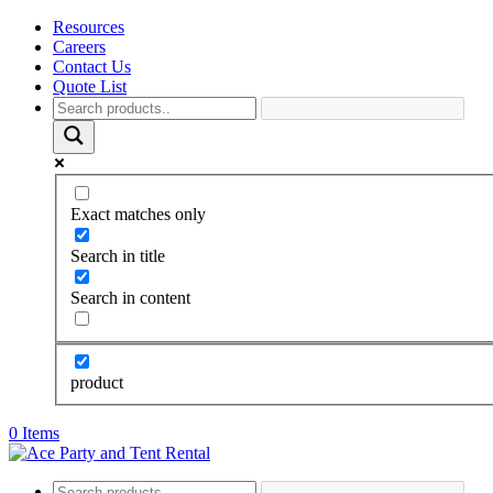
Resources
Careers
Contact Us
Quote List
Exact matches only
Search in title
Search in content
product
0 Items