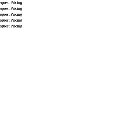
quest Pricing
quest Pricing
quest Pricing
quest Pricing
quest Pricing