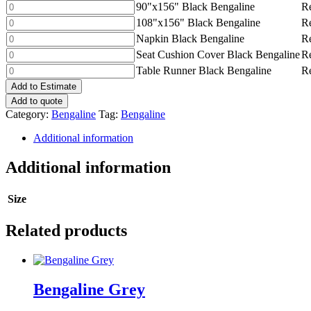
Black
90"x156"
90"x156" Black Bengaline
Re
quantity
Bengaline
Black
108"x156"
108"x156" Black Bengaline
Re
quantity
Bengaline
Black
Napkin
Napkin Black Bengaline
Re
quantity
Bengaline
Black
Seat
Seat Cushion Cover Black Bengaline
Re
quantity
Bengaline
Cushion
Table
Table Runner Black Bengaline
Re
quantity
Cover
Runner
Add to Estimate
Black
Black
Add to quote
Bengaline
Bengaline
Category:
Bengaline
Tag:
Bengaline
quantity
quantity
Additional information
Additional information
Size
Related products
Bengaline Grey