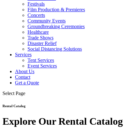
Festivals
Film Production & Premieres
Concerts
Community Events
Groundbreaking Ceremonies
Healthcare
Trade Shows
Disaster Relief
Social Distancing Solutions
Services
Tent Services
Event Services
About Us
Contact
Get a Quote
Select Page
Rental Catalog
Explore Our Rental Catalog