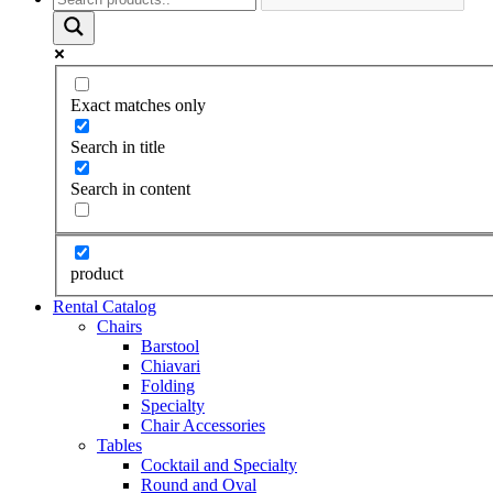
Exact matches only
Search in title
Search in content
product
Rental Catalog
Chairs
Barstool
Chiavari
Folding
Specialty
Chair Accessories
Tables
Cocktail and Specialty
Round and Oval