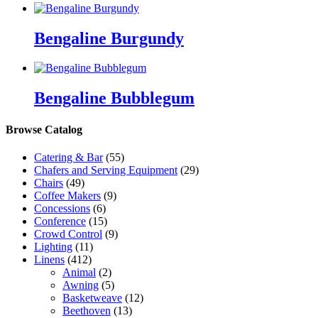
Bengaline Burgundy
Bengaline Bubblegum
Browse Catalog
Catering & Bar
(55)
Chafers and Serving Equipment
(29)
Chairs
(49)
Coffee Makers
(9)
Concessions
(6)
Conference
(15)
Crowd Control
(9)
Lighting
(11)
Linens
(412)
Animal
(2)
Awning
(5)
Basketweave
(12)
Beethoven
(13)