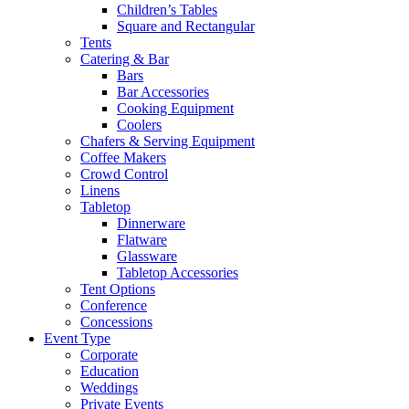
Children’s Tables
Square and Rectangular
Tents
Catering & Bar
Bars
Bar Accessories
Cooking Equipment
Coolers
Chafers & Serving Equipment
Coffee Makers
Crowd Control
Linens
Tabletop
Dinnerware
Flatware
Glassware
Tabletop Accessories
Tent Options
Conference
Concessions
Event Type
Corporate
Education
Weddings
Private Events