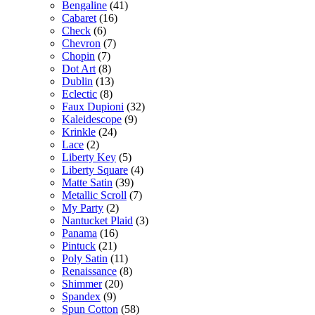
Bengaline
(41)
Cabaret
(16)
Check
(6)
Chevron
(7)
Chopin
(7)
Dot Art
(8)
Dublin
(13)
Eclectic
(8)
Faux Dupioni
(32)
Kaleidescope
(9)
Krinkle
(24)
Lace
(2)
Liberty Key
(5)
Liberty Square
(4)
Matte Satin
(39)
Metallic Scroll
(7)
My Party
(2)
Nantucket Plaid
(3)
Panama
(16)
Pintuck
(21)
Poly Satin
(11)
Renaissance
(8)
Shimmer
(20)
Spandex
(9)
Spun Cotton
(58)