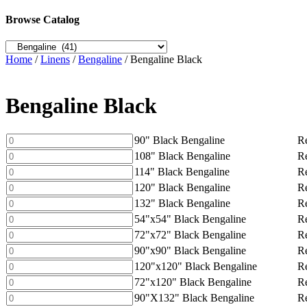
Browse Catalog
Home
/
Linens
/
Bengaline
/ Bengaline Black
Bengaline Black
90"
90" Black Bengaline
Re
Black
108"
108" Black Bengaline
Re
Bengaline
Black
114"
114" Black Bengaline
Re
quantity
Bengaline
Black
120"
120" Black Bengaline
Re
quantity
Bengaline
Black
132"
132" Black Bengaline
Re
quantity
Bengaline
Black
54"x54"
54"x54" Black Bengaline
Re
quantity
Bengaline
Black
72"x72"
72"x72" Black Bengaline
Re
quantity
Bengaline
Black
90"x90"
90"x90" Black Bengaline
Re
quantity
Bengaline
Black
120"x120"
120"x120" Black Bengaline
Re
quantity
Bengaline
Black
72"x120"
72"x120" Black Bengaline
Re
quantity
Bengaline
Black
90"X132"
90"X132" Black Bengaline
Re
quantity
Bengaline