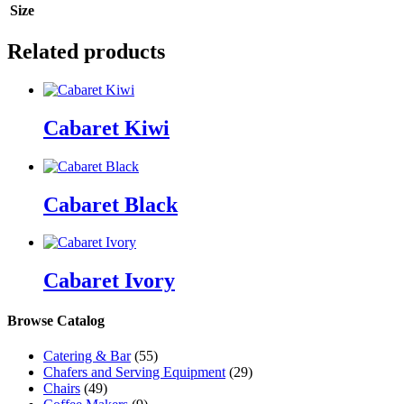
Size
Related products
Cabaret Kiwi
Cabaret Black
Cabaret Ivory
Browse Catalog
Catering & Bar
(55)
Chafers and Serving Equipment
(29)
Chairs
(49)