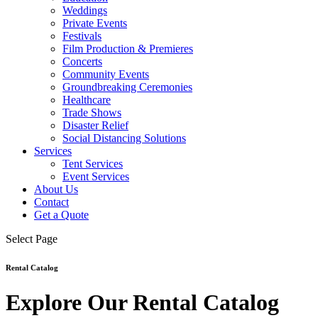
Weddings
Private Events
Festivals
Film Production & Premieres
Concerts
Community Events
Groundbreaking Ceremonies
Healthcare
Trade Shows
Disaster Relief
Social Distancing Solutions
Services
Tent Services
Event Services
About Us
Contact
Get a Quote
Select Page
Rental Catalog
Explore Our Rental Catalog