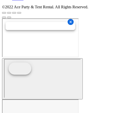
©2022 Ace Party & Tent Rental. All Rights Reserved.