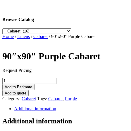
Browse Catalog
Home
/
Linens
/
Cabaret
/ 90″x90″ Purple Cabaret
90″x90″ Purple Cabaret
Request Pricing
90"x90"
Purple
Add to Estimate
Cabaret
Add to quote
quantity
Category:
Cabaret
Tags:
Cabaret
,
Purple
Additional information
Additional information