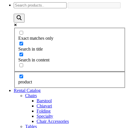
Exact matches only
Search in title
Search in content
product
Rental Catalog
Chairs
Barstool
Chiavari
Folding
Specialty
Chair Accessories
Tables