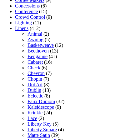
Coffee Makers
(9)
Concessions
(6)
Conference
(15)
Crowd Control
(9)
Lighting
(11)
Linens
(412)
Animal
(2)
Awning
(5)
Basketweave
(12)
Beethoven
(13)
Bengaline
(41)
Cabaret
(16)
Check
(6)
Chevron
(7)
Chopin
(7)
Dot Art
(8)
Dublin
(13)
Eclectic
(8)
Faux Dupioni
(32)
Kaleidescope
(9)
Krinkle
(24)
Lace
(2)
Liberty Key
(5)
Liberty Square
(4)
Matte Satin
(39)