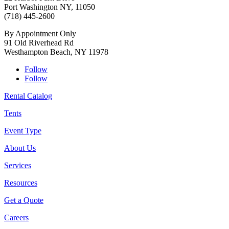
Port Washington NY, 11050
(718) 445-2600
By Appointment Only
91 Old Riverhead Rd
Westhampton Beach, NY 11978
Follow
Follow
Rental Catalog
Tents
Event Type
About Us
Services
Resources
Get a Quote
Careers