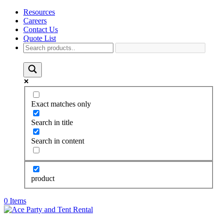
Resources
Careers
Contact Us
Quote List
Exact matches only
Search in title
Search in content
product
0 Items