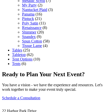
Metallic Scroll
(7)
My Party
(2)
Nantucket Plaid
(3)
Panama
(16)
Pintuck
(21)
Poly Satin
(11)
Renaissance
(8)
Shimmer
(20)
Spandex
(9)
Spun Cotton
(58)
Tissue Lame
(4)
Tables
(25)
Tabletop
(62)
Tent Options
(10)
Tents
(6)
Ready to Plan Your Next Event?
You have a vision - we have the experience and resources. Let's
work together to make your event truly special.
Schedule a Consultation
22 Harbor Park Drive