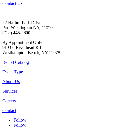
Contact Us
22 Harbor Park Drive
Port Washington NY, 11050
(718) 445-2600
By Appointment Only
91 Old Riverhead Rd
Westhampton Beach, NY 11978
Rental Catalog
Event Type
About Us
Services
Careers
Contact
Follow
Follow