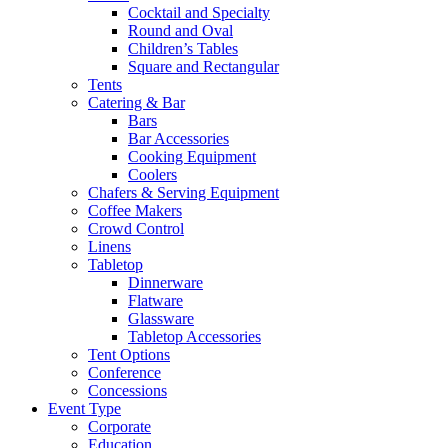
Cocktail and Specialty
Round and Oval
Children’s Tables
Square and Rectangular
Tents
Catering & Bar
Bars
Bar Accessories
Cooking Equipment
Coolers
Chafers & Serving Equipment
Coffee Makers
Crowd Control
Linens
Tabletop
Dinnerware
Flatware
Glassware
Tabletop Accessories
Tent Options
Conference
Concessions
Event Type
Corporate
Education