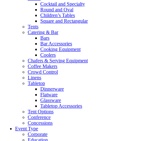
Cocktail and Specialty
Round and Oval
Children’s Tables
Square and Rectangular
Tents
Catering & Bar
Bars
Bar Accessories
Cooking Equipment
Coolers
Chafers & Serving Equipment
Coffee Makers
Crowd Control
Linens
Tabletop
Dinnerware
Flatware
Glassware
Tabletop Accessories
Tent Options
Conference
Concessions
Event Type
Corporate
Education