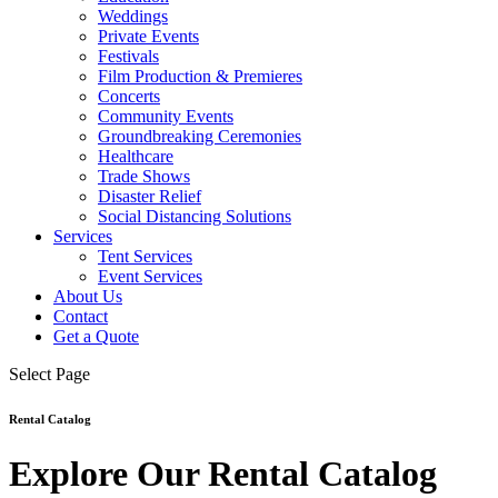
Weddings
Private Events
Festivals
Film Production & Premieres
Concerts
Community Events
Groundbreaking Ceremonies
Healthcare
Trade Shows
Disaster Relief
Social Distancing Solutions
Services
Tent Services
Event Services
About Us
Contact
Get a Quote
Select Page
Rental Catalog
Explore Our Rental Catalog