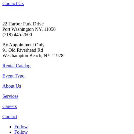
Contact Us
22 Harbor Park Drive
Port Washington NY, 11050
(718) 445-2600
By Appointment Only
91 Old Riverhead Rd
Westhampton Beach, NY 11978
Rental Catalog
Event Type
About Us
Services
Careers
Contact
Follow
Follow