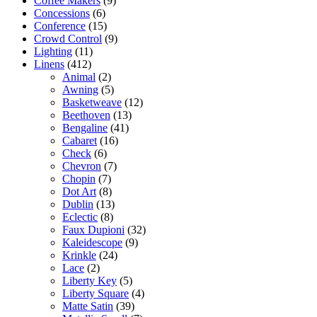
Coffee Makers
(9)
Concessions
(6)
Conference
(15)
Crowd Control
(9)
Lighting
(11)
Linens
(412)
Animal
(2)
Awning
(5)
Basketweave
(12)
Beethoven
(13)
Bengaline
(41)
Cabaret
(16)
Check
(6)
Chevron
(7)
Chopin
(7)
Dot Art
(8)
Dublin
(13)
Eclectic
(8)
Faux Dupioni
(32)
Kaleidescope
(9)
Krinkle
(24)
Lace
(2)
Liberty Key
(5)
Liberty Square
(4)
Matte Satin
(39)