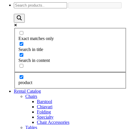
Exact matches only
Search in title
Search in content
product
Rental Catalog
Chairs
Barstool
Chiavari
Folding
Specialty
Chair Accessories
Tables