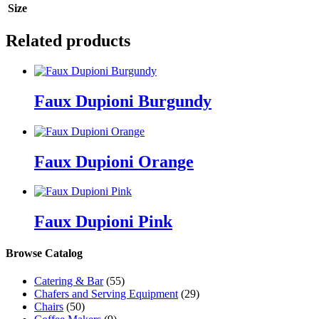
Size
Related products
Faux Dupioni Burgundy
Faux Dupioni Orange
Faux Dupioni Pink
Browse Catalog
Catering & Bar
(55)
Chafers and Serving Equipment
(29)
Chairs
(50)