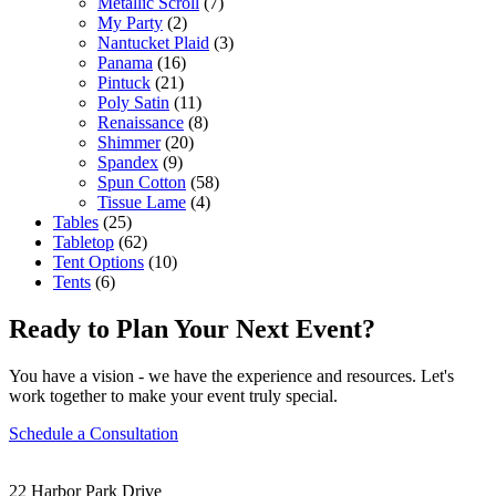
Metallic Scroll
(7)
My Party
(2)
Nantucket Plaid
(3)
Panama
(16)
Pintuck
(21)
Poly Satin
(11)
Renaissance
(8)
Shimmer
(20)
Spandex
(9)
Spun Cotton
(58)
Tissue Lame
(4)
Tables
(25)
Tabletop
(62)
Tent Options
(10)
Tents
(6)
Ready to Plan Your Next Event?
You have a vision - we have the experience and resources. Let's
work together to make your event truly special.
Schedule a Consultation
22 Harbor Park Drive