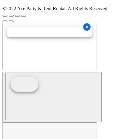
©2022 Ace Party & Tent Rental. All Rights Reserved.