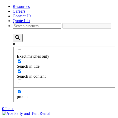
Resources
Careers
Contact Us
Quote List
Exact matches only
Search in title
Search in content
product
0 Items