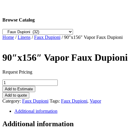
Browse Catalog
Home
/
Linens
/
Faux Dupioni
/ 90″x156″ Vapor Faux Dupioni
90″x156″ Vapor Faux Dupioni
Request Pricing
90"x156"
Vapor
Add to Estimate
Faux
Add to quote
Dupioni
Category:
Faux Dupioni
Tags:
Faux Dupioni
,
Vapor
quantity
Additional information
Additional information