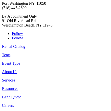
Port Washington NY, 11050
(718) 445-2600
By Appointment Only
91 Old Riverhead Rd
Westhampton Beach, NY 11978
Follow
Follow
Rental Catalog
Tents
Event Type
About Us
Services
Resources
Get a Quote
Careers