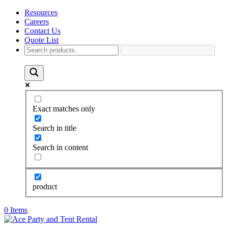
Resources
Careers
Contact Us
Quote List
Exact matches only
Search in title
Search in content
product
0 Items