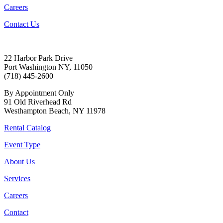
Careers
Contact Us
22 Harbor Park Drive
Port Washington NY, 11050
(718) 445-2600
By Appointment Only
91 Old Riverhead Rd
Westhampton Beach, NY 11978
Rental Catalog
Event Type
About Us
Services
Careers
Contact