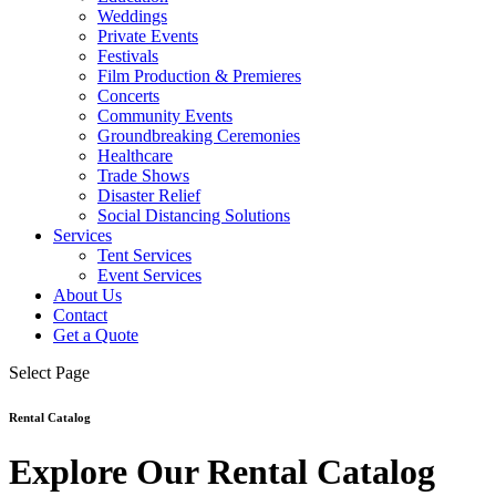
Weddings
Private Events
Festivals
Film Production & Premieres
Concerts
Community Events
Groundbreaking Ceremonies
Healthcare
Trade Shows
Disaster Relief
Social Distancing Solutions
Services
Tent Services
Event Services
About Us
Contact
Get a Quote
Select Page
Rental Catalog
Explore Our Rental Catalog