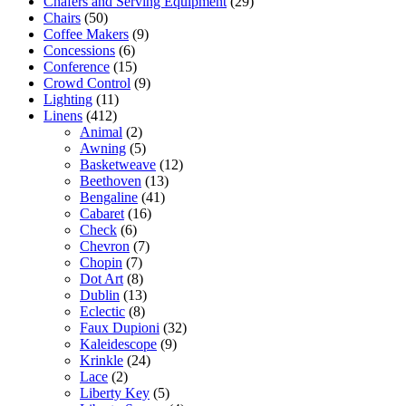
Chafers and Serving Equipment
(29)
Chairs
(50)
Coffee Makers
(9)
Concessions
(6)
Conference
(15)
Crowd Control
(9)
Lighting
(11)
Linens
(412)
Animal
(2)
Awning
(5)
Basketweave
(12)
Beethoven
(13)
Bengaline
(41)
Cabaret
(16)
Check
(6)
Chevron
(7)
Chopin
(7)
Dot Art
(8)
Dublin
(13)
Eclectic
(8)
Faux Dupioni
(32)
Kaleidescope
(9)
Krinkle
(24)
Lace
(2)
Liberty Key
(5)