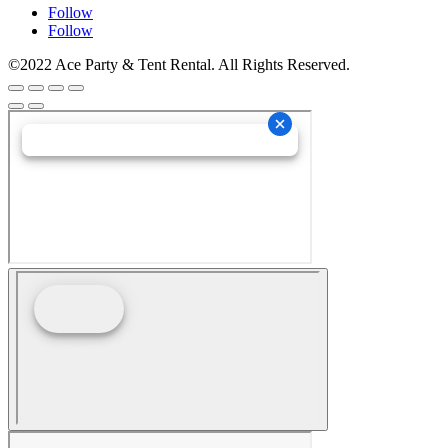
Follow
Follow
©2022 Ace Party & Tent Rental. All Rights Reserved.