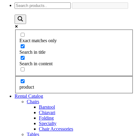
Exact matches only
Search in title
Search in content
product
Rental Catalog
Chairs
Barstool
Chiavari
Folding
Specialty
Chair Accessories
Tables