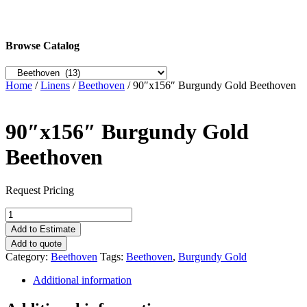
Browse Catalog
Home
/
Linens
/
Beethoven
/ 90″x156″ Burgundy Gold Beethoven
90″x156″ Burgundy Gold
Beethoven
Request Pricing
90"x156"
Burgundy
Add to Estimate
Gold
Add to quote
Beethoven
Category:
Beethoven
Tags:
Beethoven
,
Burgundy Gold
quantity
Additional information