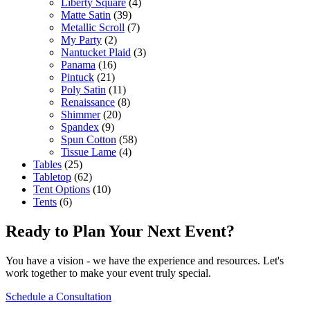
Liberty Square
(4)
Matte Satin
(39)
Metallic Scroll
(7)
My Party
(2)
Nantucket Plaid
(3)
Panama
(16)
Pintuck
(21)
Poly Satin
(11)
Renaissance
(8)
Shimmer
(20)
Spandex
(9)
Spun Cotton
(58)
Tissue Lame
(4)
Tables
(25)
Tabletop
(62)
Tent Options
(10)
Tents
(6)
Ready to Plan Your Next Event?
You have a vision - we have the experience and resources. Let's
work together to make your event truly special.
Schedule a Consultation