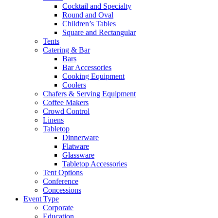
Cocktail and Specialty
Round and Oval
Children’s Tables
Square and Rectangular
Tents
Catering & Bar
Bars
Bar Accessories
Cooking Equipment
Coolers
Chafers & Serving Equipment
Coffee Makers
Crowd Control
Linens
Tabletop
Dinnerware
Flatware
Glassware
Tabletop Accessories
Tent Options
Conference
Concessions
Event Type
Corporate
Education