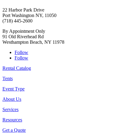
22 Harbor Park Drive
Port Washington NY, 11050
(718) 445-2600
By Appointment Only
91 Old Riverhead Rd
Westhampton Beach, NY 11978
Follow
Follow
Rental Catalog
Tents
Event Type
About Us
Services
Resources
Get a Quote