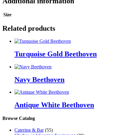
Additional information
Size
Related products
Turquoise Gold Beethoven
Navy Beethoven
Antique White Beethoven
Browse Catalog
Catering & Bar
(55)