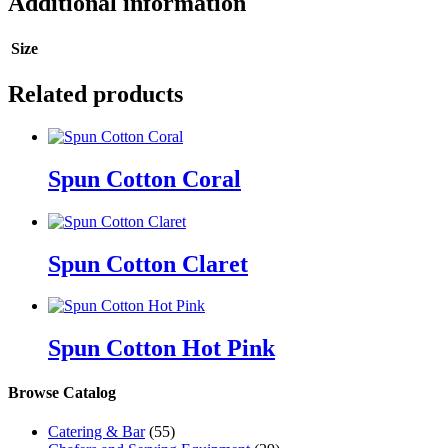
Additional information
Size
Related products
Spun Cotton Coral
Spun Cotton Claret
Spun Cotton Hot Pink
Browse Catalog
Catering & Bar
(55)