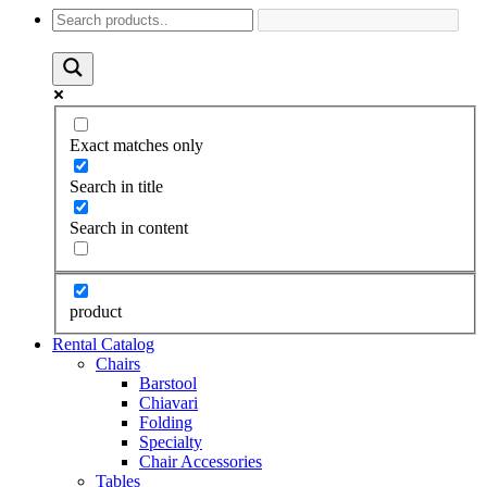
Exact matches only
Search in title
Search in content
product
Rental Catalog
Chairs
Barstool
Chiavari
Folding
Specialty
Chair Accessories
Tables