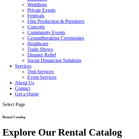
Weddings
Private Events
Festivals
Film Production & Premieres
Concerts
Community Events
Groundbreaking Ceremonies
Healthcare
Trade Shows
Disaster Relief
Social Distancing Solutions
Services
Tent Services
Event Services
About Us
Contact
Get a Quote
Select Page
Rental Catalog
Explore Our Rental Catalog