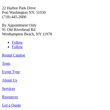
22 Harbor Park Drive
Port Washington NY, 11050
(718) 445-2600
By Appointment Only
91 Old Riverhead Rd
Westhampton Beach, NY 11978
Follow
Follow
Rental Catalog
Tents
Event Type
About Us
Services
Resources
Get a Quote