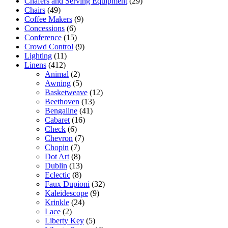
Chafers and Serving Equipment
(29)
Chairs
(49)
Coffee Makers
(9)
Concessions
(6)
Conference
(15)
Crowd Control
(9)
Lighting
(11)
Linens
(412)
Animal
(2)
Awning
(5)
Basketweave
(12)
Beethoven
(13)
Bengaline
(41)
Cabaret
(16)
Check
(6)
Chevron
(7)
Chopin
(7)
Dot Art
(8)
Dublin
(13)
Eclectic
(8)
Faux Dupioni
(32)
Kaleidescope
(9)
Krinkle
(24)
Lace
(2)
Liberty Key
(5)