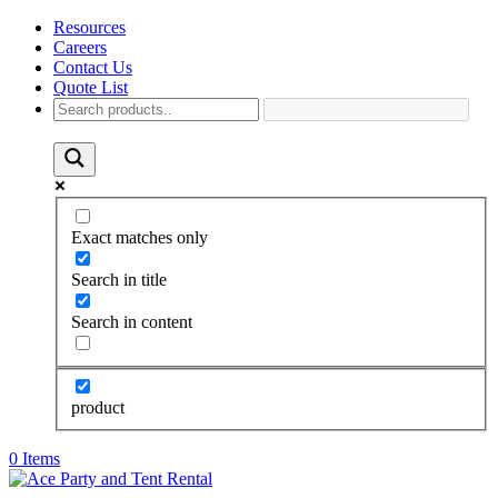
Resources
Careers
Contact Us
Quote List
Exact matches only
Search in title
Search in content
product
0 Items