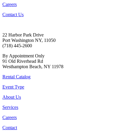
Careers
Contact Us
22 Harbor Park Drive
Port Washington NY, 11050
(718) 445-2600
By Appointment Only
91 Old Riverhead Rd
Westhampton Beach, NY 11978
Rental Catalog
Event Type
About Us
Services
Careers
Contact