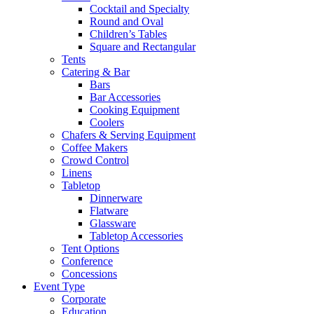
Cocktail and Specialty
Round and Oval
Children’s Tables
Square and Rectangular
Tents
Catering & Bar
Bars
Bar Accessories
Cooking Equipment
Coolers
Chafers & Serving Equipment
Coffee Makers
Crowd Control
Linens
Tabletop
Dinnerware
Flatware
Glassware
Tabletop Accessories
Tent Options
Conference
Concessions
Event Type
Corporate
Education