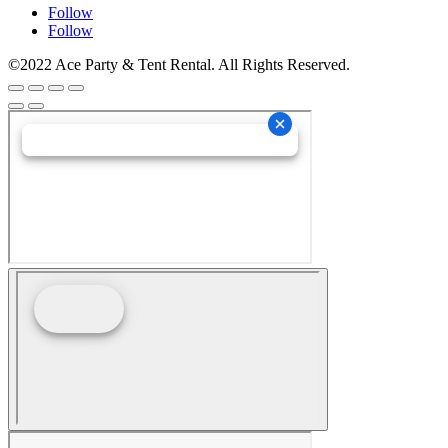
Follow
Follow
©2022 Ace Party & Tent Rental. All Rights Reserved.