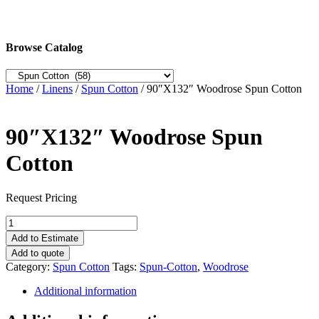
Browse Catalog
Home
/
Linens
/
Spun Cotton
/ 90″X132″ Woodrose Spun Cotton
90″X132″ Woodrose Spun
Cotton
Request Pricing
90"X132"
Woodrose
Add to Estimate
Spun
Add to quote
Cotton
Category:
Spun Cotton
Tags:
Spun-Cotton
,
Woodrose
quantity
Additional information