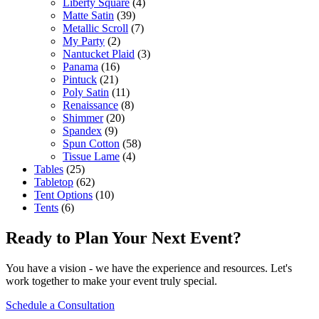
Liberty Square
(4)
Matte Satin
(39)
Metallic Scroll
(7)
My Party
(2)
Nantucket Plaid
(3)
Panama
(16)
Pintuck
(21)
Poly Satin
(11)
Renaissance
(8)
Shimmer
(20)
Spandex
(9)
Spun Cotton
(58)
Tissue Lame
(4)
Tables
(25)
Tabletop
(62)
Tent Options
(10)
Tents
(6)
Ready to Plan Your Next Event?
You have a vision - we have the experience and resources. Let's
work together to make your event truly special.
Schedule a Consultation