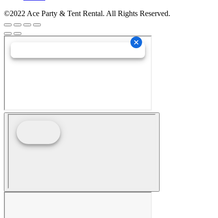
©2022 Ace Party & Tent Rental. All Rights Reserved.