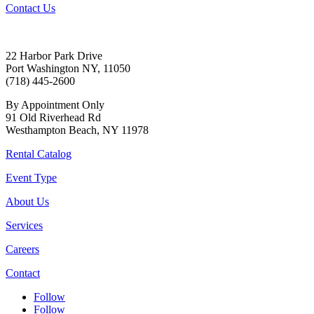
Contact Us
22 Harbor Park Drive
Port Washington NY, 11050
(718) 445-2600
By Appointment Only
91 Old Riverhead Rd
Westhampton Beach, NY 11978
Rental Catalog
Event Type
About Us
Services
Careers
Contact
Follow
Follow