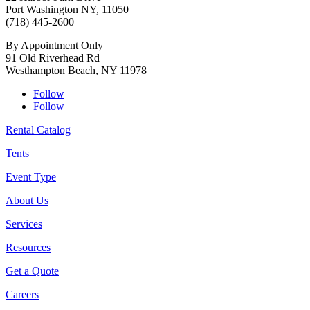
Port Washington NY, 11050
(718) 445-2600
By Appointment Only
91 Old Riverhead Rd
Westhampton Beach, NY 11978
Follow
Follow
Rental Catalog
Tents
Event Type
About Us
Services
Resources
Get a Quote
Careers