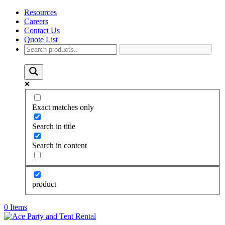
Resources
Careers
Contact Us
Quote List
Exact matches only
Search in title
Search in content
product
0 Items