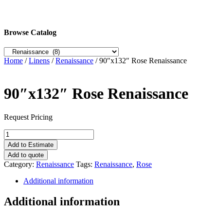
Browse Catalog
Home
/
Linens
/
Renaissance
/ 90″x132″ Rose Renaissance
90″x132″ Rose Renaissance
Request Pricing
90"x132"
Rose
Add to Estimate
Renaissance
Add to quote
quantity
Category:
Renaissance
Tags:
Renaissance
,
Rose
Additional information
Additional information