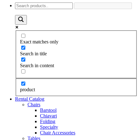
Exact matches only
Search in title
Search in content
product
Rental Catalog
Chairs
Barstool
Chiavari
Folding
Specialty
Chair Accessories
Tables