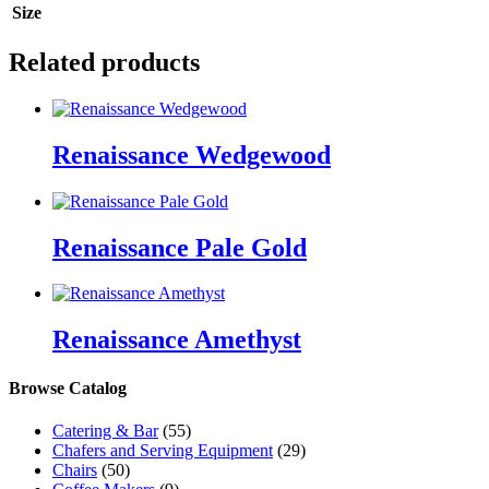
Size
Related products
Renaissance Wedgewood
Renaissance Pale Gold
Renaissance Amethyst
Browse Catalog
Catering & Bar
(55)
Chafers and Serving Equipment
(29)
Chairs
(50)