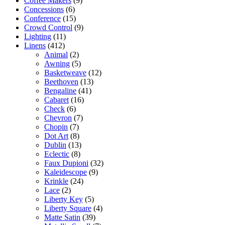
Coffee Makers
(9)
Concessions
(6)
Conference
(15)
Crowd Control
(9)
Lighting
(11)
Linens
(412)
Animal
(2)
Awning
(5)
Basketweave
(12)
Beethoven
(13)
Bengaline
(41)
Cabaret
(16)
Check
(6)
Chevron
(7)
Chopin
(7)
Dot Art
(8)
Dublin
(13)
Eclectic
(8)
Faux Dupioni
(32)
Kaleidescope
(9)
Krinkle
(24)
Lace
(2)
Liberty Key
(5)
Liberty Square
(4)
Matte Satin
(39)