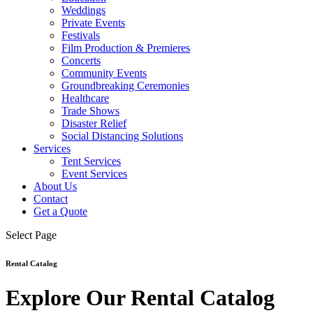
Weddings
Private Events
Festivals
Film Production & Premieres
Concerts
Community Events
Groundbreaking Ceremonies
Healthcare
Trade Shows
Disaster Relief
Social Distancing Solutions
Services
Tent Services
Event Services
About Us
Contact
Get a Quote
Select Page
Rental Catalog
Explore Our Rental Catalog