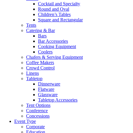
Cocktail and Specialty
Round and Oval
Children’s Tables
Square and Rectangular
Tents
Catering & Bar
Bars
Bar Accessories
Cooking Equipment
Coolers
Chafers & Serving Equipment
Coffee Makers
Crowd Control
Linens
Tabletop
Dinnerware
Flatware
Glassware
Tabletop Accessories
Tent Options
Conference
Concessions
Event Type
Corporate
Education