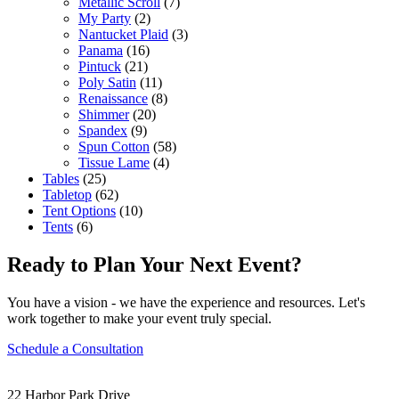
Metallic Scroll
(7)
My Party
(2)
Nantucket Plaid
(3)
Panama
(16)
Pintuck
(21)
Poly Satin
(11)
Renaissance
(8)
Shimmer
(20)
Spandex
(9)
Spun Cotton
(58)
Tissue Lame
(4)
Tables
(25)
Tabletop
(62)
Tent Options
(10)
Tents
(6)
Ready to Plan Your Next Event?
You have a vision - we have the experience and resources. Let's
work together to make your event truly special.
Schedule a Consultation
22 Harbor Park Drive