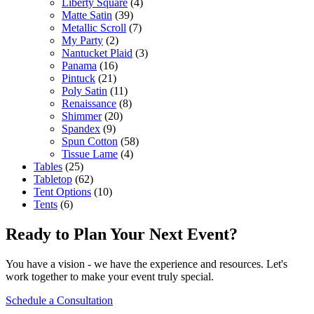
Liberty Square
(4)
Matte Satin
(39)
Metallic Scroll
(7)
My Party
(2)
Nantucket Plaid
(3)
Panama
(16)
Pintuck
(21)
Poly Satin
(11)
Renaissance
(8)
Shimmer
(20)
Spandex
(9)
Spun Cotton
(58)
Tissue Lame
(4)
Tables
(25)
Tabletop
(62)
Tent Options
(10)
Tents
(6)
Ready to Plan Your Next Event?
You have a vision - we have the experience and resources. Let's
work together to make your event truly special.
Schedule a Consultation