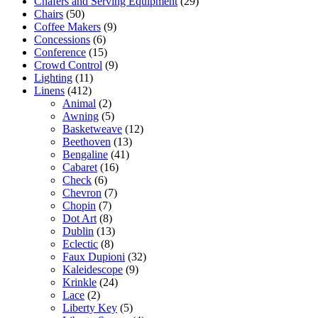
Chafers and Serving Equipment
(29)
Chairs
(50)
Coffee Makers
(9)
Concessions
(6)
Conference
(15)
Crowd Control
(9)
Lighting
(11)
Linens
(412)
Animal
(2)
Awning
(5)
Basketweave
(12)
Beethoven
(13)
Bengaline
(41)
Cabaret
(16)
Check
(6)
Chevron
(7)
Chopin
(7)
Dot Art
(8)
Dublin
(13)
Eclectic
(8)
Faux Dupioni
(32)
Kaleidescope
(9)
Krinkle
(24)
Lace
(2)
Liberty Key
(5)