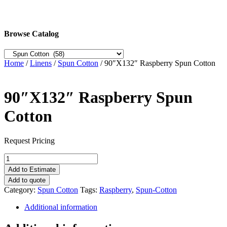
Browse Catalog
Home
/
Linens
/
Spun Cotton
/ 90″X132″ Raspberry Spun Cotton
90″X132″ Raspberry Spun
Cotton
Request Pricing
90"X132"
Raspberry
Add to Estimate
Spun
Add to quote
Cotton
Category:
Spun Cotton
Tags:
Raspberry
,
Spun-Cotton
quantity
Additional information