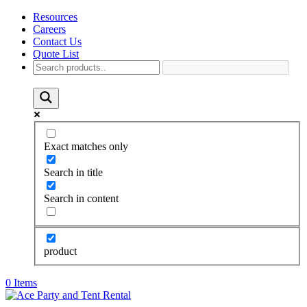
Resources
Careers
Contact Us
Quote List
Exact matches only
Search in title
Search in content
product
0 Items