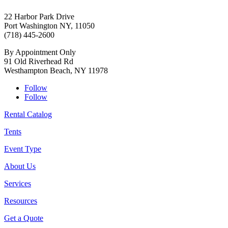
22 Harbor Park Drive
Port Washington NY, 11050
(718) 445-2600
By Appointment Only
91 Old Riverhead Rd
Westhampton Beach, NY 11978
Follow
Follow
Rental Catalog
Tents
Event Type
About Us
Services
Resources
Get a Quote