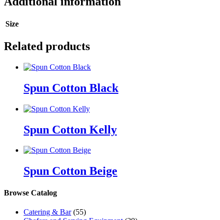
Additional information
Size
Related products
Spun Cotton Black
Spun Cotton Kelly
Spun Cotton Beige
Browse Catalog
Catering & Bar
(55)