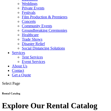
Weddings
Private Events
Festivals
Film Production & Premieres
Concerts
Community Events
Groundbreaking Ceremonies
Healthcare
Trade Shows
Disaster Relief
Social Distancing Solutions
Services
Tent Services
Event Services
About Us
Contact
Get a Quote
Select Page
Rental Catalog
Explore Our Rental Catalog