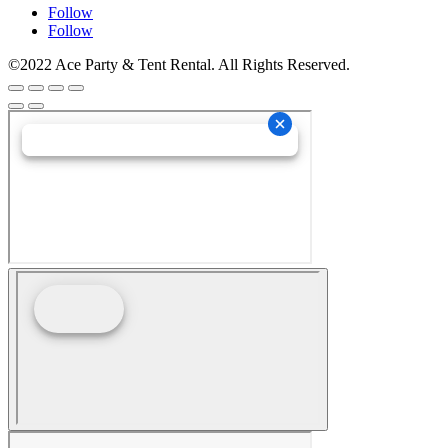
Follow
Follow
©2022 Ace Party & Tent Rental. All Rights Reserved.