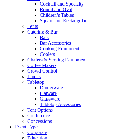
Cocktail and Specialty
Round and Oval
Children’s Tables
Square and Rectangular
Tents
Catering & Bar
Bars
Bar Accessories
Cooking Equipment
Coolers
Chafers & Serving Equipment
Coffee Makers
Crowd Control
Linens
Tabletop
Dinnerware
Flatware
Glassware
Tabletop Accessories
Tent Options
Conference
Concessions
Event Type
Corporate
Education