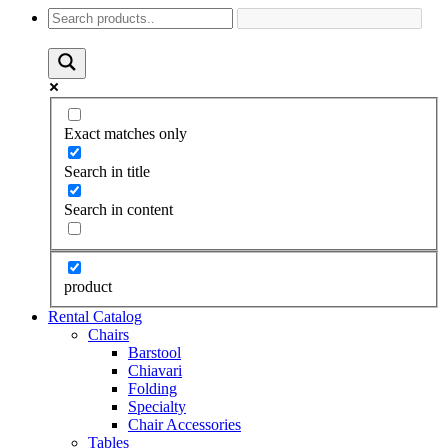
Exact matches only
Search in title
Search in content
product
Rental Catalog
Chairs
Barstool
Chiavari
Folding
Specialty
Chair Accessories
Tables