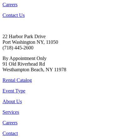
Careers
Contact Us
22 Harbor Park Drive
Port Washington NY, 11050
(718) 445-2600
By Appointment Only
91 Old Riverhead Rd
Westhampton Beach, NY 11978
Rental Catalog
Event Type
About Us
Services
Careers
Contact