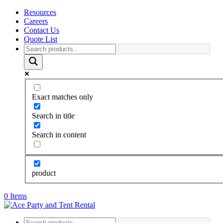
Resources
Careers
Contact Us
Quote List
Exact matches only
Search in title
Search in content
product
0 Items