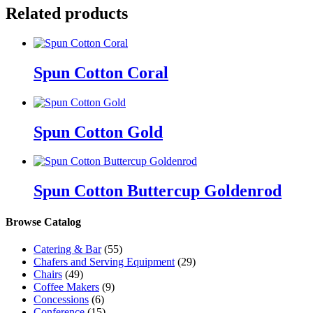
Related products
Spun Cotton Coral
Spun Cotton Gold
Spun Cotton Buttercup Goldenrod
Browse Catalog
Catering & Bar
(55)
Chafers and Serving Equipment
(29)
Chairs
(49)
Coffee Makers
(9)
Concessions
(6)
Conference
(15)