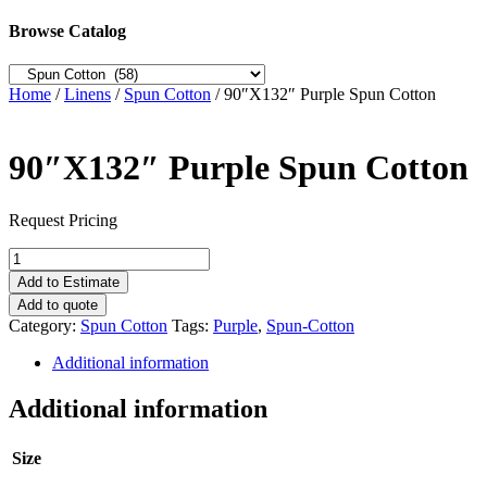
Browse Catalog
Home
/
Linens
/
Spun Cotton
/ 90″X132″ Purple Spun Cotton
90″X132″ Purple Spun Cotton
Request Pricing
90"X132"
Purple
Add to Estimate
Spun
Add to quote
Cotton
Category:
Spun Cotton
Tags:
Purple
,
Spun-Cotton
quantity
Additional information
Additional information
Size