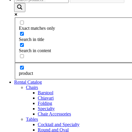
Exact matches only
Search in title
Search in content
product
Rental Catalog
Chairs
Barstool
Chiavari
Folding
Specialty
Chair Accessories
Tables
Cocktail and Specialty
Round and Oval