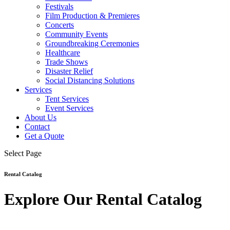
Festivals
Film Production & Premieres
Concerts
Community Events
Groundbreaking Ceremonies
Healthcare
Trade Shows
Disaster Relief
Social Distancing Solutions
Services
Tent Services
Event Services
About Us
Contact
Get a Quote
Select Page
Rental Catalog
Explore Our Rental Catalog