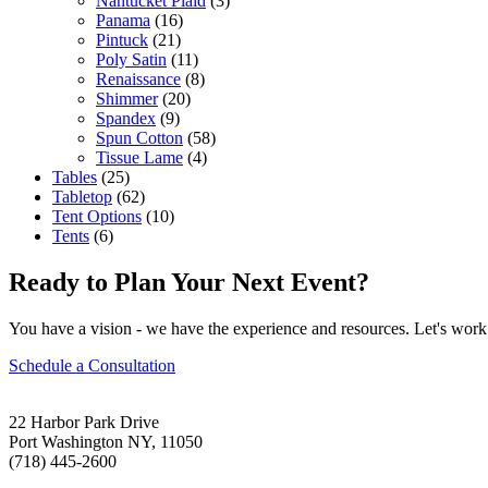
Nantucket Plaid
(3)
Panama
(16)
Pintuck
(21)
Poly Satin
(11)
Renaissance
(8)
Shimmer
(20)
Spandex
(9)
Spun Cotton
(58)
Tissue Lame
(4)
Tables
(25)
Tabletop
(62)
Tent Options
(10)
Tents
(6)
Ready to Plan Your Next Event?
You have a vision - we have the experience and resources. Let's work 
Schedule a Consultation
22 Harbor Park Drive
Port Washington NY, 11050
(718) 445-2600