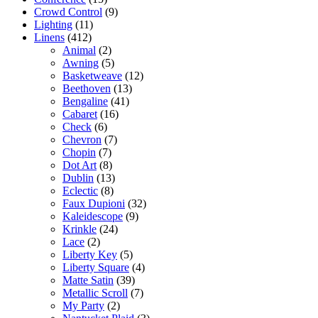
Crowd Control
(9)
Lighting
(11)
Linens
(412)
Animal
(2)
Awning
(5)
Basketweave
(12)
Beethoven
(13)
Bengaline
(41)
Cabaret
(16)
Check
(6)
Chevron
(7)
Chopin
(7)
Dot Art
(8)
Dublin
(13)
Eclectic
(8)
Faux Dupioni
(32)
Kaleidescope
(9)
Krinkle
(24)
Lace
(2)
Liberty Key
(5)
Liberty Square
(4)
Matte Satin
(39)
Metallic Scroll
(7)
My Party
(2)