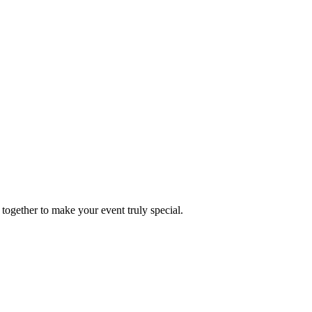
together to make your event truly special.