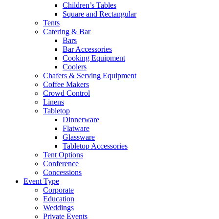
Children’s Tables
Square and Rectangular
Tents
Catering & Bar
Bars
Bar Accessories
Cooking Equipment
Coolers
Chafers & Serving Equipment
Coffee Makers
Crowd Control
Linens
Tabletop
Dinnerware
Flatware
Glassware
Tabletop Accessories
Tent Options
Conference
Concessions
Event Type
Corporate
Education
Weddings
Private Events