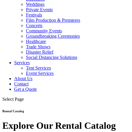
Weddings
Private Events
Festivals
Film Production & Premieres
Concerts
Community Events
Groundbreaking Ceremonies
Healthcare
Trade Shows
Disaster Relief
Social Distancing Solutions
Services
Tent Services
Event Services
About Us
Contact
Get a Quote
Select Page
Rental Catalog
Explore Our Rental Catalog