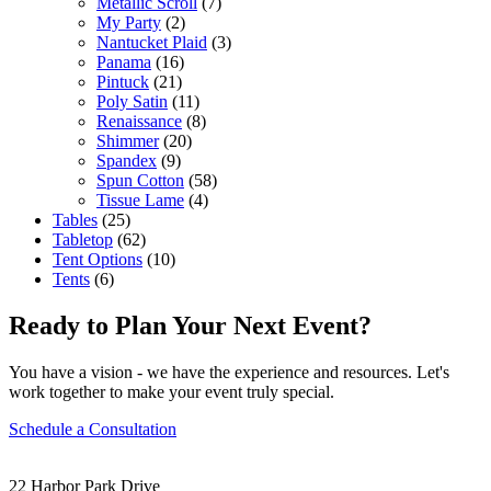
Metallic Scroll
(7)
My Party
(2)
Nantucket Plaid
(3)
Panama
(16)
Pintuck
(21)
Poly Satin
(11)
Renaissance
(8)
Shimmer
(20)
Spandex
(9)
Spun Cotton
(58)
Tissue Lame
(4)
Tables
(25)
Tabletop
(62)
Tent Options
(10)
Tents
(6)
Ready to Plan Your Next Event?
You have a vision - we have the experience and resources. Let's
work together to make your event truly special.
Schedule a Consultation
22 Harbor Park Drive