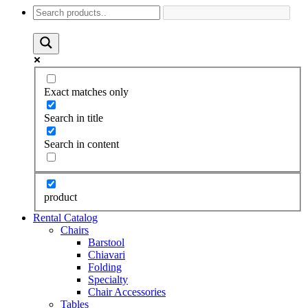
Exact matches only
Search in title
Search in content
product
Rental Catalog
Chairs
Barstool
Chiavari
Folding
Specialty
Chair Accessories
Tables