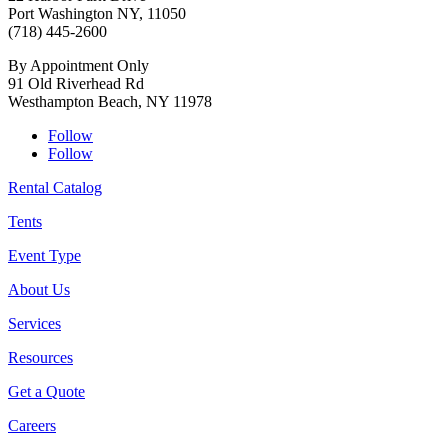
Port Washington NY, 11050
(718) 445-2600
By Appointment Only
91 Old Riverhead Rd
Westhampton Beach, NY 11978
Follow
Follow
Rental Catalog
Tents
Event Type
About Us
Services
Resources
Get a Quote
Careers