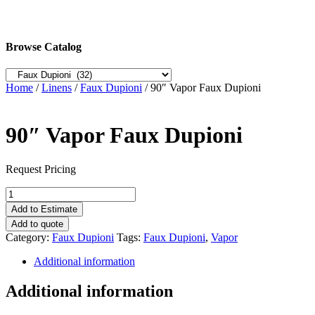
Browse Catalog
Home
/
Linens
/
Faux Dupioni
/ 90″ Vapor Faux Dupioni
90″ Vapor Faux Dupioni
Request Pricing
90"
Vapor
Add to Estimate
Faux
Add to quote
Dupioni
Category:
Faux Dupioni
Tags:
Faux Dupioni
,
Vapor
quantity
Additional information
Additional information