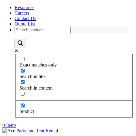
Resources
Careers
Contact Us
Quote List
Exact matches only
Search in title
Search in content
product
0 Items