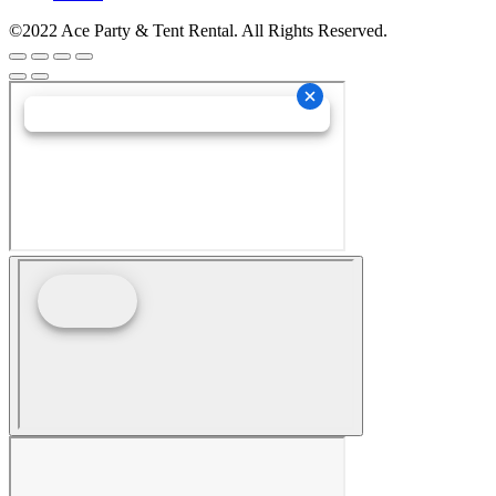
©2022 Ace Party & Tent Rental. All Rights Reserved.