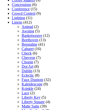
Coffee Makers
(9)
Concessions
(6)
Conference
(15)
Crowd Control
(9)
Lighting
(11)
Linens
(412)
Animal
(2)
Awning
(5)
Basketweave
(12)
Beethoven
(13)
Bengaline
(41)
Cabaret
(16)
Check
(6)
Chevron
(7)
Chopin
(7)
Dot Art
(8)
Dublin
(13)
Eclectic
(8)
Faux Dupioni
(32)
Kaleidescope
(9)
Krinkle
(24)
Lace
(2)
Liberty Key
(5)
Liberty Square
(4)
Matte Satin
(39)