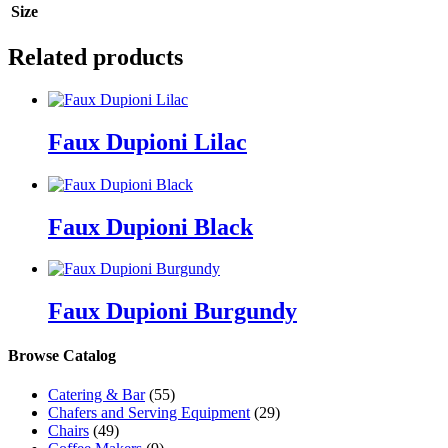
Size
Related products
Faux Dupioni Lilac
Faux Dupioni Black
Faux Dupioni Burgundy
Browse Catalog
Catering & Bar
(55)
Chafers and Serving Equipment
(29)
Chairs
(49)