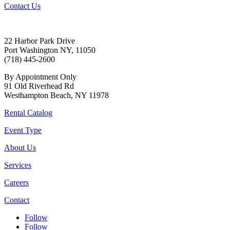
Contact Us
22 Harbor Park Drive
Port Washington NY, 11050
(718) 445-2600
By Appointment Only
91 Old Riverhead Rd
Westhampton Beach, NY 11978
Rental Catalog
Event Type
About Us
Services
Careers
Contact
Follow
Follow