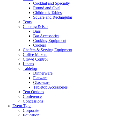
Cocktail and Specialty
Round and Oval
Children’s Tables
Square and Rectangular
Tents
Catering & Bar
Bars
Bar Accessories
Cooking Equipment
Coolers
Chafers & Serving Equipment
Coffee Makers
Crowd Control
Linens
Tabletop
Dinnerware
Flatware
Glassware
Tabletop Accessories
Tent Options
Conference
Concessions
Event Type
Corporate
Education