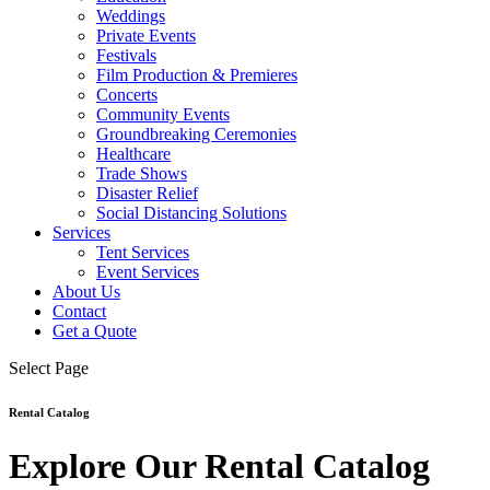
Weddings
Private Events
Festivals
Film Production & Premieres
Concerts
Community Events
Groundbreaking Ceremonies
Healthcare
Trade Shows
Disaster Relief
Social Distancing Solutions
Services
Tent Services
Event Services
About Us
Contact
Get a Quote
Select Page
Rental Catalog
Explore Our Rental Catalog