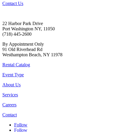
Contact Us
22 Harbor Park Drive
Port Washington NY, 11050
(718) 445-2600
By Appointment Only
91 Old Riverhead Rd
Westhampton Beach, NY 11978
Rental Catalog
Event Type
About Us
Services
Careers
Contact
Follow
Follow