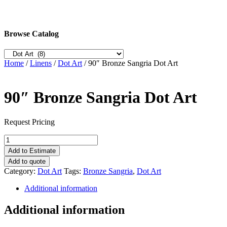
Browse Catalog
Home
/
Linens
/
Dot Art
/ 90″ Bronze Sangria Dot Art
90″ Bronze Sangria Dot Art
Request Pricing
90"
Bronze
Add to Estimate
Sangria
Add to quote
Dot
Category:
Dot Art
Tags:
Bronze Sangria
,
Dot Art
Art
quantity
Additional information
Additional information