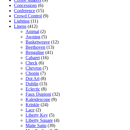
Coffee Makers
(9)
Concessions
(6)
Conference
(15)
Crowd Control
(9)
Lighting
(11)
Linens
(412)
Animal
(2)
Awning
(5)
Basketweave
(12)
Beethoven
(13)
Bengaline
(41)
Cabaret
(16)
Check
(6)
Chevron
(7)
Chopin
(7)
Dot Art
(8)
Dublin
(13)
Eclectic
(8)
Faux Dupioni
(32)
Kaleidescope
(9)
Krinkle
(24)
Lace
(2)
Liberty Key
(5)
Liberty Square
(4)
Matte Satin
(39)