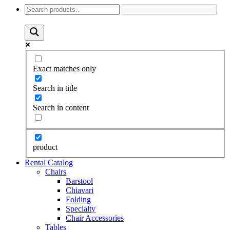
Exact matches only
Search in title
Search in content
product
Rental Catalog
Chairs
Barstool
Chiavari
Folding
Specialty
Chair Accessories
Tables