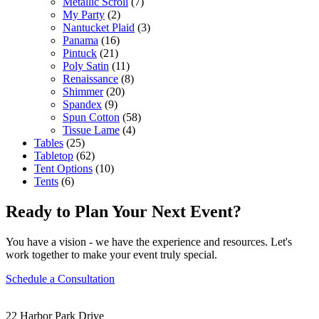
Metallic Scroll
(7)
My Party
(2)
Nantucket Plaid
(3)
Panama
(16)
Pintuck
(21)
Poly Satin
(11)
Renaissance
(8)
Shimmer
(20)
Spandex
(9)
Spun Cotton
(58)
Tissue Lame
(4)
Tables
(25)
Tabletop
(62)
Tent Options
(10)
Tents
(6)
Ready to Plan Your Next Event?
You have a vision - we have the experience and resources. Let's
work together to make your event truly special.
Schedule a Consultation
22 Harbor Park Drive