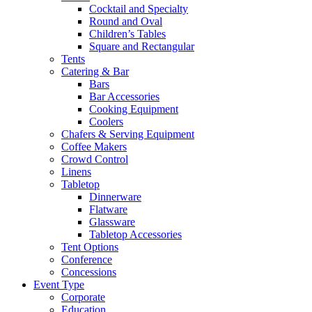
Cocktail and Specialty
Round and Oval
Children’s Tables
Square and Rectangular
Tents
Catering & Bar
Bars
Bar Accessories
Cooking Equipment
Coolers
Chafers & Serving Equipment
Coffee Makers
Crowd Control
Linens
Tabletop
Dinnerware
Flatware
Glassware
Tabletop Accessories
Tent Options
Conference
Concessions
Event Type
Corporate
Education