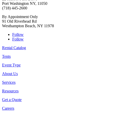
Port Washington NY, 11050
(718) 445-2600
By Appointment Only
91 Old Riverhead Rd
Westhampton Beach, NY 11978
Follow
Follow
Rental Catalog
Tents
Event Type
About Us
Services
Resources
Get a Quote
Careers