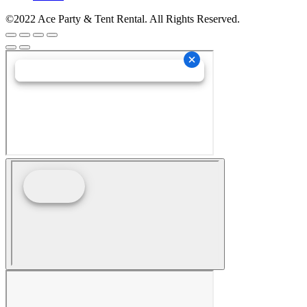
©2022 Ace Party & Tent Rental. All Rights Reserved.