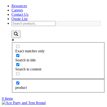
Resources
Careers
Contact Us
Quote List
Exact matches only
Search in title
Search in content
product
0 Items