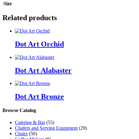
Size
Related products
Dot Art Orchid
Dot Art Alabaster
Dot Art Bronze
Browse Catalog
Catering & Bar
(55)
Chafers and Serving Equipment
(29)
Chairs
(50)