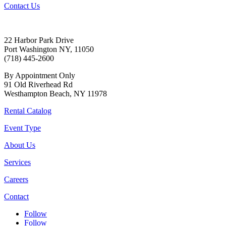
Contact Us
22 Harbor Park Drive
Port Washington NY, 11050
(718) 445-2600
By Appointment Only
91 Old Riverhead Rd
Westhampton Beach, NY 11978
Rental Catalog
Event Type
About Us
Services
Careers
Contact
Follow
Follow