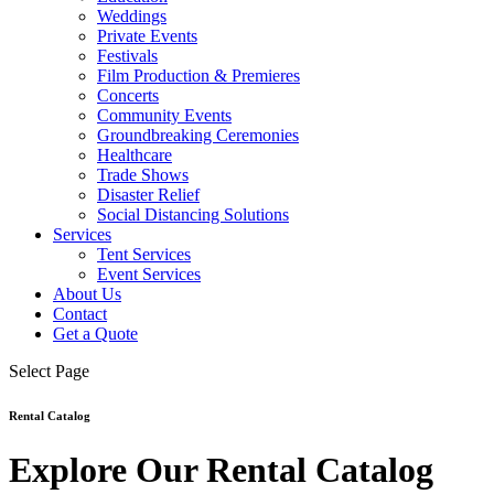
Weddings
Private Events
Festivals
Film Production & Premieres
Concerts
Community Events
Groundbreaking Ceremonies
Healthcare
Trade Shows
Disaster Relief
Social Distancing Solutions
Services
Tent Services
Event Services
About Us
Contact
Get a Quote
Select Page
Rental Catalog
Explore Our Rental Catalog