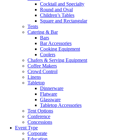
Cocktail and Specialty
Round and Oval
Children’s Tables
Square and Rectangular
Tents
Catering & Bar
Bars
Bar Accessories
Cooking Equipment
Coolers
Chafers & Serving Equipment
Coffee Makers
Crowd Control
Linens
Tabletop
Dinnerware
Flatware
Glassware
Tabletop Accessories
Tent Options
Conference
Concessions
Event Type
Corporate
Education