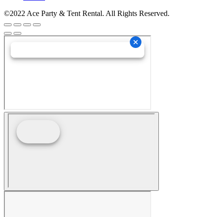
©2022 Ace Party & Tent Rental. All Rights Reserved.