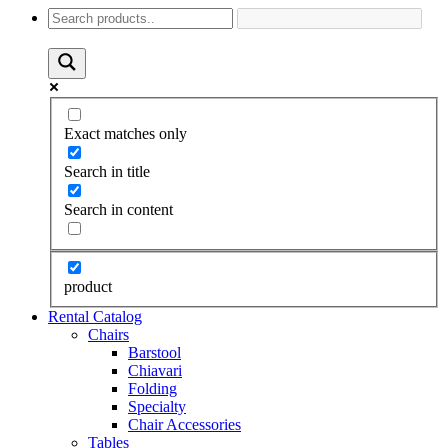
Exact matches only
Search in title
Search in content
product
Rental Catalog
Chairs
Barstool
Chiavari
Folding
Specialty
Chair Accessories
Tables