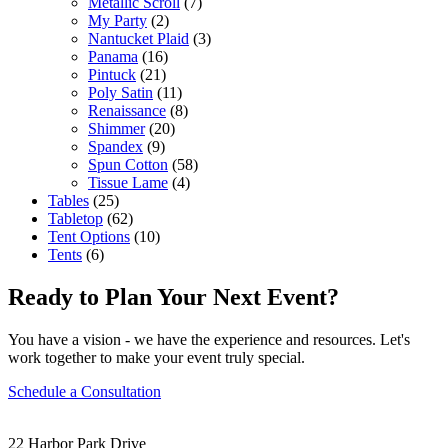
Metallic Scroll
(7)
My Party
(2)
Nantucket Plaid
(3)
Panama
(16)
Pintuck
(21)
Poly Satin
(11)
Renaissance
(8)
Shimmer
(20)
Spandex
(9)
Spun Cotton
(58)
Tissue Lame
(4)
Tables
(25)
Tabletop
(62)
Tent Options
(10)
Tents
(6)
Ready to Plan Your Next Event?
You have a vision - we have the experience and resources. Let's
work together to make your event truly special.
Schedule a Consultation
22 Harbor Park Drive