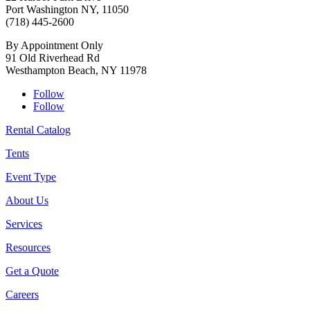
Port Washington NY, 11050
(718) 445-2600
By Appointment Only
91 Old Riverhead Rd
Westhampton Beach, NY 11978
Follow
Follow
Rental Catalog
Tents
Event Type
About Us
Services
Resources
Get a Quote
Careers