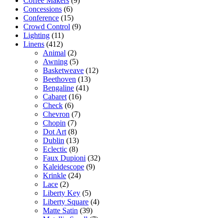
Coffee Makers
(9)
Concessions
(6)
Conference
(15)
Crowd Control
(9)
Lighting
(11)
Linens
(412)
Animal
(2)
Awning
(5)
Basketweave
(12)
Beethoven
(13)
Bengaline
(41)
Cabaret
(16)
Check
(6)
Chevron
(7)
Chopin
(7)
Dot Art
(8)
Dublin
(13)
Eclectic
(8)
Faux Dupioni
(32)
Kaleidescope
(9)
Krinkle
(24)
Lace
(2)
Liberty Key
(5)
Liberty Square
(4)
Matte Satin
(39)