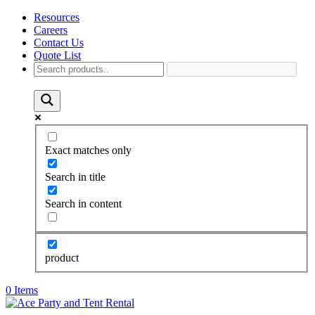
Resources
Careers
Contact Us
Quote List
Exact matches only
Search in title
Search in content
product
0 Items