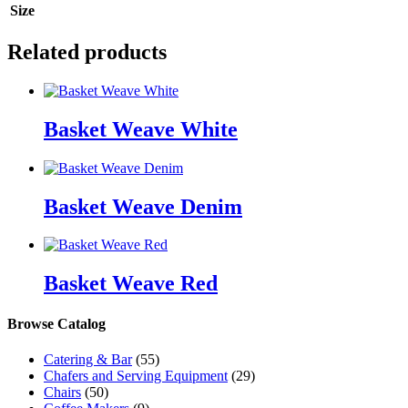
Size
Related products
Basket Weave White
Basket Weave Denim
Basket Weave Red
Browse Catalog
Catering & Bar
(55)
Chafers and Serving Equipment
(29)
Chairs
(50)