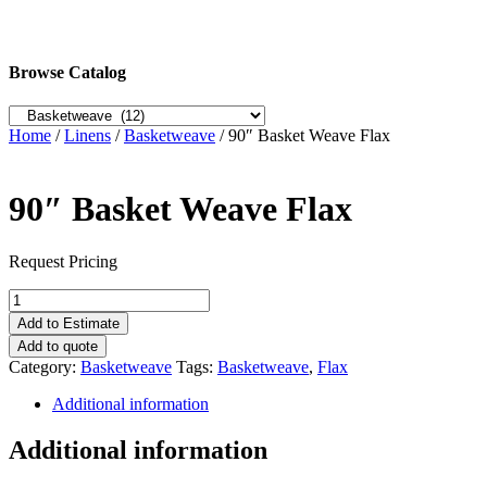
Browse Catalog
Home
/
Linens
/
Basketweave
/ 90″ Basket Weave Flax
90″ Basket Weave Flax
Request Pricing
90"
Basket
Add to Estimate
Weave
Add to quote
Flax
Category:
Basketweave
Tags:
Basketweave
,
Flax
quantity
Additional information
Additional information