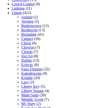
Crowd Control
(9)
Lighting
(11)
Linens
(412)
Animal
(2)
Awning
(5)
Basketweave
(12)
Beethoven
(13)
Bengaline
(41)
Cabaret
(16)
Check
(6)
Chevron
(7)
Chopin
(7)
Dot Art
(8)
Dublin
(13)
Eclectic
(8)
Faux Dupioni
(32)
Kaleidescope
(9)
Krinkle
(24)
Lace
(2)
Liberty Key
(5)
Liberty Square
(4)
Matte Satin
(39)
Metallic Scroll
(7)
My Party
(2)