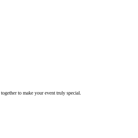
together to make your event truly special.