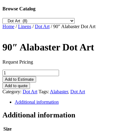
Browse Catalog
Home
/
Linens
/
Dot Art
/ 90″ Alabaster Dot Art
90″ Alabaster Dot Art
Request Pricing
90"
Alabaster
Add to Estimate
Dot
Add to quote
Art
Category:
Dot Art
Tags:
Alabaster
,
Dot Art
quantity
Additional information
Additional information
Size