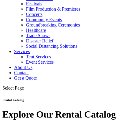
Festivals
Film Production & Premieres
Concerts
Community Events
Groundbreaking Ceremonies
Healthcare
Trade Shows
Disaster Relief
Social Distancing Solutions
Services
Tent Services
Event Services
About Us
Contact
Get a Quote
Select Page
Rental Catalog
Explore Our Rental Catalog