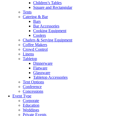
Children’s Tables
Square and Rectangular
Tents
Catering & Bar
Bars
Bar Accessories
Cooking Equipment
Coolers
Chafers & Serving Equipment
Coffee Makers
Crowd Control
Linens
Tabletop
Dinnerware
Flatware
Glassware
Tabletop Accessories
Tent Options
Conference
Concessions
Event Type
Corporate
Education
Weddings
Private Events