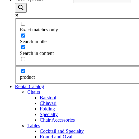
Exact matches only
Search in title
Search in content
product
Rental Catalog
Chairs
Barstool
Chiavari
Folding
Specialty
Chair Accessories
Tables
Cocktail and Specialty
Round and Oval