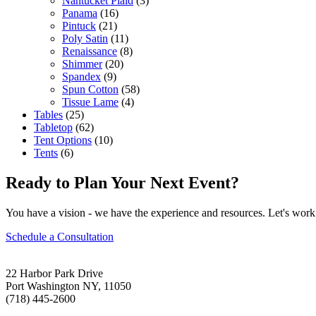
Nantucket Plaid
(3)
Panama
(16)
Pintuck
(21)
Poly Satin
(11)
Renaissance
(8)
Shimmer
(20)
Spandex
(9)
Spun Cotton
(58)
Tissue Lame
(4)
Tables
(25)
Tabletop
(62)
Tent Options
(10)
Tents
(6)
Ready to Plan Your Next Event?
You have a vision - we have the experience and resources. Let's work 
Schedule a Consultation
22 Harbor Park Drive
Port Washington NY, 11050
(718) 445-2600