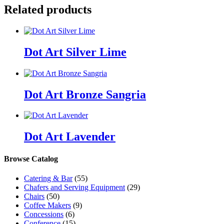
Related products
Dot Art Silver Lime
Dot Art Bronze Sangria
Dot Art Lavender
Browse Catalog
Catering & Bar
(55)
Chafers and Serving Equipment
(29)
Chairs
(50)
Coffee Makers
(9)
Concessions
(6)
Conference
(15)