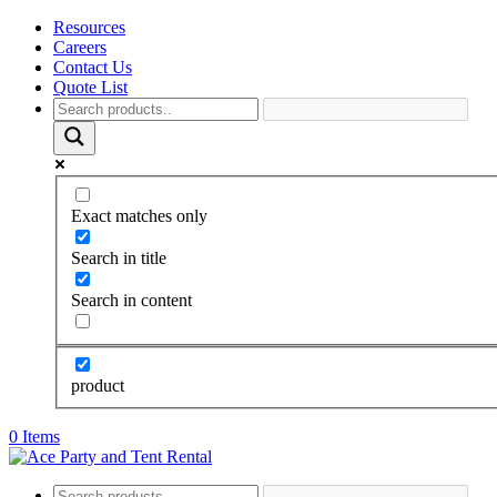
Resources
Careers
Contact Us
Quote List
Exact matches only
Search in title
Search in content
product
0 Items