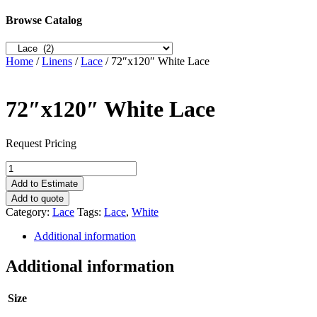
Browse Catalog
Home
/
Linens
/
Lace
/ 72″x120″ White Lace
72″x120″ White Lace
Request Pricing
72"x120"
White
Add to Estimate
Lace
Add to quote
quantity
Category:
Lace
Tags:
Lace
,
White
Additional information
Additional information
Size