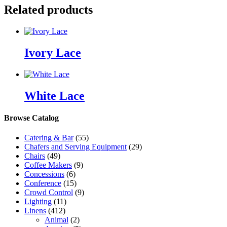
Related products
Ivory Lace
White Lace
Browse Catalog
Catering & Bar
(55)
Chafers and Serving Equipment
(29)
Chairs
(49)
Coffee Makers
(9)
Concessions
(6)
Conference
(15)
Crowd Control
(9)
Lighting
(11)
Linens
(412)
Animal
(2)