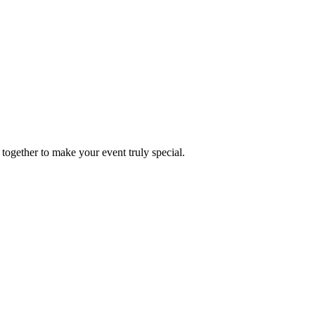
together to make your event truly special.