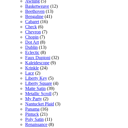
Awning
(5)
Basketweave
(12)
Beethoven
(13)
Bengaline
(41)
Cabaret
(16)
Check
(6)
Chevron
(7)
Chopin
(7)
Dot Art
(8)
Dublin
(13)
Eclectic
(8)
Faux Dupioni
(32)
Kaleidescope
(9)
Krinkle
(24)
Lace
(2)
Liberty Key
(5)
Liberty Square
(4)
Matte Satin
(39)
Metallic Scroll
(7)
My Party
(2)
Nantucket Plaid
(3)
Panama
(16)
Pintuck
(21)
Poly Satin
(11)
Renaissance
(8)