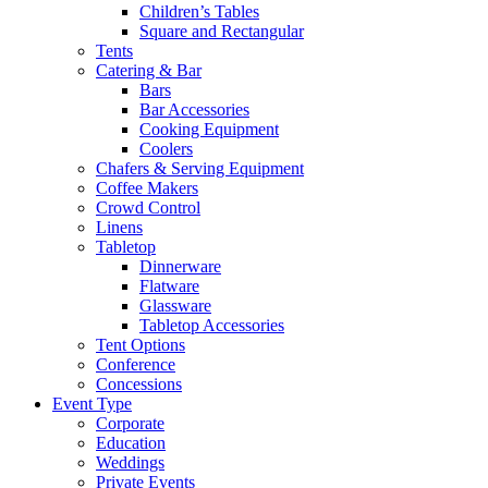
Children’s Tables
Square and Rectangular
Tents
Catering & Bar
Bars
Bar Accessories
Cooking Equipment
Coolers
Chafers & Serving Equipment
Coffee Makers
Crowd Control
Linens
Tabletop
Dinnerware
Flatware
Glassware
Tabletop Accessories
Tent Options
Conference
Concessions
Event Type
Corporate
Education
Weddings
Private Events