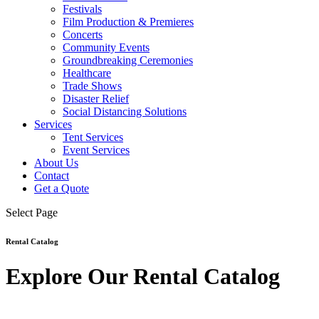
Festivals
Film Production & Premieres
Concerts
Community Events
Groundbreaking Ceremonies
Healthcare
Trade Shows
Disaster Relief
Social Distancing Solutions
Services
Tent Services
Event Services
About Us
Contact
Get a Quote
Select Page
Rental Catalog
Explore Our Rental Catalog