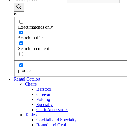
Exact matches only
Search in title
Search in content
product
Rental Catalog
Chairs
Barstool
Chiavari
Folding
Specialty
Chair Accessories
Tables
Cocktail and Specialty
Round and Oval