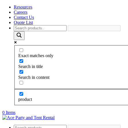
Resources
Careers
Contact Us
Quote List
Exact matches only
Search in title
Search in content
product
0 Items