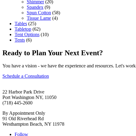
Shimmer
(20)
Spandex
(9)
Spun Cotton
(58)
Tissue Lame
(4)
Tables
(25)
Tabletop
(62)
Tent Options
(10)
Tents
(6)
Ready to Plan Your Next Event?
You have a vision - we have the experience and resources. Let's work 
Schedule a Consultation
22 Harbor Park Drive
Port Washington NY, 11050
(718) 445-2600
By Appointment Only
91 Old Riverhead Rd
Westhampton Beach, NY 11978
Follow