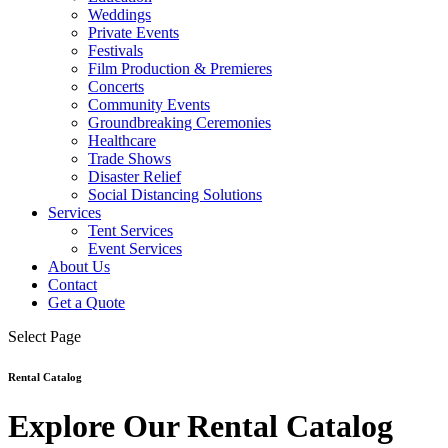
Weddings
Private Events
Festivals
Film Production & Premieres
Concerts
Community Events
Groundbreaking Ceremonies
Healthcare
Trade Shows
Disaster Relief
Social Distancing Solutions
Services
Tent Services
Event Services
About Us
Contact
Get a Quote
Select Page
Rental Catalog
Explore Our Rental Catalog