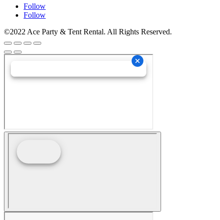
Follow
Follow
©2022 Ace Party & Tent Rental. All Rights Reserved.