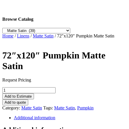
Browse Catalog
Home
/
Linens
/
Matte Satin
/ 72″x120″ Pumpkin Matte Satin
72″x120″ Pumpkin Matte
Satin
Request Pricing
72"x120"
Pumpkin
Add to Estimate
Matte
Add to quote
Satin
Category:
Matte Satin
Tags:
Matte Satin
,
Pumpkin
quantity
Additional information