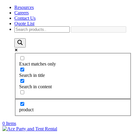
Resources
Careers
Contact Us
Quote List
Exact matches only
Search in title
Search in content
product
0 Items