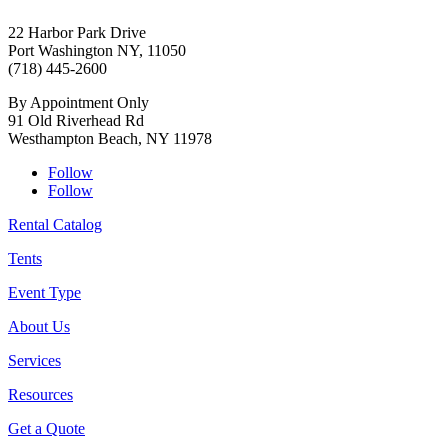
22 Harbor Park Drive
Port Washington NY, 11050
(718) 445-2600
By Appointment Only
91 Old Riverhead Rd
Westhampton Beach, NY 11978
Follow
Follow
Rental Catalog
Tents
Event Type
About Us
Services
Resources
Get a Quote