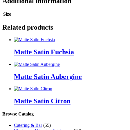
Additional information
Size
Related products
Matte Satin Fuchsia
Matte Satin Aubergine
Matte Satin Citron
Browse Catalog
Catering & Bar
(55)