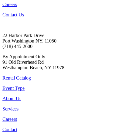
Careers
Contact Us
22 Harbor Park Drive
Port Washington NY, 11050
(718) 445-2600
By Appointment Only
91 Old Riverhead Rd
Westhampton Beach, NY 11978
Rental Catalog
Event Type
About Us
Services
Careers
Contact