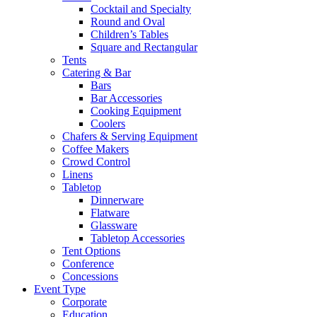
Cocktail and Specialty
Round and Oval
Children’s Tables
Square and Rectangular
Tents
Catering & Bar
Bars
Bar Accessories
Cooking Equipment
Coolers
Chafers & Serving Equipment
Coffee Makers
Crowd Control
Linens
Tabletop
Dinnerware
Flatware
Glassware
Tabletop Accessories
Tent Options
Conference
Concessions
Event Type
Corporate
Education