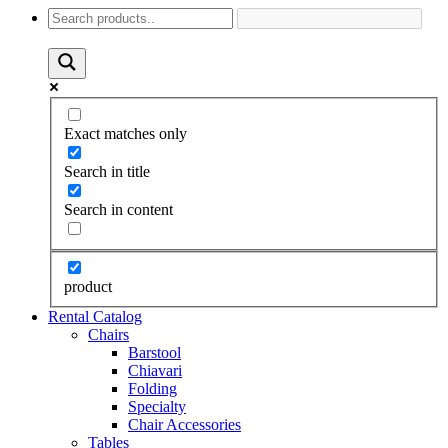
Exact matches only
Search in title
Search in content
product
Rental Catalog
Chairs
Barstool
Chiavari
Folding
Specialty
Chair Accessories
Tables