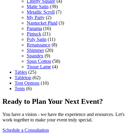
Liberty Square
(4)
Matte Satin
(39)
Metallic Scroll
(7)
My Party
(2)
Nantucket Plaid
(3)
Panama
(16)
Pintuck
(21)
Poly Satin
(11)
Renaissance
(8)
Shimmer
(20)
Spandex
(9)
Spun Cotton
(58)
Tissue Lame
(4)
Tables
(25)
Tabletop
(62)
Tent Options
(10)
Tents
(6)
Ready to Plan Your Next Event?
You have a vision - we have the experience and resources. Let's
work together to make your event truly special.
Schedule a Consultation