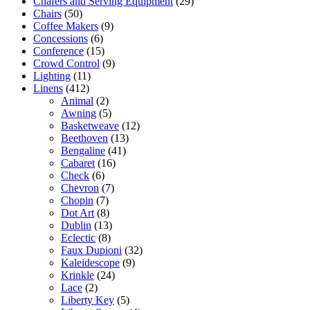
Chafers and Serving Equipment
(29)
Chairs
(50)
Coffee Makers
(9)
Concessions
(6)
Conference
(15)
Crowd Control
(9)
Lighting
(11)
Linens
(412)
Animal
(2)
Awning
(5)
Basketweave
(12)
Beethoven
(13)
Bengaline
(41)
Cabaret
(16)
Check
(6)
Chevron
(7)
Chopin
(7)
Dot Art
(8)
Dublin
(13)
Eclectic
(8)
Faux Dupioni
(32)
Kaleidescope
(9)
Krinkle
(24)
Lace
(2)
Liberty Key
(5)