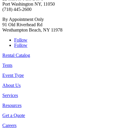
Port Washington NY, 11050
(718) 445-2600
By Appointment Only
91 Old Riverhead Rd
Westhampton Beach, NY 11978
Follow
Follow
Rental Catalog
Tents
Event Type
About Us
Services
Resources
Get a Quote
Careers