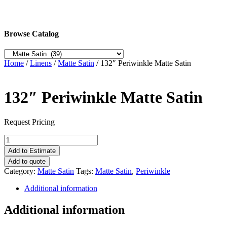
Browse Catalog
Home
/
Linens
/
Matte Satin
/ 132″ Periwinkle Matte Satin
132″ Periwinkle Matte Satin
Request Pricing
132"
Periwinkle
Add to Estimate
Matte
Add to quote
Satin
Category:
Matte Satin
Tags:
Matte Satin
,
Periwinkle
quantity
Additional information
Additional information