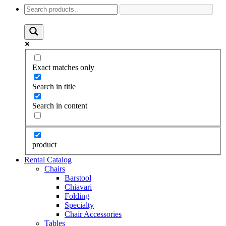
Exact matches only
Search in title
Search in content
product
Rental Catalog
Chairs
Barstool
Chiavari
Folding
Specialty
Chair Accessories
Tables