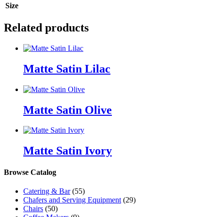
Size
Related products
Matte Satin Lilac
Matte Satin Olive
Matte Satin Ivory
Browse Catalog
Catering & Bar
(55)
Chafers and Serving Equipment
(29)
Chairs
(50)