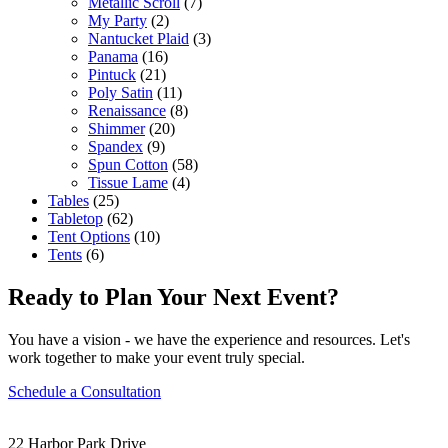
Metallic Scroll
(7)
My Party
(2)
Nantucket Plaid
(3)
Panama
(16)
Pintuck
(21)
Poly Satin
(11)
Renaissance
(8)
Shimmer
(20)
Spandex
(9)
Spun Cotton
(58)
Tissue Lame
(4)
Tables
(25)
Tabletop
(62)
Tent Options
(10)
Tents
(6)
Ready to Plan Your Next Event?
You have a vision - we have the experience and resources. Let's
work together to make your event truly special.
Schedule a Consultation
22 Harbor Park Drive