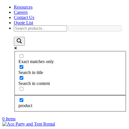
Resources
Careers
Contact Us
Quote List
Exact matches only
Search in title
Search in content
product
0 Items