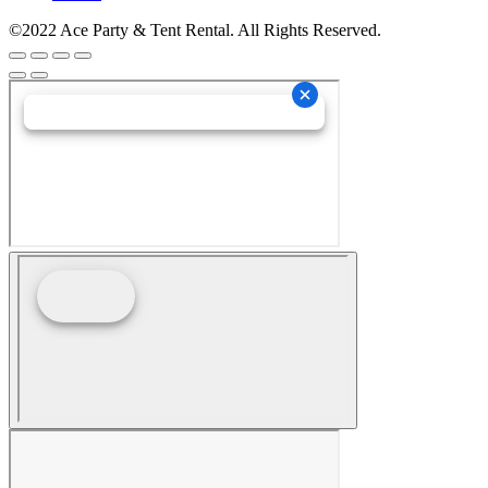
©2022 Ace Party & Tent Rental. All Rights Reserved.