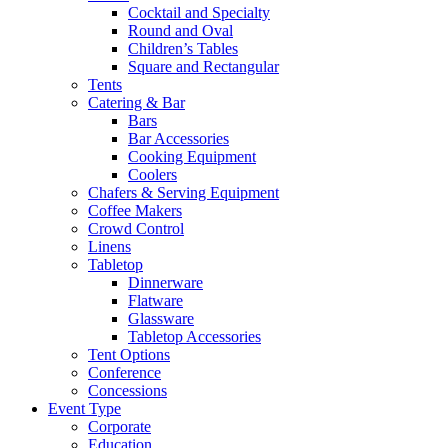
Cocktail and Specialty
Round and Oval
Children’s Tables
Square and Rectangular
Tents
Catering & Bar
Bars
Bar Accessories
Cooking Equipment
Coolers
Chafers & Serving Equipment
Coffee Makers
Crowd Control
Linens
Tabletop
Dinnerware
Flatware
Glassware
Tabletop Accessories
Tent Options
Conference
Concessions
Event Type
Corporate
Education