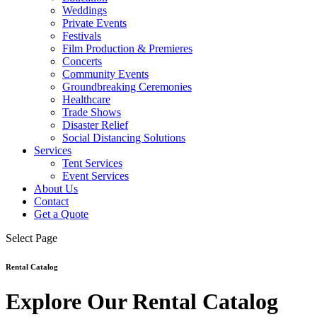
Weddings
Private Events
Festivals
Film Production & Premieres
Concerts
Community Events
Groundbreaking Ceremonies
Healthcare
Trade Shows
Disaster Relief
Social Distancing Solutions
Services
Tent Services
Event Services
About Us
Contact
Get a Quote
Select Page
Rental Catalog
Explore Our Rental Catalog