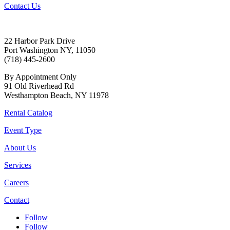
Contact Us
22 Harbor Park Drive
Port Washington NY, 11050
(718) 445-2600
By Appointment Only
91 Old Riverhead Rd
Westhampton Beach, NY 11978
Rental Catalog
Event Type
About Us
Services
Careers
Contact
Follow
Follow