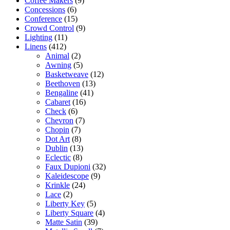
Coffee Makers
(9)
Concessions
(6)
Conference
(15)
Crowd Control
(9)
Lighting
(11)
Linens
(412)
Animal
(2)
Awning
(5)
Basketweave
(12)
Beethoven
(13)
Bengaline
(41)
Cabaret
(16)
Check
(6)
Chevron
(7)
Chopin
(7)
Dot Art
(8)
Dublin
(13)
Eclectic
(8)
Faux Dupioni
(32)
Kaleidescope
(9)
Krinkle
(24)
Lace
(2)
Liberty Key
(5)
Liberty Square
(4)
Matte Satin
(39)